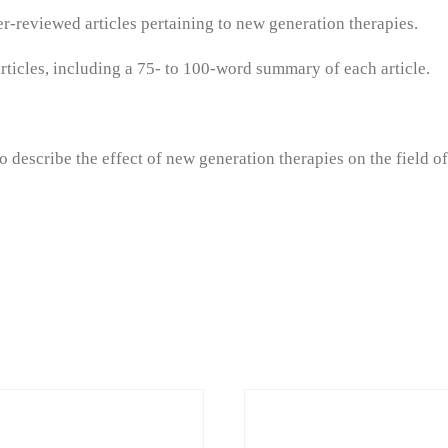
eer-reviewed articles pertaining to new generation therapies.
ticles, including a 75- to 100-word summary of each article.
 describe the effect of new generation therapies on the field o