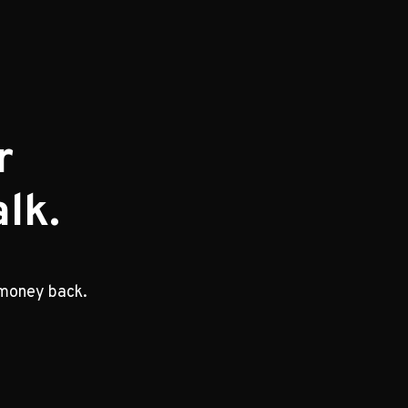
r
lk.
 money back.