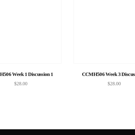
Add to cart
Add to cart
506 Week 1 Discussion 1
CCMH506 Week 3 Discuss
$
28.00
$
28.00