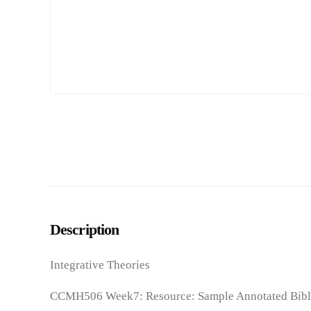
Description
Integrative Theories
CCMH506 Week7: Resource: Sample Annotated Bibl