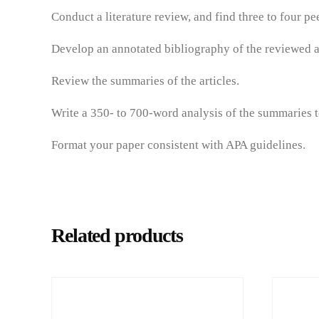
Conduct a literature review, and find three to four p
Develop an annotated bibliography of the reviewed ar
Review the summaries of the articles.
Write a 350- to 700-word analysis of the summaries to
Format your paper consistent with APA guidelines.
Related products