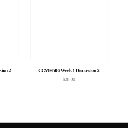
Add to cart
ion 2
CCMH506 Week 1 Discussion 2
$
28.00