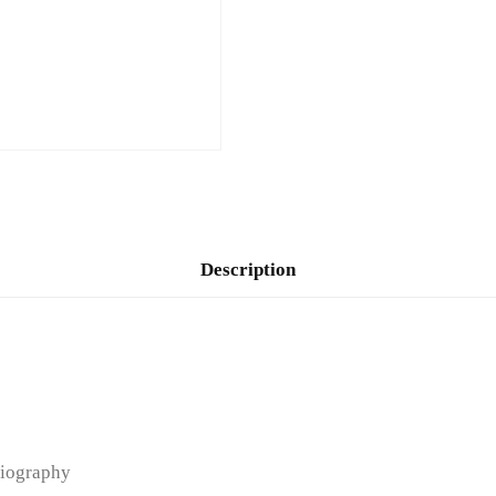
Description
iography