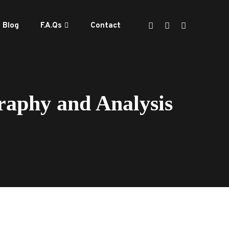
Blog
F.A.Qs
Contact
aphy and Analysis