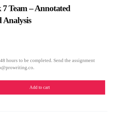
7 Team – Annotated
 Analysis
 48 hours to be completed. Send the assignment
fo@prowriting.co.
Add to cart