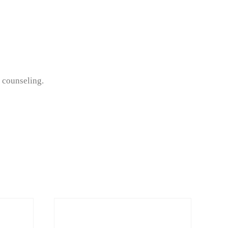
f counseling.