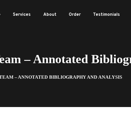
e
Services
About
Order
Testimonials
m – Annotated Bibliogr
 TEAM – ANNOTATED BIBLIOGRAPHY AND ANALYSIS