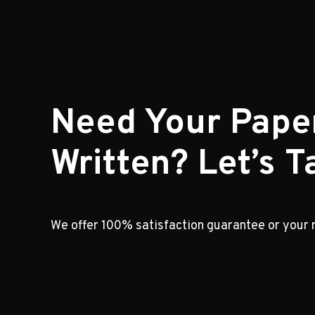
Need Your Pape
Written? Let’s Ta
We offer 100% satisfaction guarantee or your