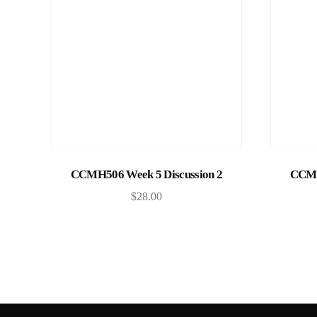
Add to cart
CCMH506 Week 5 Discussion 2
CCMH
$
28.00