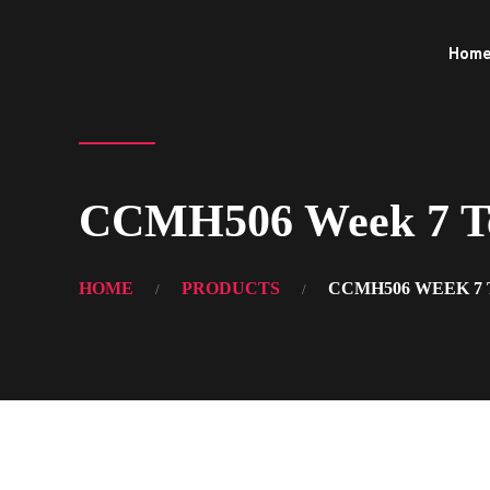
Hom
CCMH506 Week 7 Tea
HOME
PRODUCTS
CCMH506 WEEK 7