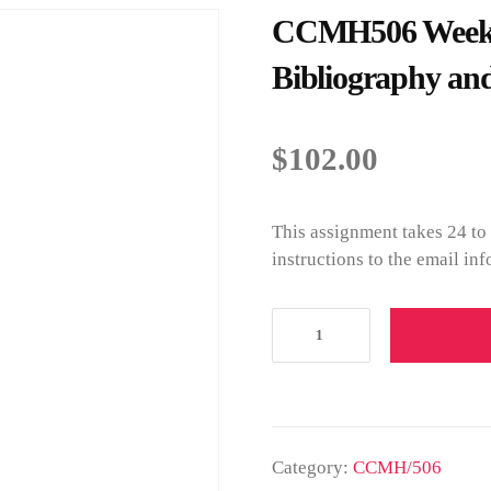
CCMH506 Week 
Bibliography and
$
102.00
This assignment takes 24 to
instructions to the email in
Category:
CCMH/506