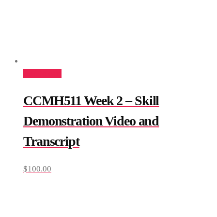
Add to cart
CCMH511 Week 2 – Skill
Demonstration Video and
Transcript
$
100.00