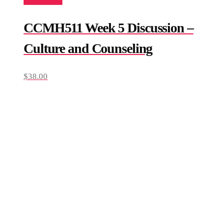
Add to cart
CCMH511 Week 5 Discussion –
Culture and Counseling
$
38.00