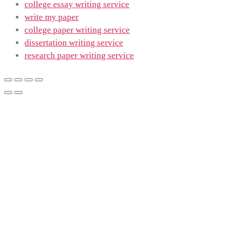
college essay writing service
write my paper
college paper writing service
dissertation writing service
research paper writing service