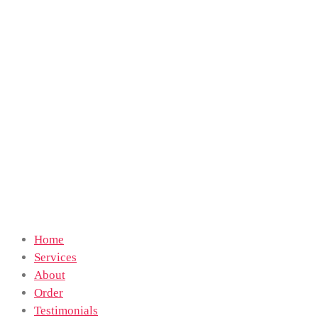
Home
Services
About
Order
Testimonials