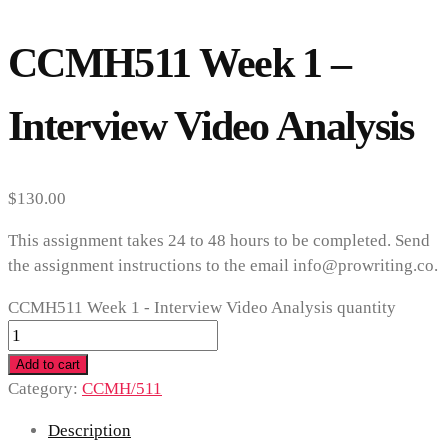
CCMH511 Week 1 –
Interview Video Analysis
$
130.00
This assignment takes 24 to 48 hours to be completed. Send
the assignment instructions to the email info@prowriting.co.
CCMH511 Week 1 - Interview Video Analysis quantity
Add to cart
Category:
CCMH/511
Description