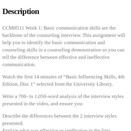
Description
CCMH511 Week 1: Basic communication skills are the
backbone of the counseling interview. This assignment will
help you to identify the basic communication and
counseling skills in a counseling demonstration so you can
tell the difference between effective and ineffective
communication.
Watch the first 14 minutes of “Basic Influencing Skills, 4th
Edition, Disc 1” selected from the University Library.
Write a 700- to 1,050-word analysis of the interview styles
presented in the video, and ensure you:
Describe the differences between the 2 interview styles
presented.
Explain what was effective or ineffective in the first