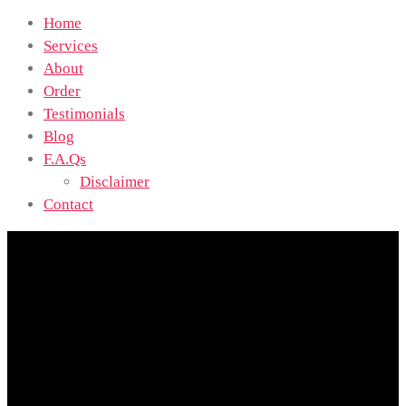
Home
Services
About
Order
Testimonials
Blog
F.A.Qs
Disclaimer
Contact