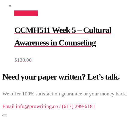
Add to cart
CCMH511 Week 5 – Cultural
Awareness in Counseling
$
130.00
Need your paper written? Let’s talk.
We offer 100% satisfaction guarantee or your money back.
Email info@prowriting.co / (617) 299-6181