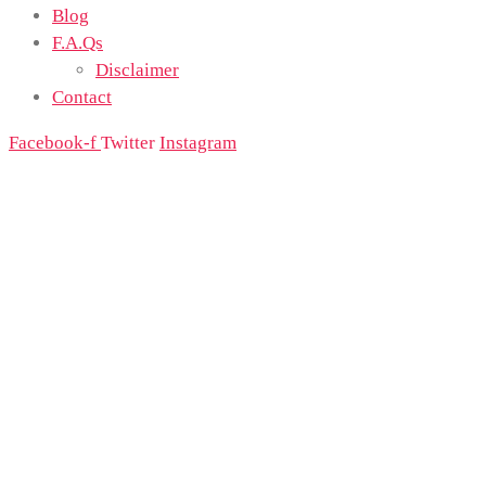
Blog
F.A.Qs
Disclaimer
Contact
Facebook-f
Twitter
Instagram