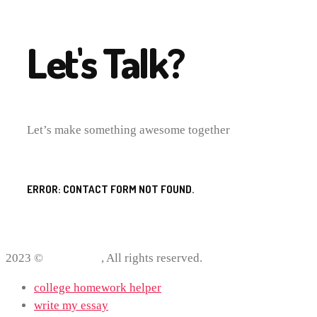
Let's Talk?
Let’s make something awesome together
ERROR:
CONTACT FORM NOT FOUND.
2023 ©
ProWriting
, All rights reserved.
college homework helper
write my essay