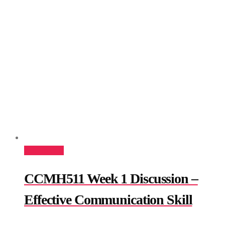
Add to cart
CCMH511 Week 1 Discussion –
Effective Communication Skill