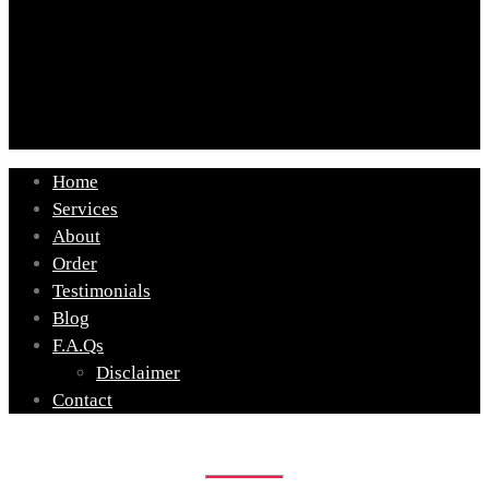
Home
Services
About
Order
Testimonials
Blog
F.A.Qs
Disclaimer
Contact