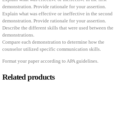
demonstration. Provide rationale for your assertion.
Explain what was effective or ineffective in the second
demonstration. Provide rationale for your assertion.
Describe the different skills that were used between the
demonstrations.
Compare each demonstration to determine how the
counselor utilized specific communication skills.
Format your paper according to APA guidelines.
Related products