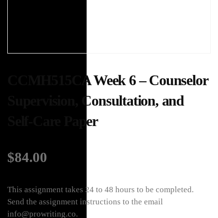
CCMH515CA Week 6 – Counselor
Supervision, Consultation, and
Self-Care Paper
$
84.00
This assignment takes 24 to 48 hours to be completed.
Send the assignment instructions to the email
info@prowriting.co.