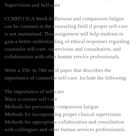
Supervision and Self-care
CCMH515CA Week 6: Burnout and compassion fatigue
can be common in the counseling field if proper self-care
is not maintained. This assignment will help students to
gain a better understanding of ethical responses regarding
counselor self-care, supervision and consultation, and
collaboration with other human service professionals.
Write a 350- to 700-word paper that describes the
importance of counselor self-care. Include the following:
The importance of self-care
Ways to ensure self-care
Methods for preventing compassion fatigue
Methods for incorporating proper clinical supervision
Methods for appropriate collaboration and consultation
with colleagues and other human services professionals.