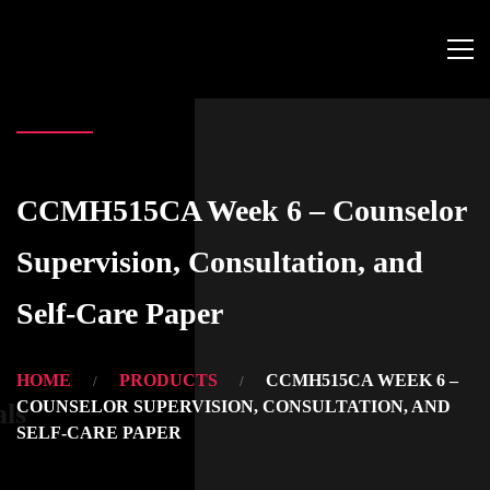
CCMH515CA Week 6 – Counselor
Supervision, Consultation, and
Self-Care Paper
HOME
PRODUCTS
CCMH515CA WEEK 6 –
COUNSELOR SUPERVISION, CONSULTATION, AND
als
SELF-CARE PAPER