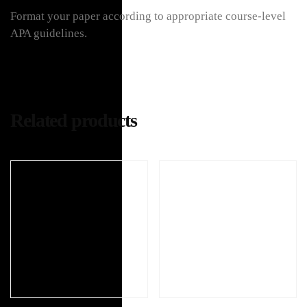
Format your paper according to appropriate course-level
APA guidelines.
Related products