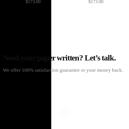
$
173.00
$
173.00
Need your paper written? Let’s talk.
We offer 100% satisfaction guarantee or your money back.