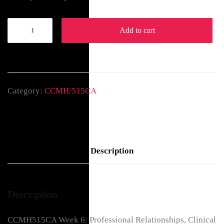
Add to cart
Category:
CCMH/515CA
Description
Description
CCMH515CA Week 6: Professional Relationships, Clinical