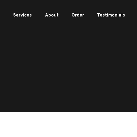
e
Services
About
Order
Testimonials