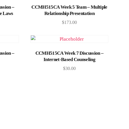
Add to cart
ssion –
CCMH515CA Week 5 Team – Multiple
te Laws
Relationship Presentation
$
173.00
Add to cart
ssion –
CCMH515CA Week 7 Discussion –
Internet-Based Counseling
$
30.00