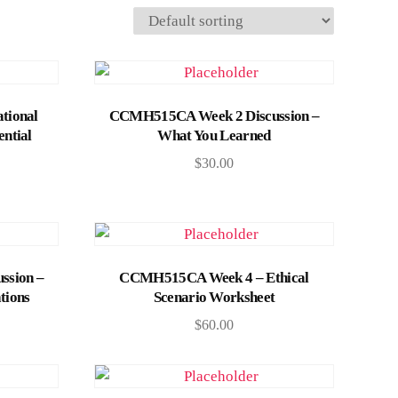
Add to cart
tional
CCMH515CA Week 2 Discussion –
ential
What You Learned
$
30.00
Add to cart
ssion –
CCMH515CA Week 4 – Ethical
tions
Scenario Worksheet
$
60.00