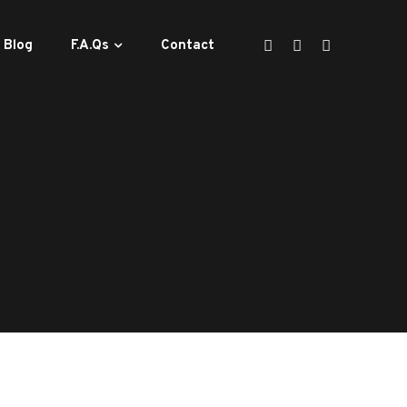
Blog
F.A.Qs
Contact