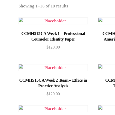
Showing 1–16 of 19 results
Add to cart
CCMH515CA Week 1 – Professional
CCMH51
Counselor Identity Paper
Americ
$
120.00
Add to cart
CCMH515CA Week 2 Team – Ethics in
CCMH
Practice Analysis
T
$
120.00