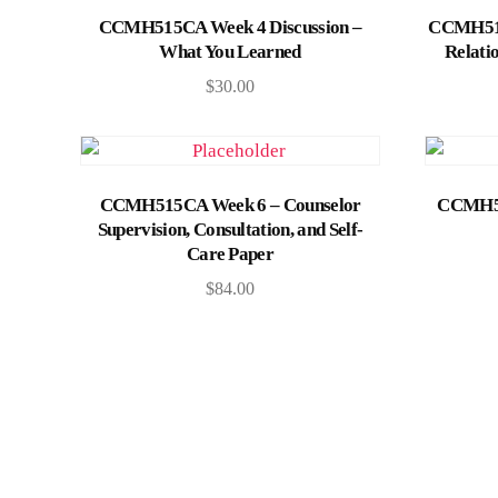
Add to cart
CCMH515CA Week 4 Discussion –
CCMH515
What You Learned
Relati
$
30.00
Add to cart
CCMH515CA Week 6 – Counselor
CCMH51
Supervision, Consultation, and Self-
Care Paper
$
84.00