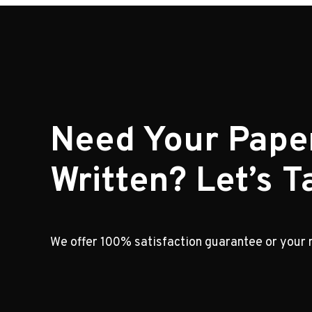
Need Your Pape
Written? Let’s Ta
We offer 100% satisfaction guarantee or your