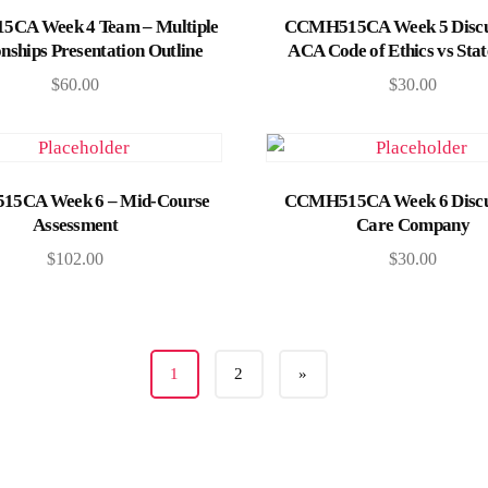
Add to cart
Add to cart
CA Week 4 Team – Multiple
CCMH515CA Week 5 Discu
onships Presentation Outline
ACA Code of Ethics vs Sta
$
60.00
$
30.00
Add to cart
Add to cart
5CA Week 6 – Mid-Course
CCMH515CA Week 6 Discu
Assessment
Care Company
$
102.00
$
30.00
1
2
»