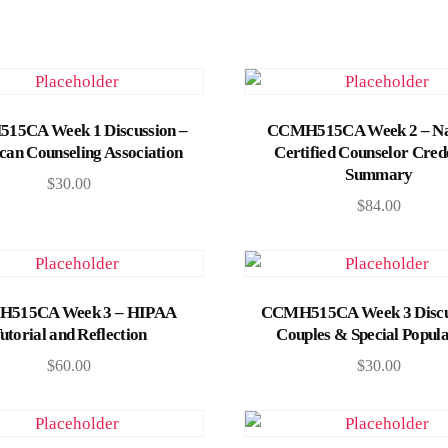
Add to cart
Add to cart
5CA Week 1 Discussion –
CCMH515CA Week 2 – Na
an Counseling Association
Certified Counselor Cred
Summary
$
30.00
$
84.00
Add to cart
Add to cart
515CA Week 3 – HIPAA
CCMH515CA Week 3 Discu
utorial and Reflection
Couples & Special Popula
$
60.00
$
30.00