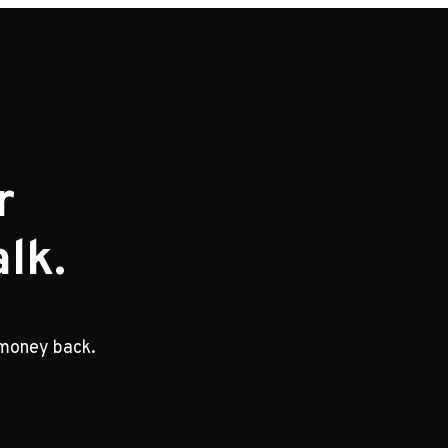
r
lk.
 money back.