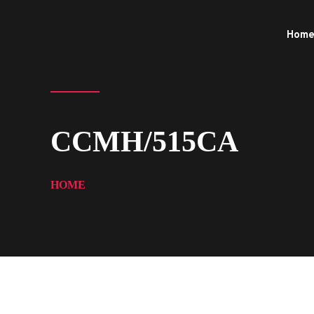
Hom
CCMH/515CA
HOME