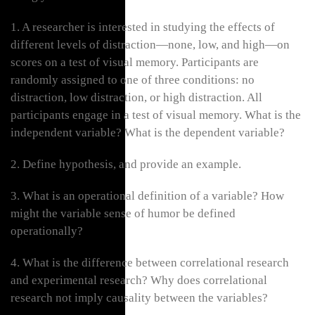
1. A researcher is interested in studying the effects of
different levels of distraction—none, low, and high—on
scores on a test of visual memory. Participants are
randomly assigned to one of three conditions: no
distraction, low distraction, or high distraction. All
participants engage in a test of visual memory. What is the
independent variable? What is the dependent variable?
2. Define hypothesis, and provide an example.
3. What is an operational definition of a variable? How
might the variable sense of humor be defined
operationally?
4. What is the difference between correlational research
and experimental research? Why does correlational
research not imply causality between the variables?