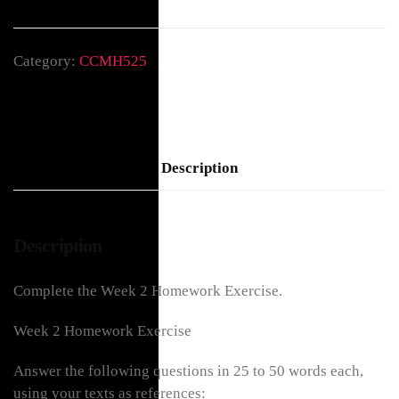
Category:
CCMH525
Description
Description
Complete the Week 2 Homework Exercise.
Week 2 Homework Exercise
Answer the following questions in 25 to 50 words each,
using your texts as references: