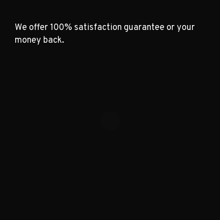
We offer 100% satisfaction guarantee or your
money back.