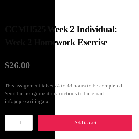
CCMH525 Week 2 Individual:
Week 2 Homework Exercise
$
26.00
This assignment takes 24 to 48 hours to be completed.
Send the assignment instructions to the email
info@prowriting.co.
Add to cart