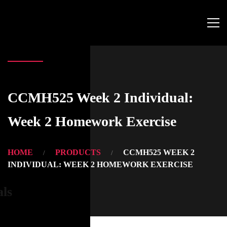
CCMH525 Week 2 Individual:
Week 2 Homework Exercise
HOME
PRODUCTS
CCMH525 WEEK 2
INDIVIDUAL: WEEK 2 HOMEWORK EXERCISE
als