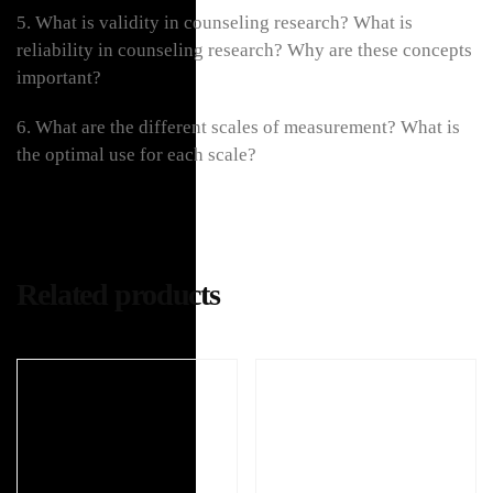
5. What is validity in counseling research? What is
reliability in counseling research? Why are these concepts
important?
6. What are the different scales of measurement? What is
the optimal use for each scale?
Related products