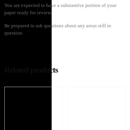
You are expected to have a substantive portion of your
paper ready for review.
Be prepared to ask questions about any areas still in
question.
Related products