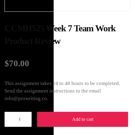
CCMH525 Week 7 Team Work
Product Review
$
70.00
This assignment takes 24 to 48 hours to be completed.
Send the assignment instructions to the email
info@prowriting.co.
Add to cart