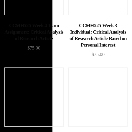
Add to cart
Add to cart
CCMH525 Week 4 Team
CCMH525 Week 3
Assignment: Critical Analysis
Individual: Critical Analysis
of Research Article
of Research Article Based on
Personal Interest
$
75.00
$
75.00