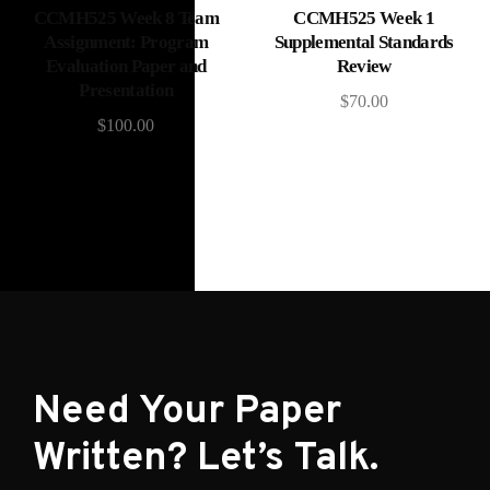
Add to cart
Add to cart
CCMH525 Week 8 Team
CCMH525 Week 1
Assignment: Program
Supplemental Standards
Evaluation Paper and
Review
Presentation
$
70.00
$
100.00
Need Your Paper
Written? Let’s Talk.