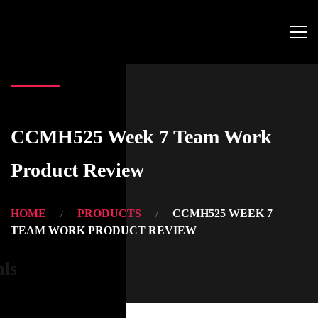
CCMH525 Week 7 Team Work
Product Review
HOME
PRODUCTS
CCMH525 WEEK 7
TEAM WORK PRODUCT REVIEW
als