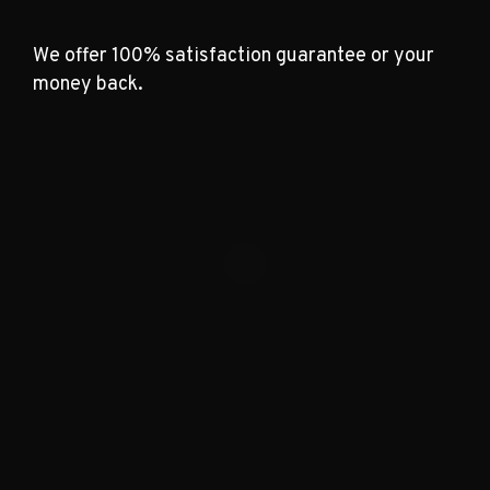
We offer 100% satisfaction guarantee or your
money back.