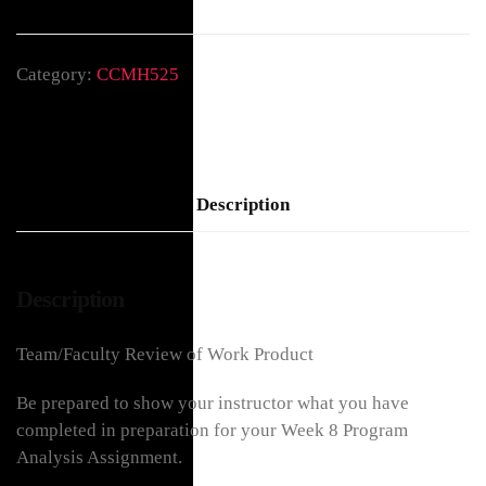
Category:
CCMH525
Description
Description
Team/Faculty Review of Work Product
Be prepared to show your instructor what you have
completed in preparation for your Week 8 Program
Analysis Assignment.