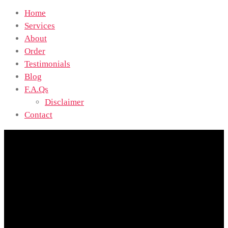
Home
Services
About
Order
Testimonials
Blog
F.A.Qs
Disclaimer
Contact