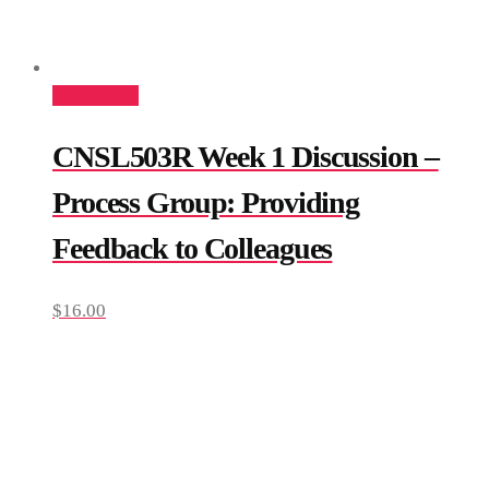
Add to cart
CNSL503R Week 1 Discussion –
Process Group: Providing
Feedback to Colleagues
$
16.00