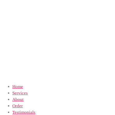
Home
Services
About
Order
Testimonials