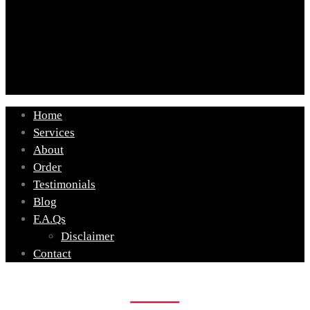
Home
Services
About
Order
Testimonials
Blog
F.A.Qs
Disclaimer
Contact