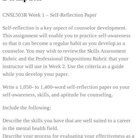
CNSL503R Week 1 – Self-Reflection Paper
Self-reflection is a key aspect of counselor development.
This assignment will enable you to practice self-awareness
so that it can become a regular habit as you develop as a
counselor. You may wish to review the Skills Assessment
Rubric and the Professional Dispositions Rubric that your
instructor will use in Week 2. Use the criteria as a guide
while you develop your paper.
Write a 1,050- to 1,400-word self-reflection paper on your
self-awareness, skills, and aptitude for counseling.
Include the following:
Describe the skills you have that are well suited to a career
in the mental health field.
Describe your process for evaluating your effectiveness as a