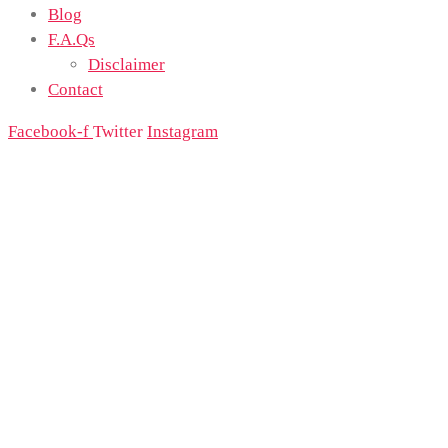
Blog
F.A.Qs
Disclaimer
Contact
Facebook-f
Twitter
Instagram