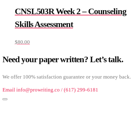
CNSL503R Week 2 – Counseling
Skills Assessment
$
80.00
Need your paper written? Let’s talk.
We offer 100% satisfaction guarantee or your money back.
Email info@prowriting.co / (617) 299-6181