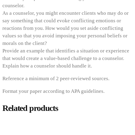
counselor.
As a counselor, you might encounter clients who may do or
say something that could evoke conflicting emotions or
reactions from you. How would you set aside conflicting
values so that you avoid imposing your personal beliefs or
morals on the client?
Provide an example that identifies a situation or experience
that would create a value-based challenge to a counselor.
Explain how a counselor should handle it.
Reference a minimum of 2 peer-reviewed sources.
Format your paper according to APA guidelines.
Related products