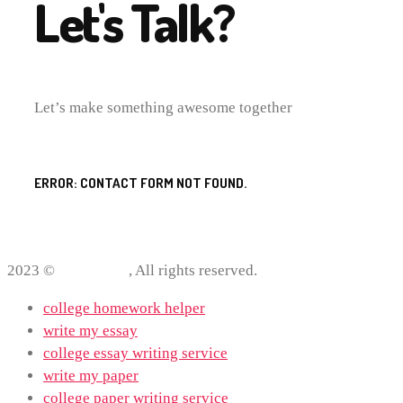
Let's Talk?
Let’s make something awesome together
ERROR:
CONTACT FORM NOT FOUND.
2023 ©
ProWriting
, All rights reserved.
college homework helper
write my essay
college essay writing service
write my paper
college paper writing service