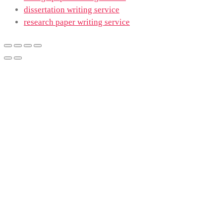
dissertation writing service
research paper writing service