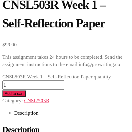
CNSL503R Week 1 –
Self-Reflection Paper
$
99.00
This assignment takes 24 hours to be completed. Send the
assignment instructions to the email info@prowriting.co
CNSL503R Week 1 – Self-Reflection Paper quantity
Add to cart
Category:
CNSL/503R
Description
Description