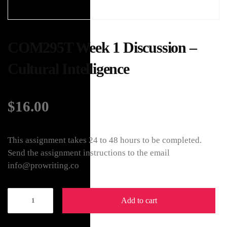
COM295T Week 1 Discussion –
Cultural Intelligence
$
16.00
This assignment takes 24 to 48 hours to be completed.
Send the assignment instructions to the email
info@prowriting.co
Add to cart