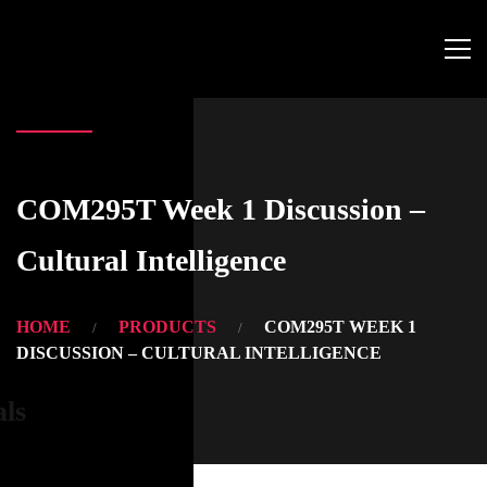
COM295T Week 1 Discussion –
Cultural Intelligence
HOME
PRODUCTS
COM295T WEEK 1
DISCUSSION – CULTURAL INTELLIGENCE
als