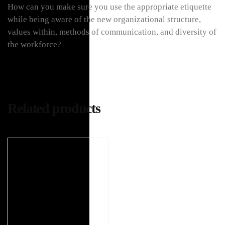
How can you make sure you use the appropriate etiquette
while being aware of the new organizational structure,
values within, methods of communication, and diversity of
the workforce?
Related products