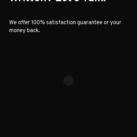
We offer 100% satisfaction guarantee or your
money back.