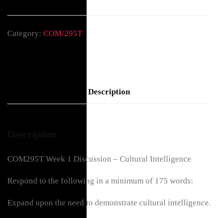
Category:
COM/295T
Description
Description
COM295T Week 1 Discussion – Cultural Intelligence
Respond to the following in a minimum of 175 words:
Expand upon the need to demonstrate cultural intelligence.