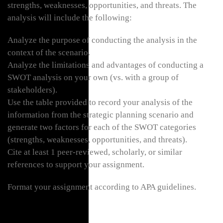
strengths, weaknesses, opportunities, and threats. The
analysis will include the following:
Analyze the purpose of conducting the analysis in the
context of the scenario.
Analyze the limitations and advantages of conducting a
SWOT analysis on your own (vs. with a group of
stakeholders).
Use the table provided to record your analysis of the
information from the strategic planning scenario and
generate two factors for each of the SWOT categories
(strengths, weaknesses, opportunities, and threats).
Cite at least 1 peer-reviewed, scholarly, or similar
references to support your assignment.
Format your assignment according to APA guidelines.