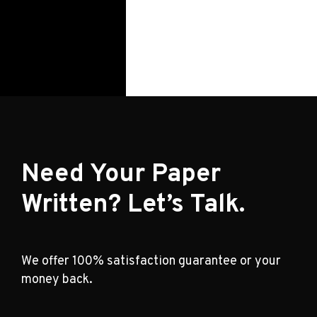
Need Your Paper
Written? Let’s Talk.
We offer 100% satisfaction guarantee or your
money back.