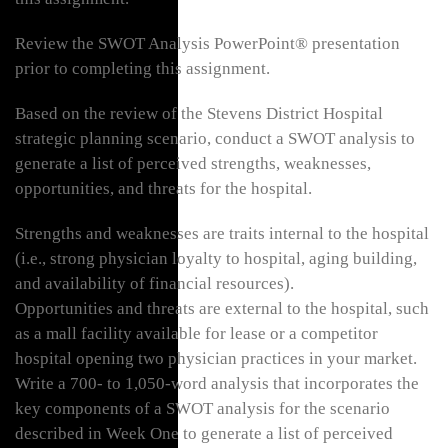
Review the SWOT Analysis PowerPoint® presentation
prior to completing this assignment.
Based on the review of the Stevens District Hospital
strategic planning scenario, conduct a SWOT analysis to
generate a list of perceived strengths, weaknesses,
opportunities, and threats for the hospital.
Strengths and weaknesses are traits internal to the hospital
(i.e., strong physician loyalty to hospital, aging building,
and availability of financial resources).
Opportunities and threats are external to the hospital, such
as a mall facility available for lease or a competitor
hospital opening two physician practices in your market.
Write a 700- to 1,050-word analysis that incorporates the
key components of a SWOT analysis for the scenario
described in Week One to generate a list of perceived