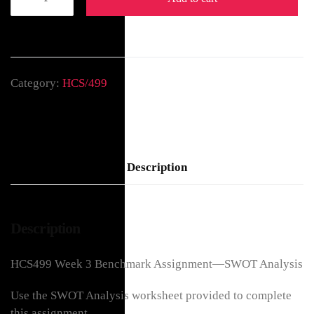
Category:
HCS/499
Description
Description
HCS499 Week 3 Benchmark Assignment—SWOT Analysis
Use the SWOT Analysis worksheet provided to complete
this assignment.