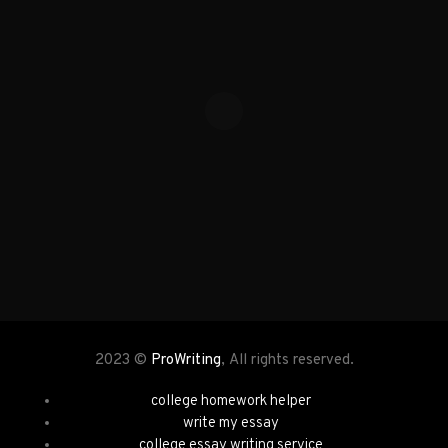
2023 ©
ProWriting
, All rights reserved.
college homework helper
write my essay
college essay writing service