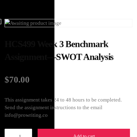
HCS499 Week 3 Benchmark
Assignment—SWOT Analysis
$
70.00
This assignment takes 24 to 48 hours to be completed.
Send the assignment instructions to the email
info@prowriting.co
Add to cart