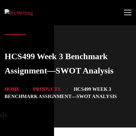
HCS499 Week 3 Benchmark
Assignment—SWOT Analysis
HOME
PRODUCTS
HCS499 WEEK 3
BENCHMARK ASSIGNMENT—SWOT ANALYSIS
als