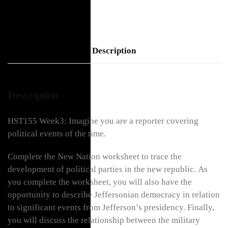
Description
Description
HST155 Week3: Imagine you are a reporter covering
political events of the time.
Complete the New Nation worksheet to trace the
development of political parties in the new republic. As
you complete the worksheet, you will also have the
opportunity to describe Jeffersonian democracy in relation
to significant events from Jefferson’s presidency. Finally,
you will discuss the relationship between the military