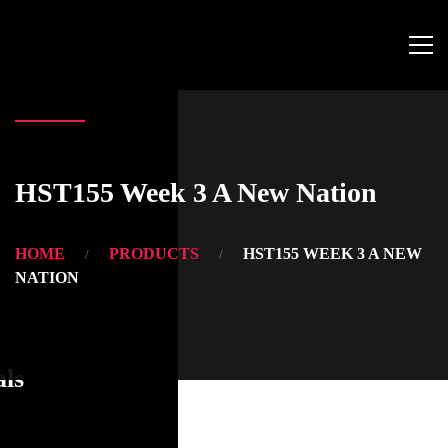
HST155 Week 3 A New Nation
HOME
PRODUCTS
HST155 WEEK 3 A NEW
NATION
als