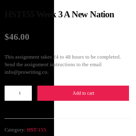
HST155 Week 3 A New Nation
$
46.00
This assignment takes 24 to 48 hours to be completed.
Send the assignment instructions to the email
info@prowriting.co.
Add to cart
Category:
HST/155