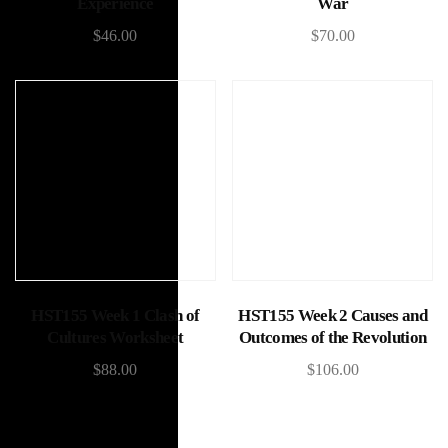
Experience
War
$
46.00
$
70.00
Add to cart
Add to cart
HST155 Week 1 Clash of
HST155 Week 2 Causes and
Cultures Worksheet
Outcomes of the Revolution
$
88.00
$
106.00