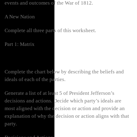
events and outcomes of the War of 1812.
A New Nation
Complete all three parts of this worksheet.
Part 1: Matrix
Complete the chart below by describing the beliefs and
ideals of each of the parties.
Generate a list of at least 5 of President Jefferson’s
decisions and actions. Decide which party’s ideals are
most aligned with the decision or action and provide an
explanation of why the decision or action aligns with that
party.