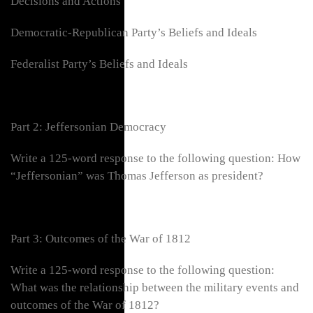
Decisions and Actions
Democratic-Republican Party’s Beliefs and Ideals
Federalist Party’s Beliefs and Ideals
Part 2: Jeffersonian Democracy
Write a 125-word response to the following question: How
“Jeffersonian” was Thomas Jefferson as president?
Part 3: Outcomes of the War of 1812
Write a 125-word response to the following question:
What was the relationship between the military events and
outcomes of the War of 1812?