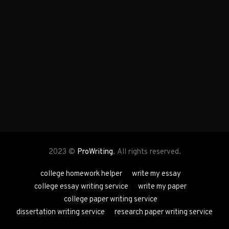
2023 ©
ProWriting
, All rights reserved.
college homework helper
write my essay
college essay writing service
write my paper
college paper writing service
dissertation writing service
research paper writing service