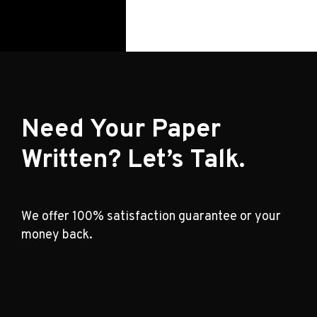
Need Your Paper
Written? Let’s Talk.
We offer 100% satisfaction guarantee or your
money back.