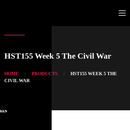
HST155 Week 5 The Civil War
HOME
PRODUCTS
HST155 WEEK 5 THE
CIVIL WAR
als