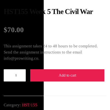
HST155 Week 5 The Civil War
$
70.00
This assignment takes 24 to 48 hours to be completed.
Send the assignment instructions to the email
info@prowriting.co.
Add to cart
Category:
HST/155