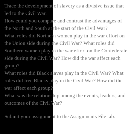
Trace the development of slavery as a divisive issue that
led to the Civil War.
How could you compare and contrast the advantages of
the North and South at the start of the Civil War?
What roles did Northern women play in the war effort on
the Union side during the Civil War? What roles did
Southern women play in the war effort on the Confederate
side during the Civil War? How did the war affect each
group?
What roles did Black slaves play in the Civil War? What
roles did free Blacks play in the Civil War? How did the
war affect each group?
What was the relationship among the events, leaders, and
outcomes of the Civil War?
Submit your assignment to the Assignments File tab.