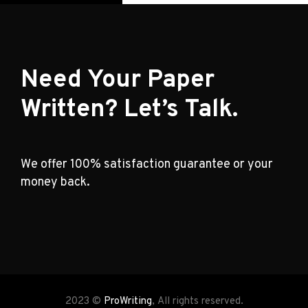
Need Your Paper
Written? Let’s Talk.
We offer 100% satisfaction guarantee or your
money back.
2023 ©
ProWriting
, All rights reserved.