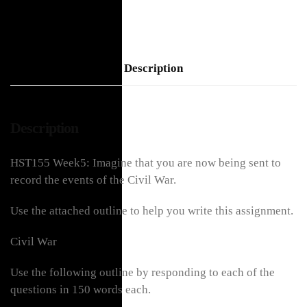
Description
Description
HST155 Week5: Imagine that you are now being sent to
record the events of the Civil War.
Use the attached outline to help you write this assignment.
Civil War
Use the following outline by responding to each of the
questions in 150 words each.