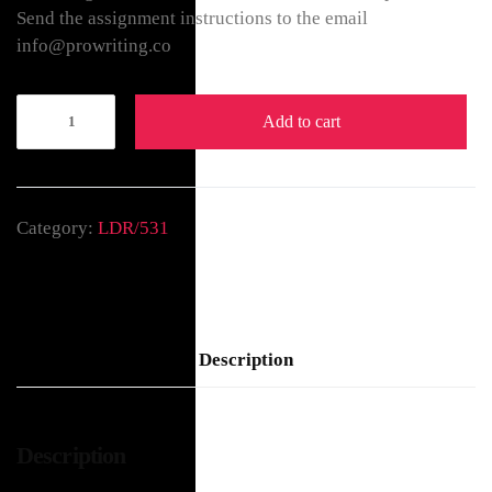
Send the assignment instructions to the email
info@prowriting.co
Add to cart
Category:
LDR/531
Description
Description