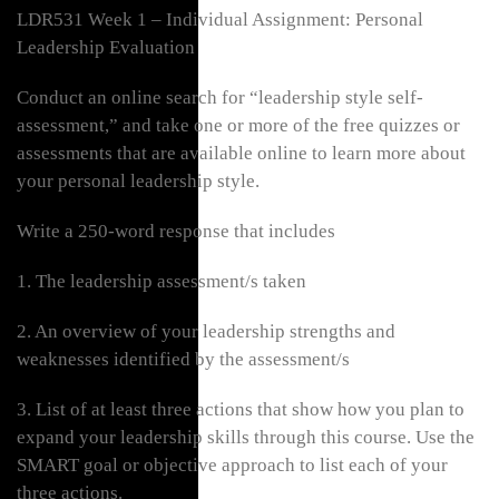
LDR531 Week 1 – Individual Assignment: Personal
Leadership Evaluation
Conduct an online search for “leadership style self-
assessment,” and take one or more of the free quizzes or
assessments that are available online to learn more about
your personal leadership style.
Write a 250-word response that includes
1. The leadership assessment/s taken
2. An overview of your leadership strengths and
weaknesses identified by the assessment/s
3. List of at least three actions that show how you plan to
expand your leadership skills through this course. Use the
SMART goal or objective approach to list each of your
three actions.