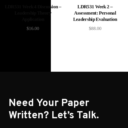
Add to cart
Add to cart
LDR531 Week 4 Discussion –
LDR531 Week 2 –
Leadership Theory
Assessment: Personal
Application
Leadership Evaluation
$
16.00
$
88.00
Need Your Paper
Written? Let’s Talk.