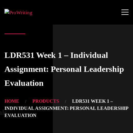
LDR531 Week 1 – Individual
Assignment: Personal Leadership
Evaluation
HOME
PRODUCTS
LDR531 WEEK 1 –
INDIVIDUAL ASSIGNMENT: PERSONAL LEADERSHIP
als
EVALUATION