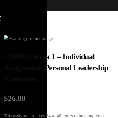
LDR531 Week 1 – Individual
Assignment: Personal Leadership
Evaluation
$
26.00
This assignment takes 24 to 48 hours to be completed.