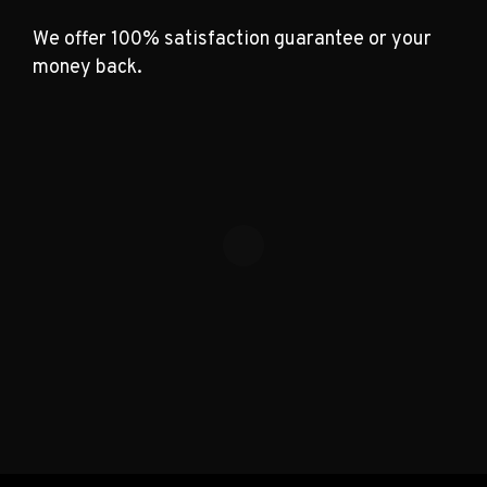
We offer 100% satisfaction guarantee or your
money back.