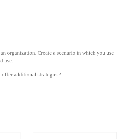
 an organization. Create a scenario in which you use
ld use.
offer additional strategies?