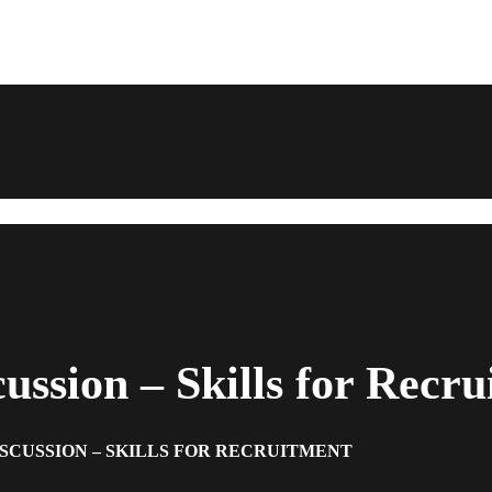
ssion – Skills for Recru
ISCUSSION – SKILLS FOR RECRUITMENT