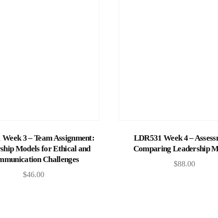
Add to cart
Add to cart
Week 3 – Team Assignment:
LDR531 Week 4 – Assess
ship Models for Ethical and
Comparing Leadership M
munication Challenges
$
88.00
$
46.00