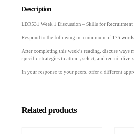
Description
LDR531 Week 1 Discussion – Skills for Recruitment
Respond to the following in a minimum of 175 words
After completing this week’s reading, discuss ways m
specific strategies to attract, select, and recruit div
In your response to your peers, offer a different app
Related products