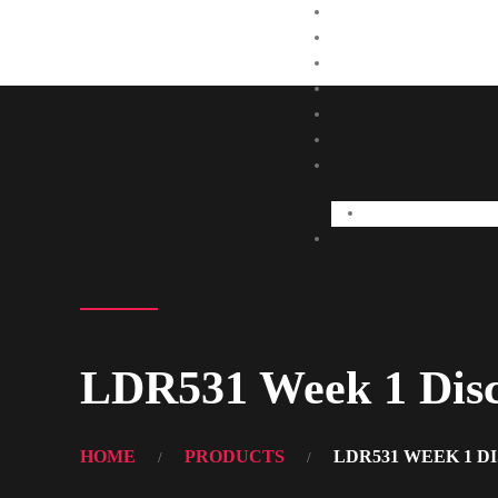
LDR531 Week 1 Discu
HOME
PRODUCTS
LDR531 WEEK 1 D