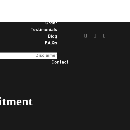
Home
Services
About
Order
Testimonials
Blog
F.A.Qs
Disclaimer
Contact
itment