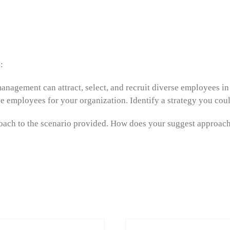
:
anagement can attract, select, and recruit diverse employees in
erse employees for your organization. Identify a strategy you cou
roach to the scenario provided. How does your suggest approach 