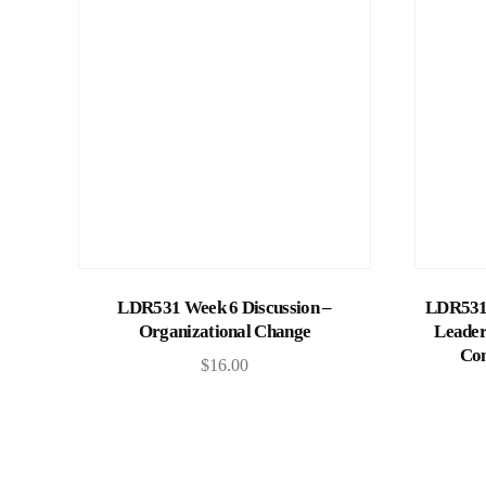
Add to cart
LDR531 Week 6 Discussion –
LDR531 
Organizational Change
Leader
Com
$
16.00