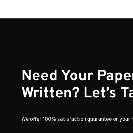
Need Your Pape
Written? Let’s Ta
We offer 100% satisfaction guarantee or your