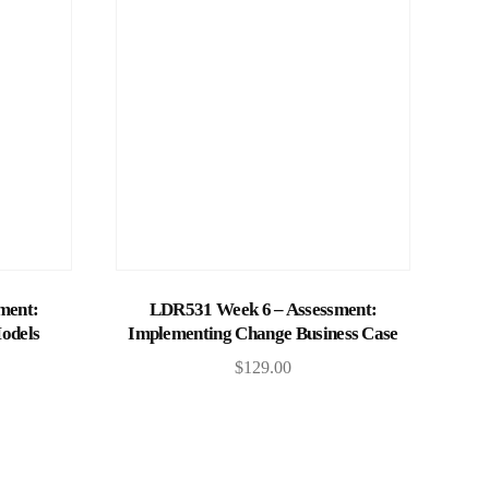
Add to cart
ment:
LDR531 Week 6 – Assessment:
odels
Implementing Change Business Case
$
129.00