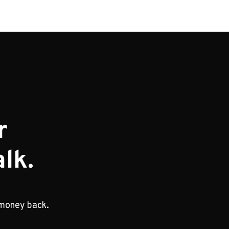
r
lk.
 money back.