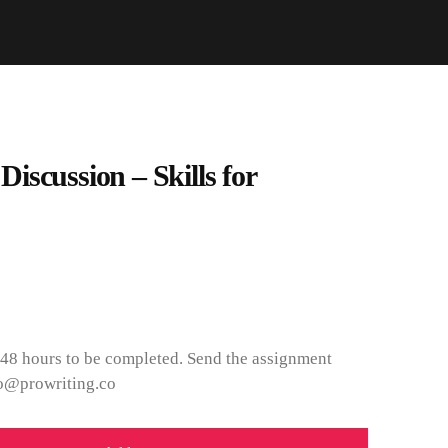
scussion – Skills for
 48 hours to be completed. Send the assignment
nfo@prowriting.co