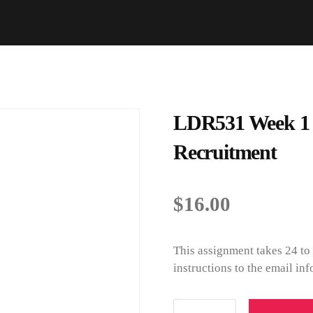
LDR531 Week 1 Di
Recruitment
$
16.00
This assignment takes 24 to
instructions to the email i