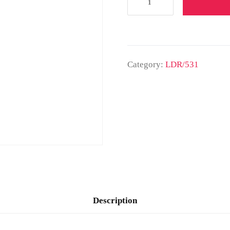
Category:
LDR/531
Description