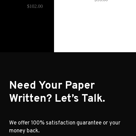
$
102.00
Need Your Paper
Written? Let’s Talk.
We offer 100% satisfaction guarantee or your
money back.