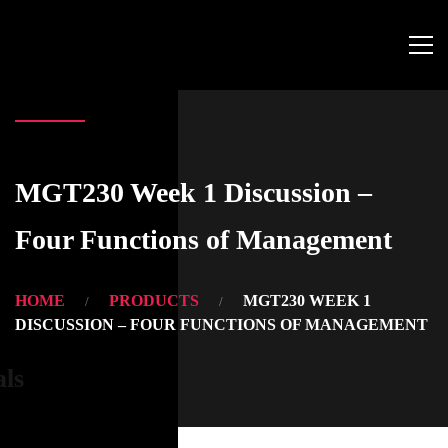
MGT230 Week 1 Discussion –
Four Functions of Management
HOME
PRODUCTS
MGT230 WEEK 1
DISCUSSION – FOUR FUNCTIONS OF MANAGEMENT
als