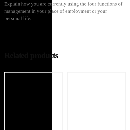
Explain how you are currently using the four functions of
management in your place of employment or your
personal life.
Related products