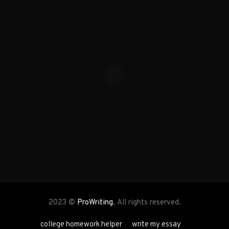
2023 ©
ProWriting
, All rights reserved.
college homework helper
write my essay