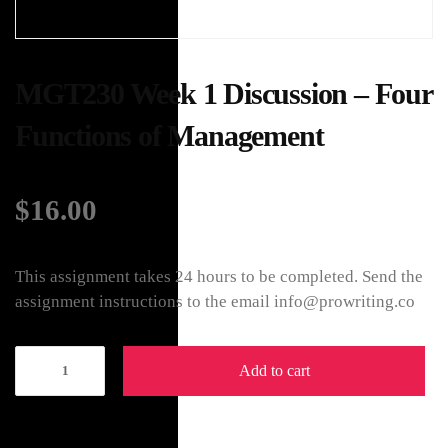
MGT230 Week 1 Discussion – Four
Functions of Management
$
16.00
This assignment takes 24 hours to be completed. Send the
assignment instructions to the email info@prowriting.co
Add to cart