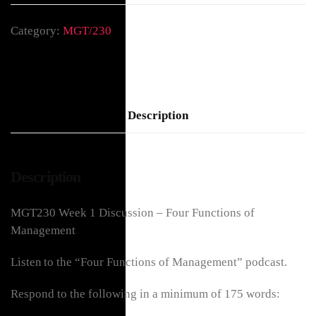
Category:
MGT/230
Description
Description
MGT230 Week 1 Discussion – Four Functions of
Management
Listen to the “Four Functions of Management” podcast.
Respond to the following in a minimum of 175 words: