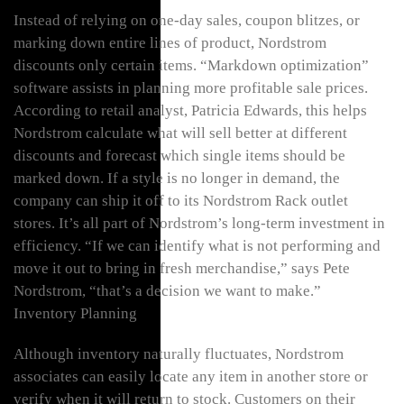
Instead of relying on one-day sales, coupon blitzes, or
marking down entire lines of product, Nordstrom
discounts only certain items. “Markdown optimization”
software assists in planning more profitable sale prices.
According to retail analyst, Patricia Edwards, this helps
Nordstrom calculate what will sell better at different
discounts and forecast which single items should be
marked down. If a style is no longer in demand, the
company can ship it off to its Nordstrom Rack outlet
stores. It’s all part of Nordstrom’s long-term investment in
efficiency. “If we can identify what is not performing and
move it out to bring in fresh merchandise,” says Pete
Nordstrom, “that’s a decision we want to make.”
Inventory Planning
Although inventory naturally fluctuates, Nordstrom
associates can easily locate any item in another store or
verify when it will return to stock. Customers on their