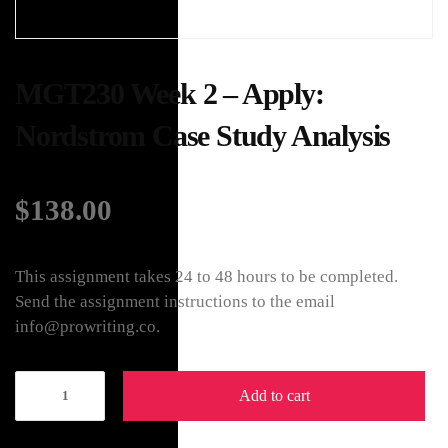
MGT230 Week 2 – Apply:
Nordstrom Case Study Analysis
$
138.00
This assignment takes 24 to 48 hours to be completed.
Send the assignment instructions to the email
info@prowriting.co.
Add to cart