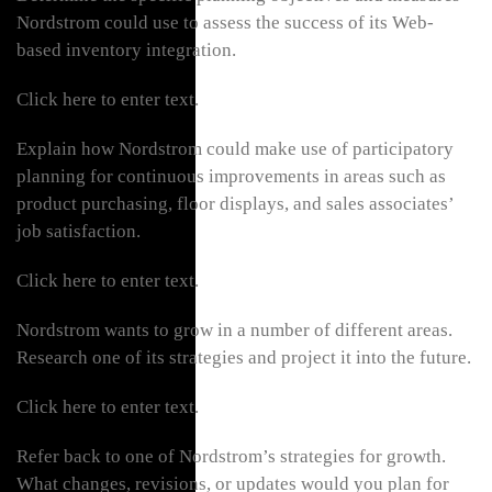
Nordstrom could use to assess the success of its Web-
based inventory integration.
Click here to enter text.
Explain how Nordstrom could make use of participatory
planning for continuous improvements in areas such as
product purchasing, floor displays, and sales associates’
job satisfaction.
Click here to enter text.
Nordstrom wants to grow in a number of different areas.
Research one of its strategies and project it into the future.
Click here to enter text.
Refer back to one of Nordstrom’s strategies for growth.
What changes, revisions, or updates would you plan for