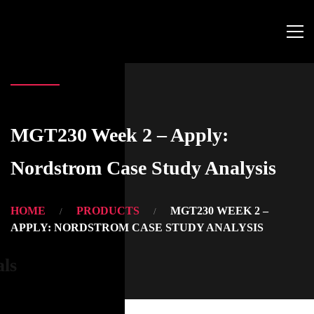
MGT230 Week 2 – Apply:
Nordstrom Case Study Analysis
HOME
PRODUCTS
MGT230 WEEK 2 –
APPLY: NORDSTROM CASE STUDY ANALYSIS
als