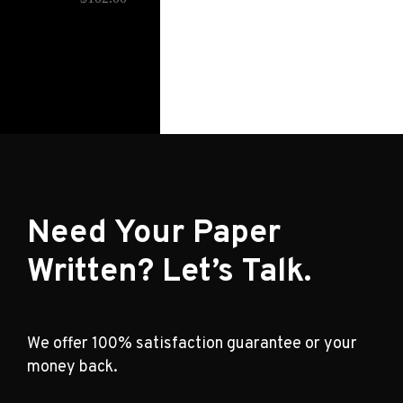
Need Your Paper
Written? Let’s Talk.
We offer 100% satisfaction guarantee or your
money back.