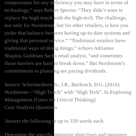
compensates for any deficiency you may have in terms of
technology,” says Robert Spector. “They didn’t want to
replace the high touch with the high-tech. The challenge,
not only for Nordstrom, but for other retailers, is how you
strike that balance between having up-to-date systems and
giving that personal service.” “Traditional retailers have
traditional ways of doing things,” echoes Adrianne
Shapira, Goldman Sachs retail analyst, “and sometimes
those barriers are hard to break down.” But Nordstrom’s
commitments to planning are paying dividends.
Source: Schermerhorn Jr., J.R., Bachrach, D.G. (2016)
Nordstrom—“High Touch” with “High Tech”. In Exploring
Management (Cases for Critical Thinking).
Case Analysis Questions
Answer the following in up to 350 words each.
Determine the specific planning objectives and measures