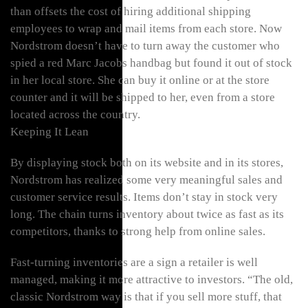
than offsets the cost of hiring additional shipping
employees to wrap and mail items from each store. Now
Nordstrom doesn’t have to turn away the customer who
spied a red Marc Jacobs handbag but found it out of stock
in her local store. She can buy it online or at the store
counter and it will be shipped to her, even from a store
located across the country.
Keeping It Lean
By displaying stock both on its website and in its stores,
Nordstrom has realized some very meaningful sales and
customer service results. Items don’t stay in stock very
long. The chain turns inventory about twice as fast as its
competitors, thanks to strong help from online sales.
Fast-turning inventories are a sign a retailer is well
managed, making it more attractive to investors. “The old,
classic Nordstrom way is that if you sell more stuff, that