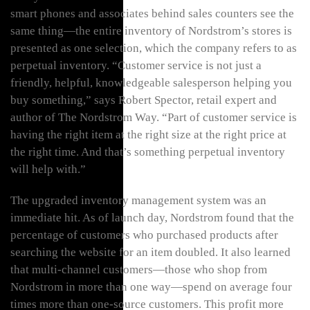
smart phones and associates behind sales counters see the
same thing—the entire inventory of Nordstrom’s stores is
presented as one selection, which the company refers to as
perpetual inventory. “Customer service is not just a
friendly, helpful, knowledgeable salesperson helping you
buy something,” says Robert Spector, retail expert and
author of The Nordstrom Way. “Part of customer service is
having the right item at the right size at the right price at
the right time. And that’s something perpetual inventory
will help with.”
The upgraded inventory management system was an
immediate hit. As of launch day, Nordstrom found that the
percentage of customers who purchased products after
searching the website for an item doubled. It also learned
that multi-channel customers—those who shop from
Nordstrom in more than one way—spend on average four
times more than one-source customers. This profit more