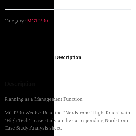
Category:
MGT/230
Description
Description
Planning as a Management Function
MGT230 Week2: Read the “Nordstrom: ‘High Touch’ with
‘High Tech’” case study on the corresponding Nordstrom
Case Study Analysis sheet.