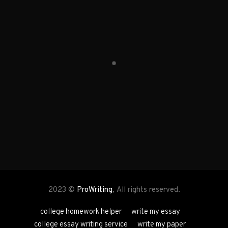
2023 ©
ProWriting
, All rights reserved.
college homework helper
write my essay
college essay writing service
write my paper