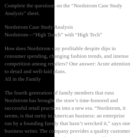
Complete the questions on the “Nordstrom Case Study
Analysis” sheet.
Nordstrom Case Study Analysis
Nordstrom—“High Touch” with “High Tech”
How does Nordstrom stay profitable despite dips in
consumer spending, changing fashion trends, and intense
competition among retailers? One answer: Acute attention
to detail and well-laid plans.
All in the Family
The fourth generation of family members that runs
Nordstrom has brought the store’s time-honored and
successful retail practices into a new era. “Nordstrom, it
seems, is that rarity in American business: an enterprise
run by a founding family that hasn’t wrecked it,” says one
business writer. The company provides a quality customer