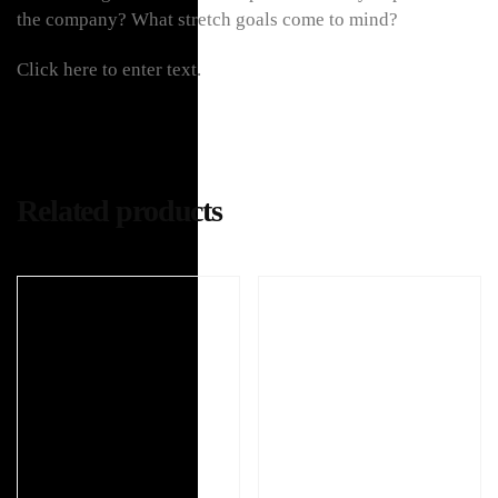
the company? What stretch goals come to mind?
Click here to enter text.
Related products