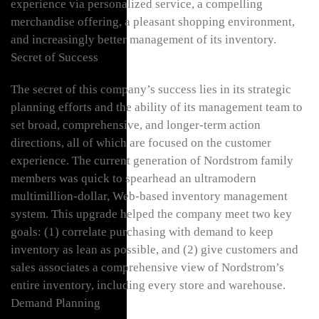
experience via personalized service, a compelling
merchandise offering, a pleasant shopping environment,
and increasingly better management of its inventory.
Secret of Success
The secret of this company’s success lies in its strategic
planning efforts and the ability of its management team to
set broad, comprehensive, and longer-term action
directions, all of which are focused on the customer
experience. The current generation of Nordstrom family
members was quick to spearhead an ultramodern
multimillion-dollar, Web-based inventory management
system. This upgrade helped the company meet two key
goals: (1) correlate purchasing with demand to keep
inventory as lean as possible, and (2) give customers and
sales associates a comprehensive view of Nordstrom’s
entire inventory, including every store and warehouse.
Demand Planning