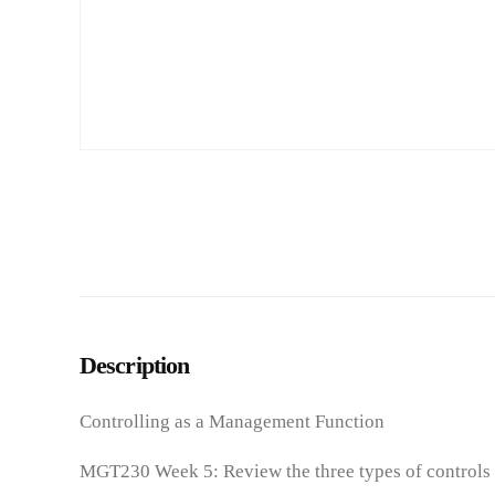
Description
Controlling as a Management Function
MGT230 Week 5: Review the three types of controls t