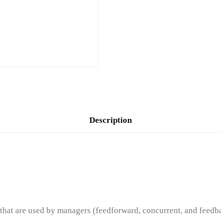
Description
hat are used by managers (feedforward, concurrent, and feedb