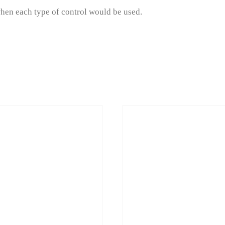
when each type of control would be used.