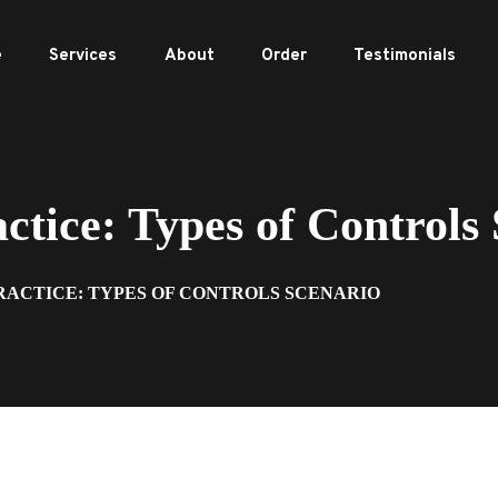
e
Services
About
Order
Testimonials
ice: Types of Controls 
RACTICE: TYPES OF CONTROLS SCENARIO