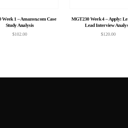
Add to cart
Add to cart
Week 1 – Amazon.com Case
MGT230 Week 4 – Apply: Lea
Study Analysis
Lead Interview Analys
$
102.00
$
120.00