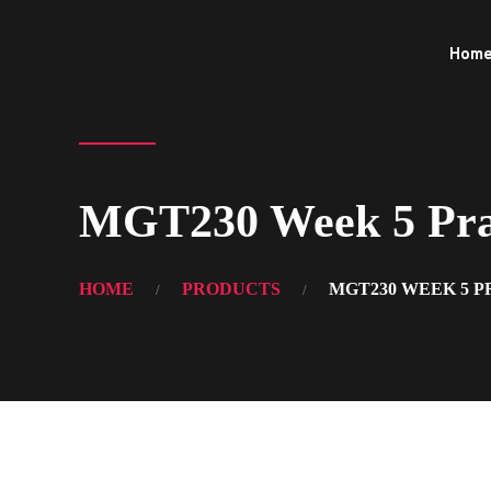
Hom
MGT230 Week 5 Pract
HOME
PRODUCTS
MGT230 WEEK 5 P