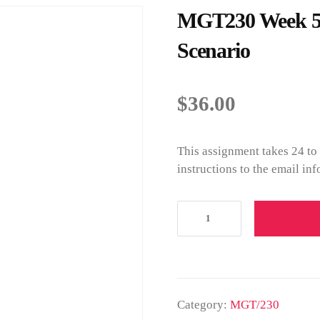
MGT230 Week 5 P
Scenario
$
36.00
This assignment takes 24 to
instructions to the email in
Category:
MGT/230