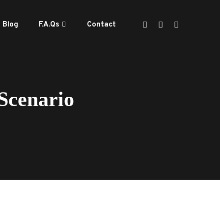
Blog
F.A.Qs
Contact
Scenario