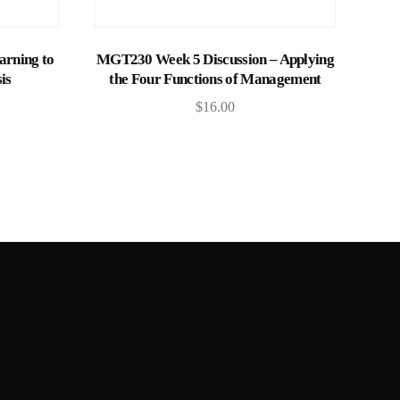
Add to cart
rning to
MGT230 Week 5 Discussion – Applying
is
the Four Functions of Management
$
16.00