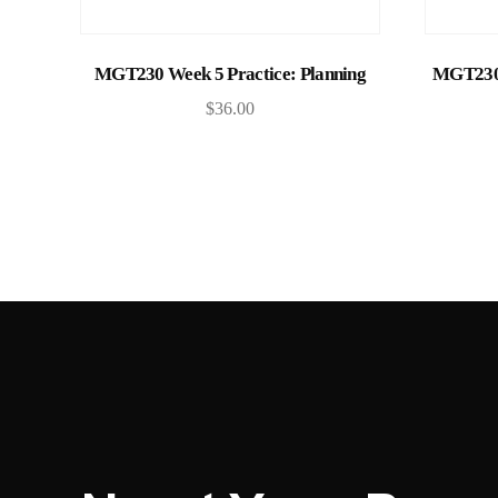
Add to cart
MGT230 Week 5 Practice: Planning
MGT230 
$
36.00