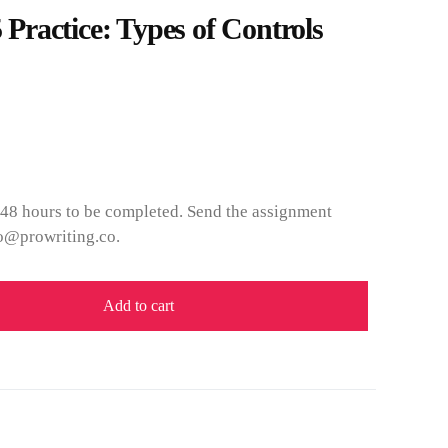
ractice: Types of Controls
 48 hours to be completed. Send the assignment
fo@prowriting.co.
Add to cart