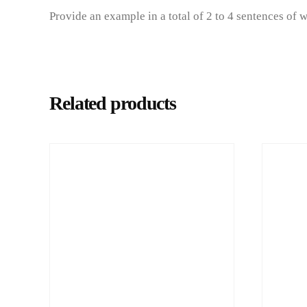
Provide an example in a total of 2 to 4 sentences of 
Related products