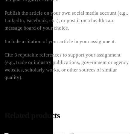
Publish the article on your own social media account (e.g.,
LinkedIn, Facebook, etc.), or post it on a health care
message board of your choice.
Include a citation of your article in your assignment.
Cite 3 reputable references to support your assignment
(e.g., trade or industry publications, government or agency
websites, scholarly works, or other sources of similar
quality).
Related products