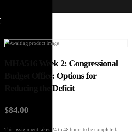
MHA516 Week 2: Congressional
Budget Office: Options for
Reducing the Deficit
$
84.00
This assignment takes 24 to 48 hours to be completed.