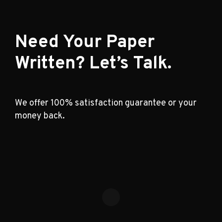
Need Your Paper
Written? Let’s Talk.
We offer 100% satisfaction guarantee or your
money back.