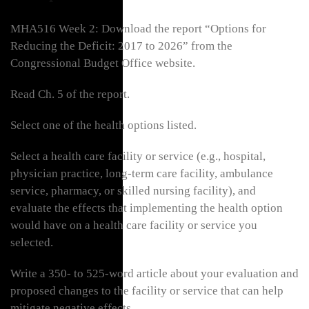
MHA516 Week 2: Download the report “Options for
Reducing the Deficit: 2017 to 2026” from the
Congressional Budget Office website.
Read Ch. 5 of the report.
Select one of the health options listed.
Select a health care facility or service (e.g., hospital,
physician practice, long-term care facility, ambulance
service, pharmacy, or skilled nursing facility), and
evaluate the effects that implementing the health option
would have on a health care facility or service you
selected.
Write a 350- to 525-word article about your evaluation and
proposed changes to the facility or service that can help
mitigate negative effects.