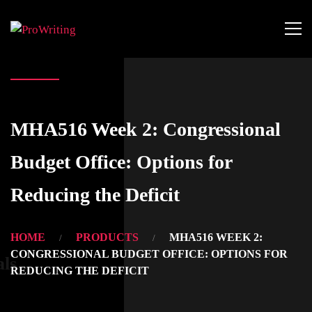
MHA516 Week 2: Congressional
Budget Office: Options for
Reducing the Deficit
HOME
PRODUCTS
MHA516 WEEK 2:
CONGRESSIONAL BUDGET OFFICE: OPTIONS FOR
als
REDUCING THE DEFICIT