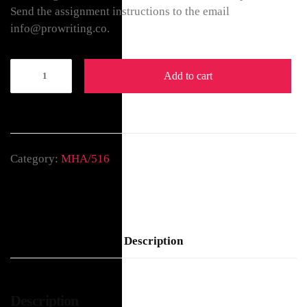
Send the assignment instructions to the email
info@prowriting.co.
Add to cart
Category:
MHA/516
Description
Description