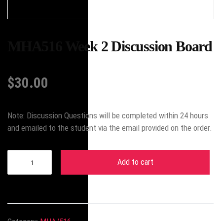
MHA516 Week 2 Discussion Board
$
30.00
Note: Discussion Questions will be completed within 24 hours
and emailed to the student via the email provided on the order.
Add to cart