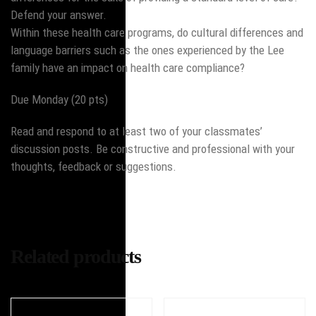
Defend your answer.
Within these health care programs, do cultural differences and
language barriers such as the ones experienced by the Lee
family have an impact on health care compliance?
Due Monday (20 pts)
Read and respond to at least two of your classmates’
discussion posts. Be constructive and professional with your
thoughts, feedback or suggestions.
Related products