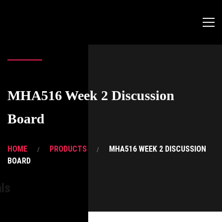
MHA516 Week 2 Discussion
Board
HOME
PRODUCTS
MHA516 WEEK 2 DISCUSSION
BOARD
ls