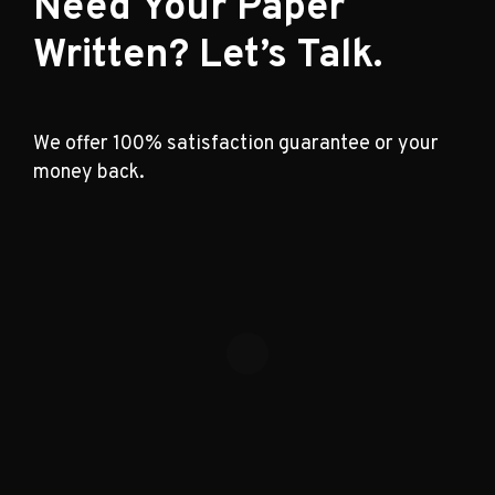
Need Your Paper
Written? Let’s Talk.
We offer 100% satisfaction guarantee or your
money back.