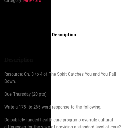
Category:
MHA/516
Description
Description
Resource: Ch. 3 to 4 of The Spirit Catches You and You Fall
Down.
Due Thursday (20 pts)
Write a 175- to 265-word response to the following:
Do publicly funded health care programs overrule cultural
differences for the sake of providing a standard level of care?