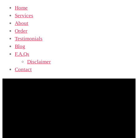
Home
Services
About
Order
Testimonials
Blog
F.A.Qs
Disclaimer
Contact