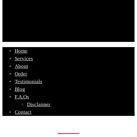
Home
Services
About
Order
Testimonials
Blog
F.A.Qs
Disclaimer
Contact