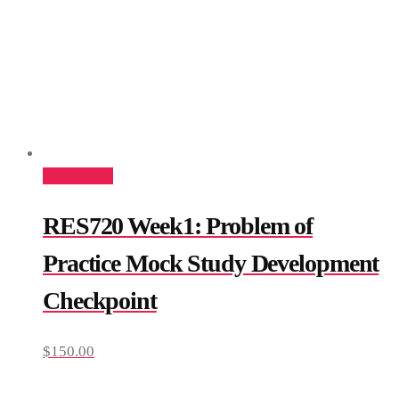
Add to cart
RES720 Week1: Problem of
Practice Mock Study Development
Checkpoint
$
150.00