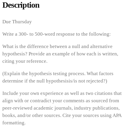
Description
Due Thursday
Write a 300- to 500-word response to the following:
What is the difference between a null and alternative
hypothesis? Provide an example of how each is written,
citing your reference.
(Explain the hypothesis testing process. What factors
determine if the null hypothesisis/is not rejected?)
Include your own experience as well as two citations that
align with or contradict your comments as sourced from
peer-reviewed academic journals, industry publications,
books, and/or other sources. Cite your sources using APA
formatting.