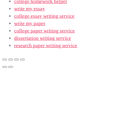
college homework helper
write my essay
college essay writing service
write my paper
college paper writing service
dissertation writing service
research paper writing service