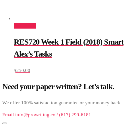
Add to cart
RES720 Week 1 Field (2018) Smart
Alex’s Tasks
$
250.00
Need your paper written? Let’s talk.
We offer 100% satisfaction guarantee or your money back.
Email info@prowriting.co / (617) 299-6181