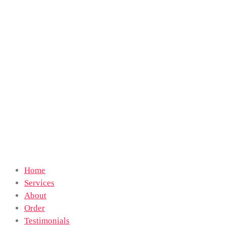
Home
Services
About
Order
Testimonials