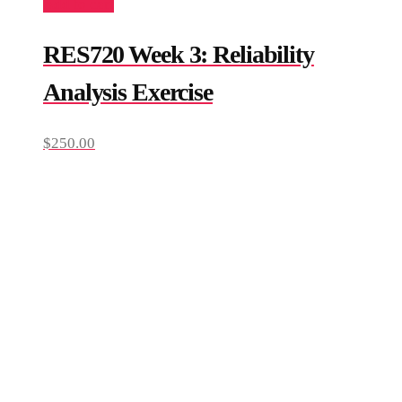
Add to cart
RES720 Week 3: Reliability
Analysis Exercise
$
250.00