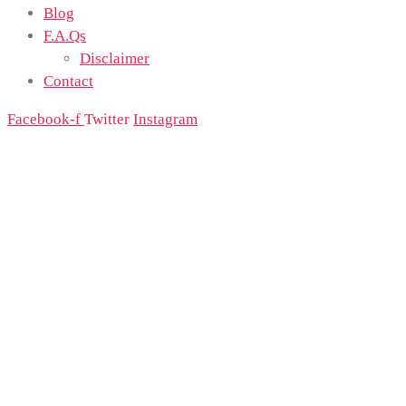
Blog
F.A.Qs
Disclaimer
Contact
Facebook-f
Twitter
Instagram