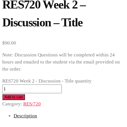
RES720 Week 2 –
Discussion – Title
$
90.00
Note: Discussion Questions will be completed within 24
hours and emailed to the student via the email provided on
the order.
RES720 Week 2 - Discussion - Title quantity
Add to cart
Category:
RES/720
Description