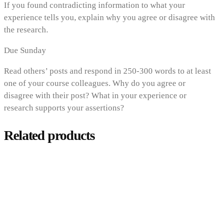
If you found contradicting information to what your
experience tells you, explain why you agree or disagree with
the research.
Due Sunday
Read others’ posts and respond in 250-300 words to at least
one of your course colleagues. Why do you agree or
disagree with their post? What in your experience or
research supports your assertions?
Related products