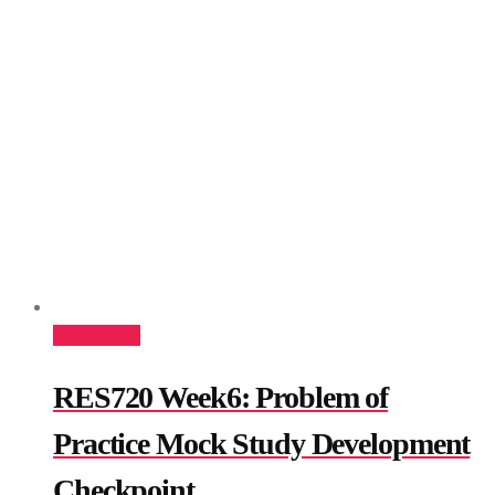
Add to cart
RES720 Week6: Problem of
Practice Mock Study Development
Checkpoint