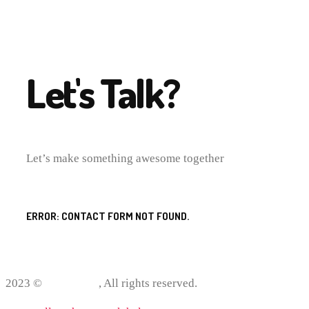
Let's Talk?
Let’s make something awesome together
ERROR:
CONTACT FORM NOT FOUND.
2023 ©
ProWriting
, All rights reserved.