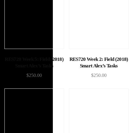
Add to cart
Add to cart
RES720 Week 5: Field (2018)
RES720 Week 2: Field (2018)
Smart Alex’s Tasks
Smart Alex’s Tasks
$
250.00
$
250.00