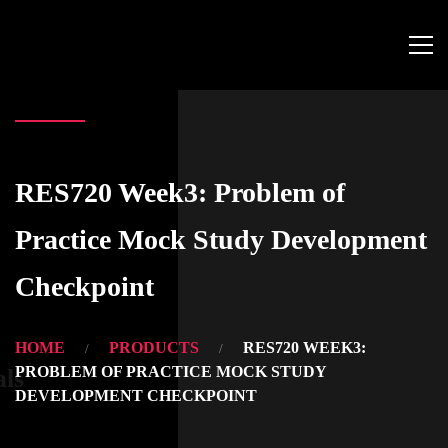
RES720 Week3: Problem of
Practice Mock Study Development
Checkpoint
HOME
PRODUCTS
RES720 WEEK3:
PROBLEM OF PRACTICE MOCK STUDY
als
DEVELOPMENT CHECKPOINT