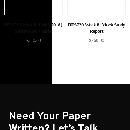
Add to cart
Add to cart
RES720 Week 6: Field (2018)
RES720 Week 8: Mock Study
Smart Alex’s Tasks
Report
$
250.00
$
360.00
Need Your Paper
Written? Let’s Talk.