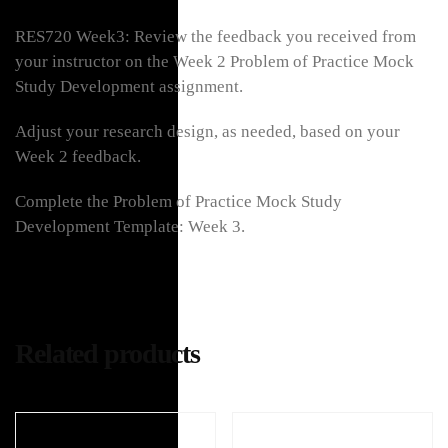
RES720 Week3: Review the feedback you received from
your instructor on the Week 2 Problem of Practice Mock
Study Development assignment.
Adjust your research design, as needed, based on your
Week 2 feedback.
Complete the Problem of Practice Mock Study
Development Template: Week 3.
Related products