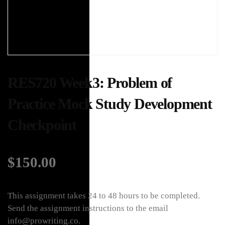
RES720 Week3: Problem of
Practice Mock Study Development
Checkpoint
$
150.00
This assignment takes 24 to 48 hours to be completed.
Send the assignment instructions to the email
info@prowriting.co.