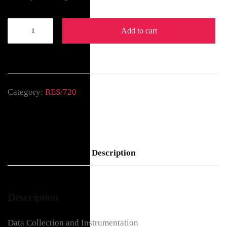
Add to cart
Category:
RES/720
Description
Description
Data Collection and Instrumentation