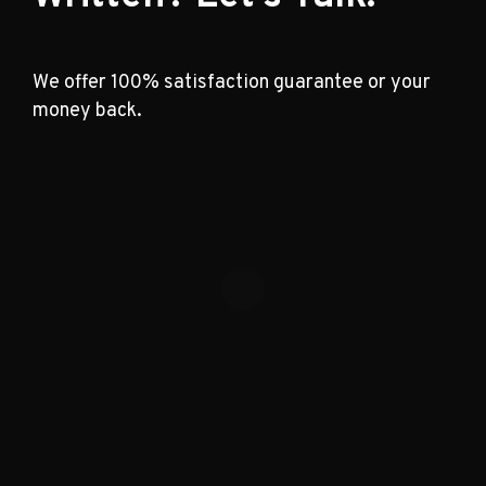
We offer 100% satisfaction guarantee or your
money back.