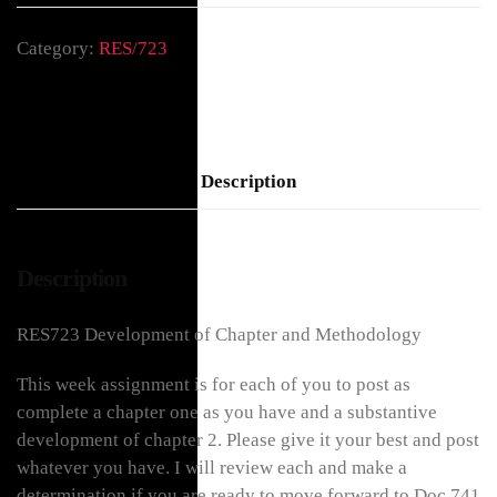
Category:
RES/723
Description
Description
RES723 Development of Chapter and Methodology
This week assignment is for each of you to post as
complete a chapter one as you have and a substantive
development of chapter 2. Please give it your best and post
whatever you have. I will review each and make a
determination if you are ready to move forward to Doc 741