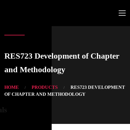
RES723 Development of Chapter
and Methodology
HOME
PRODUCTS
RES723 DEVELOPMENT
OF CHAPTER AND METHODOLOGY
als