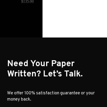
$
135.00
Need Your Paper
Written? Let’s Talk.
We offer 100% satisfaction guarantee or your
money back.