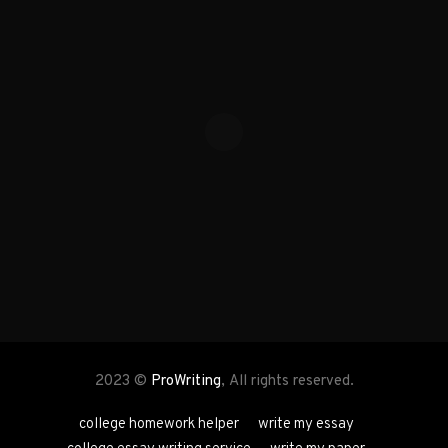
2023 ©
ProWriting
, All rights reserved.
college homework helper
write my essay