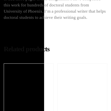
this work for hundreds of doctoral students from
University of Phoenix. I’m a professional writer that helps
doctoral students to achieve their writing goals.
Related products