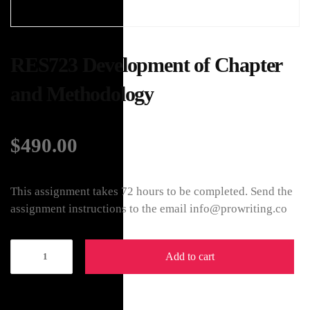
RES723 Development of Chapter
and Methodology
$
490.00
This assignment takes 72 hours to be completed. Send the
assignment instructions to the email info@prowriting.co
Add to cart