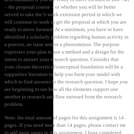
– the proposal course – or whether you will be better
served to take the 5-week extension period in which we
will continue to work to get the proposal at which you are
ready to move forward. At a minimum, you have to have
identified a scholarly problem regarding human activity in
a process, an issue and/or a phenomenon. The purpose
expresses your plan to use a method and a design for the
intent to answer your research question. Consider that
your chosen theoretical/conceptual foundation will be a
supportive literature to help you form your model with
which to find answers to the research question. I hope you
are beginning to see how all the elements support one
another in research and flow outward from the research
problem.
Note: the total amount of pages for this assignment is 14
pages. If you need more than 14 pages, please contact me
to add more pages to this assignment. I have completed