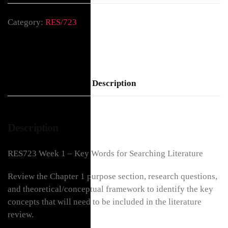
Category:
RES/723
Description
Description
RES723 Week 1 – Key Words for Searching Literature
Review the Chapter 1 purpose section, research questions,
and theoretical/conceptual framework to identify the key
concepts that will need to be included in the literature
review.