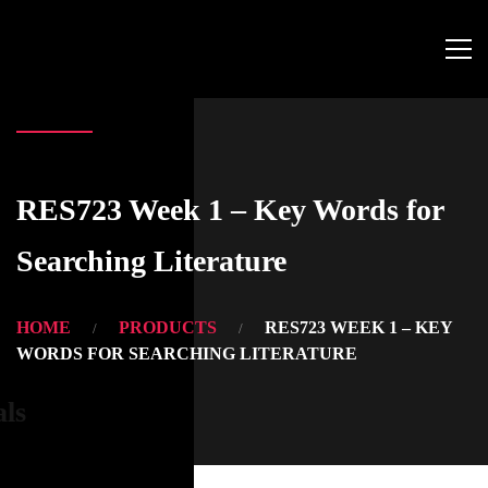
RES723 Week 1 – Key Words for
Searching Literature
HOME
PRODUCTS
RES723 WEEK 1 – KEY
WORDS FOR SEARCHING LITERATURE
als