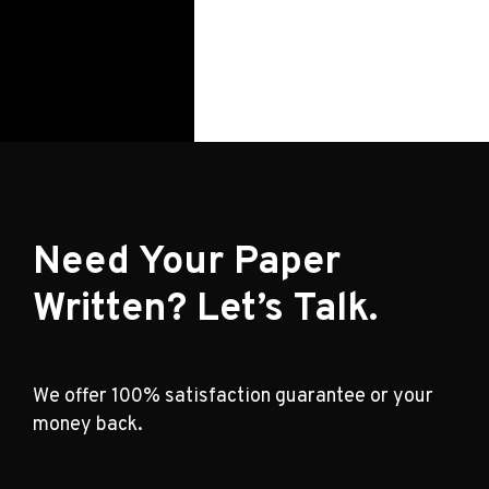
Need Your Paper
Written? Let’s Talk.
We offer 100% satisfaction guarantee or your
money back.