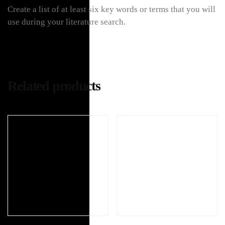
Create a list of at least six key words or terms that you will
use during your literature search.
Related products