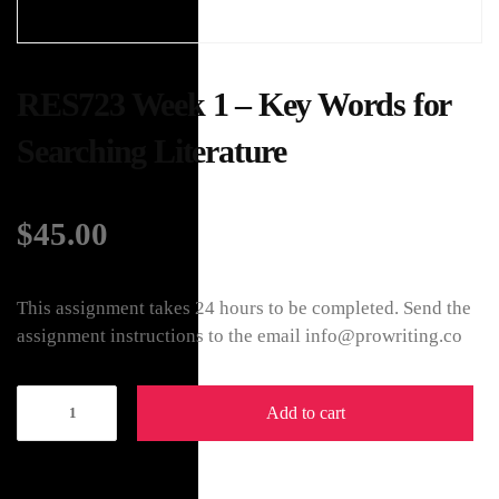
RES723 Week 1 – Key Words for
Searching Literature
$
45.00
This assignment takes 24 hours to be completed. Send the
assignment instructions to the email info@prowriting.co
Add to cart