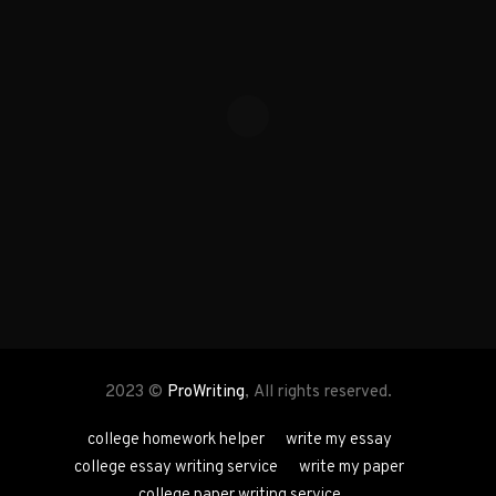
2023 ©
ProWriting
, All rights reserved.
college homework helper
write my essay
college essay writing service
write my paper
college paper writing service