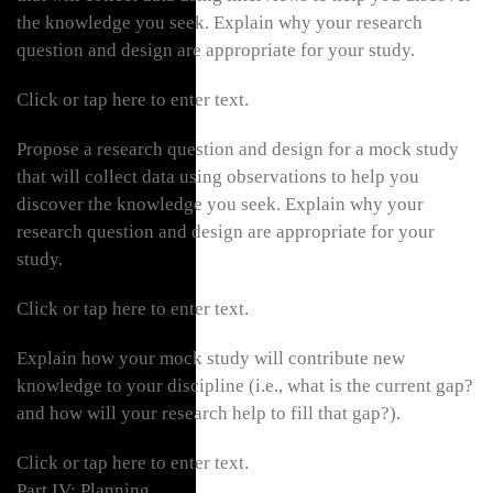
the knowledge you seek. Explain why your research
question and design are appropriate for your study.
Click or tap here to enter text.
Propose a research question and design for a mock study
that will collect data using observations to help you
discover the knowledge you seek. Explain why your
research question and design are appropriate for your
study.
Click or tap here to enter text.
Explain how your mock study will contribute new
knowledge to your discipline (i.e., what is the current gap?
and how will your research help to fill that gap?).
Click or tap here to enter text.
Part IV: Planning