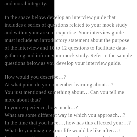
and moral integrity.
In the space below, develop an interview guide that
includes a series of questions related to your mock study
and within your area of expertise. Your interview guide
must include an introductory statement about the purpose
of the interview and 10 to 12 questions to facilitate data-
gathering and inform your mock study. Refer to the sample
questions below as you develop your interview guide.
How would you describe…?
At what point do you remember learning about…?
You just mentioned something about… Can you tell me
more about that?
In your experience, how much…?
What are some different way in which you approach…?
In the time that you have…, how has this affected your…?
What do you imagine your life would be like after…?