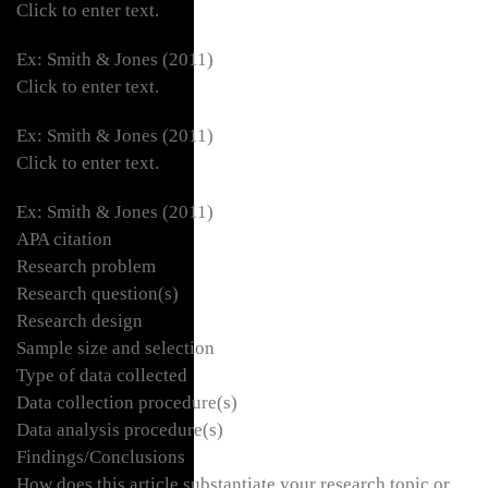
Click to enter text.
Ex: Smith & Jones (2011)
Click to enter text.
Ex: Smith & Jones (2011)
Click to enter text.
Ex: Smith & Jones (2011)
APA citation
Research problem
Research question(s)
Research design
Sample size and selection
Type of data collected
Data collection procedure(s)
Data analysis procedure(s)
Findings/Conclusions
How does this article substantiate your research topic or