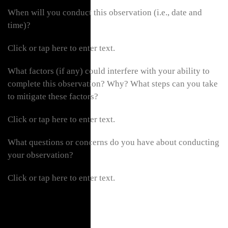
When will you conduct this observation (i.e., date and
time)?
Click or tap here to enter text.
What factors (if any) could interfere with your ability to
complete this observation? Why? What steps can you take
to mitigate these factors?
Click or tap here to enter text.
What questions or concerns do you have about conducting
your observation?
Click or tap here to enter text.