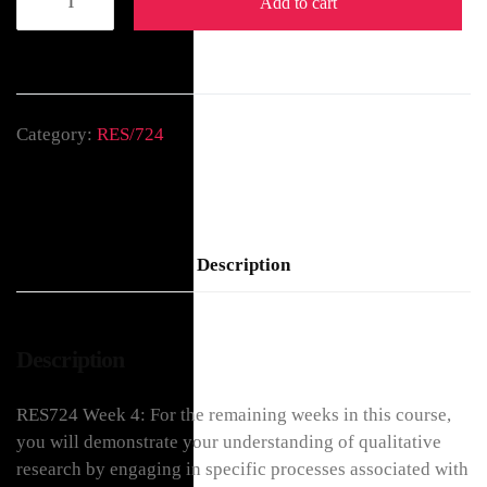
Add to cart
Category:
RES/724
Description
Description
RES724 Week 4: For the remaining weeks in this course,
you will demonstrate your understanding of qualitative
research by engaging in specific processes associated with