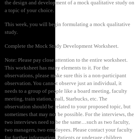
the design and development of a mock qualitative study on
a topic of your choice.
This week, you will begin formulating a mock qualitative
study.
Complete the Mock Study Development Worksheet.
Note: Please pay close attention to the entire worksheet.
This worksheet has many elements to it. For the
observations, please make sure this is a non-participant
observation. You cannot observe just an individual, it
needs to a group of people like a board meeting, faculty
meeting, train station, mall, Starbucks, etc. The
observation should be related to your proposed topic, but
sometimes that may not be possible. For the interviews, the
two interviews need to be the same…such as two faculty,
two managers, two employees. Please contact your faculty
for further information. Patients or underage children