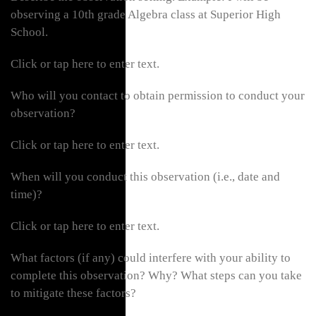
observing a 10th grade Algebra class at Superior High
School.
Click or tap here to enter text.
Who will you contact to obtain permission to conduct your
observation?
Click or tap here to enter text.
When will you conduct this observation (i.e., date and
time)?
Click or tap here to enter text.
What factors (if any) could interfere with your ability to
complete this observation? Why? What steps can you take
to mitigate these factors?