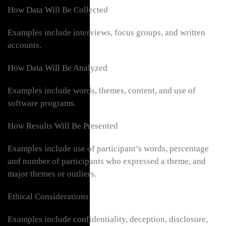
How Data Will Be Collected
Examples include interviews, focus groups, and written
accounts.
How Data Will Be Analyzed
Examples include words, themes, content, and use of
software programs.
How Results Will Be Presented
Examples include use of participant’s words, percentage
and number of participants who expressed a theme, and
major themes or outliers.
Ethical Considerations
Examples include confidentiality, deception, disclosure,