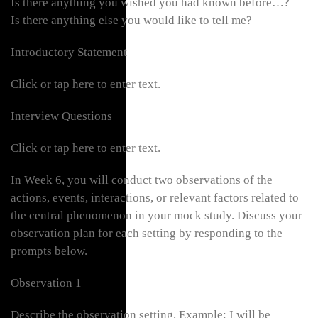
Is there anything you wished you had known before…?
Is there anything else you would like to tell me?
Introductory Statement
Click or tap here to enter text.
Interview Questions
Click or tap here to enter text.
In Week 6, you will conduct two observations of the
actions, events, interactions, or relevant factors related to
the central phenomenon in your mock study. Discuss your
observation plan for each setting by responding to the
prompts below.
Observation 1
Describe the observation setting. Example: I will be