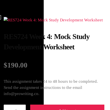
RES724 Week 4: Mock Study
Development Worksheet
$
190.00
This assignment takes 24 to 48 hours to be completed.
Send the assignment instructions to the email
info@prowriting.co.