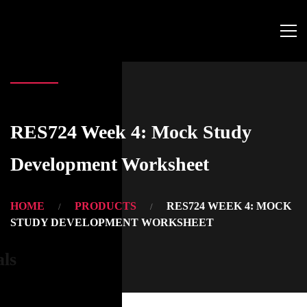
RES724 Week 4: Mock Study
Development Worksheet
HOME
PRODUCTS
RES724 WEEK 4: MOCK
STUDY DEVELOPMENT WORKSHEET
als