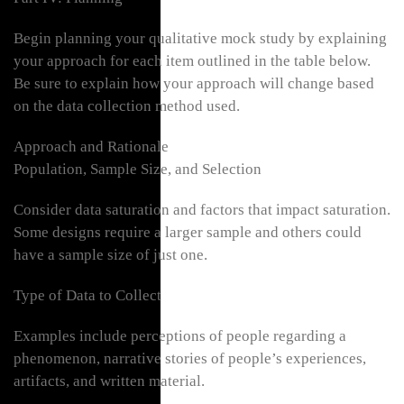
Begin planning your qualitative mock study by explaining
your approach for each item outlined in the table below.
Be sure to explain how your approach will change based
on the data collection method used.
Approach and Rationale
Population, Sample Size, and Selection
Consider data saturation and factors that impact saturation.
Some designs require a larger sample and others could
have a sample size of just one.
Type of Data to Collect
Examples include perceptions of people regarding a
phenomenon, narrative stories of people’s experiences,
artifacts, and written material.