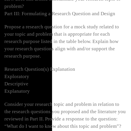
problem?
Part III: Formulating a Research Question and Design
Propose a research question for a mock study related to
your topic and problem that is appropriate for each
research purpose listed in the table below. Explain how
your research questions align with and/or support the
research purpose.
Research Question(s) Explanation
Exploratory
Descriptive
Explanatory
Consider your research topic and problem in relation to
the research questions you proposed and the literature you
reviewed in Part II. Provide a response to the question:
“What do I want to know about this topic and problem”?