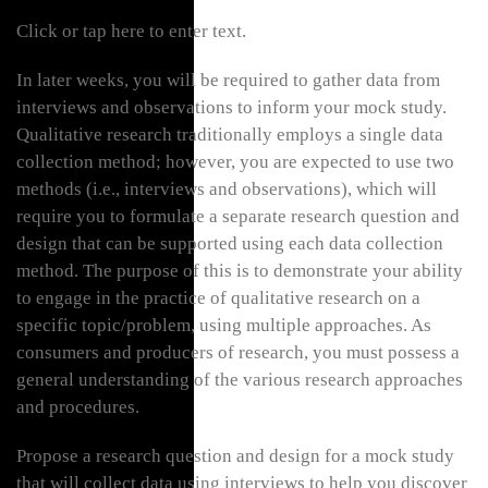
Click or tap here to enter text.
In later weeks, you will be required to gather data from
interviews and observations to inform your mock study.
Qualitative research traditionally employs a single data
collection method; however, you are expected to use two
methods (i.e., interviews and observations), which will
require you to formulate a separate research question and
design that can be supported using each data collection
method. The purpose of this is to demonstrate your ability
to engage in the practice of qualitative research on a
specific topic/problem, using multiple approaches. As
consumers and producers of research, you must possess a
general understanding of the various research approaches
and procedures.
Propose a research question and design for a mock study
that will collect data using interviews to help you discover