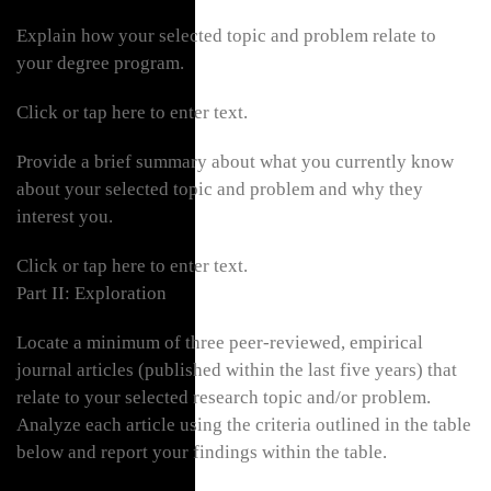
Explain how your selected topic and problem relate to
your degree program.
Click or tap here to enter text.
Provide a brief summary about what you currently know
about your selected topic and problem and why they
interest you.
Click or tap here to enter text.
Part II: Exploration
Locate a minimum of three peer-reviewed, empirical
journal articles (published within the last five years) that
relate to your selected research topic and/or problem.
Analyze each article using the criteria outlined in the table
below and report your findings within the table.