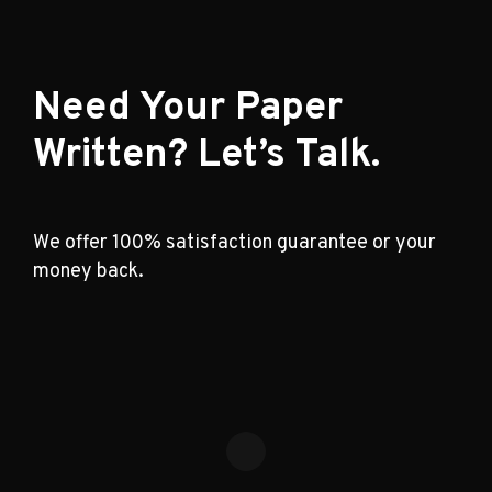
Need Your Paper
Written? Let’s Talk.
We offer 100% satisfaction guarantee or your
money back.