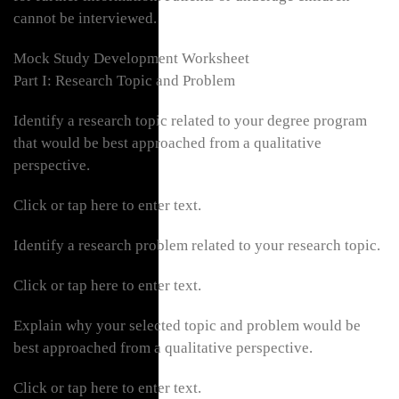
cannot be interviewed.
Mock Study Development Worksheet
Part I: Research Topic and Problem
Identify a research topic related to your degree program
that would be best approached from a qualitative
perspective.
Click or tap here to enter text.
Identify a research problem related to your research topic.
Click or tap here to enter text.
Explain why your selected topic and problem would be
best approached from a qualitative perspective.
Click or tap here to enter text.