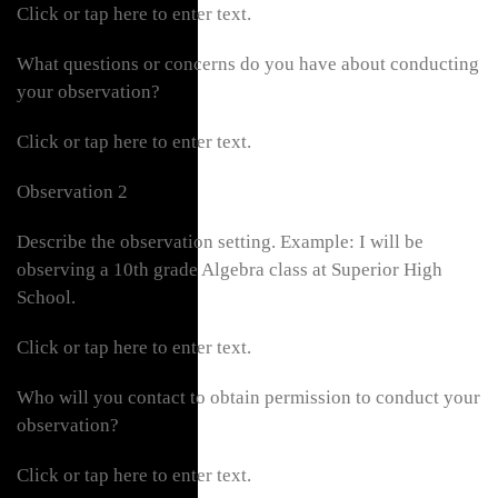
Click or tap here to enter text.
What questions or concerns do you have about conducting
your observation?
Click or tap here to enter text.
Observation 2
Describe the observation setting. Example: I will be
observing a 10th grade Algebra class at Superior High
School.
Click or tap here to enter text.
Who will you contact to obtain permission to conduct your
observation?
Click or tap here to enter text.