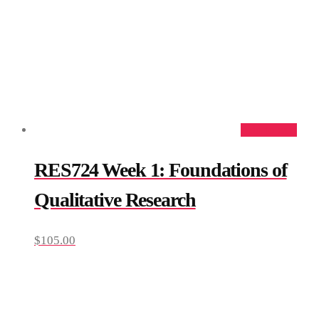
Add to cart
RES724 Week 1: Foundations of
Qualitative Research
$
105.00