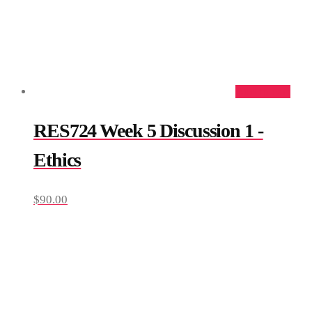
Add to cart
RES724 Week 5 Discussion 1 -
Ethics
$
90.00