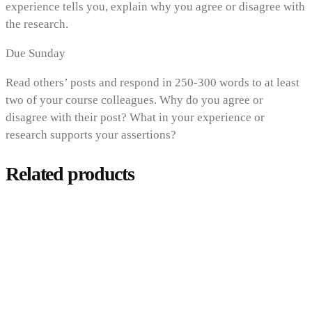
experience tells you, explain why you agree or disagree with
the research.
Due Sunday
Read others’ posts and respond in 250-300 words to at least
two of your course colleagues. Why do you agree or
disagree with their post? What in your experience or
research supports your assertions?
Related products