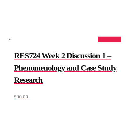
Add to cart
RES724 Week 2 Discussion 1 –
Phenomenology and Case Study
Research
$
90.00