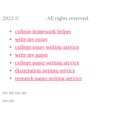
2023 ©
ProWriting
, All rights reserved.
college homework helper
write my essay
college essay writing service
write my paper
college paper writing service
dissertation writing service
research paper writing service