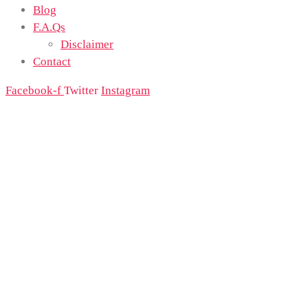
Blog
F.A.Qs
Disclaimer
Contact
Facebook-f
Twitter
Instagram