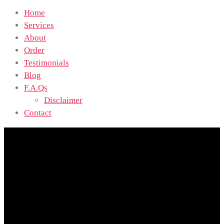
Home
Services
About
Order
Testimonials
Blog
F.A.Qs
Disclaimer
Contact