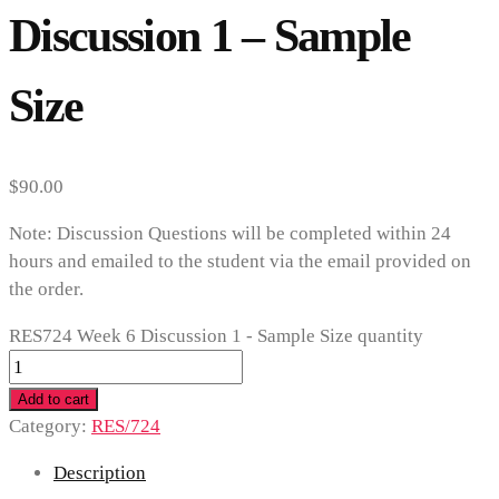
Discussion 1 – Sample
Size
$
90.00
Note: Discussion Questions will be completed within 24
hours and emailed to the student via the email provided on
the order.
RES724 Week 6 Discussion 1 - Sample Size quantity
Add to cart
Category:
RES/724
Description