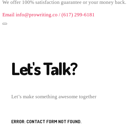
We offer 100% satisfaction guarantee or your money back.
Email info@prowriting.co / (617) 299-6181
Let's Talk?
Let’s make something awesome together
ERROR:
CONTACT FORM NOT FOUND.