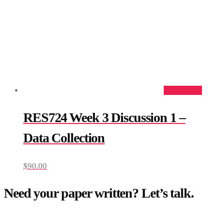
Add to cart
RES724 Week 3 Discussion 1 –
Data Collection
$
90.00
Need your paper written? Let’s talk.