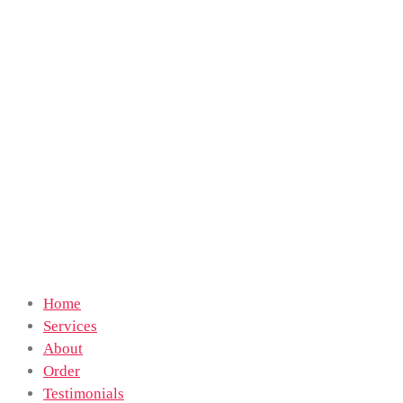
Home
Services
About
Order
Testimonials