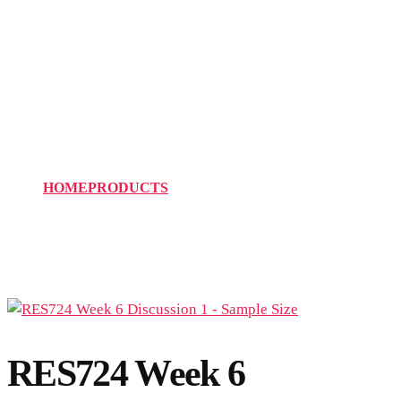
RES724 Week 6
Discussion 1 – Sample
Size
HOME
PRODUCTS
RES724 WEEK 6 DISCUSSION 1 –
SAMPLE SIZE
RES724 Week 6