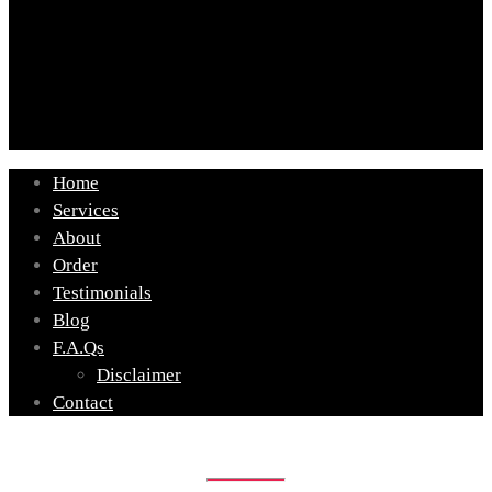
Home
Services
About
Order
Testimonials
Blog
F.A.Qs
Disclaimer
Contact