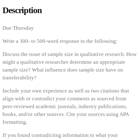
Description
Due Thursday
Write a 300- to 500-word response to the following:
Discuss the issue of sample size in qualitative research. How
might a qualitative researcher determine an appropriate
sample size? What influence does sample size have on
transferability?
Include your own experience as well as two citations that
align with or contradict your comments as sourced from
peer-reviewed academic journals, industry publications,
books, and/or other sources. Cite your sources using APA
formatting.
If you found contradicting information to what your