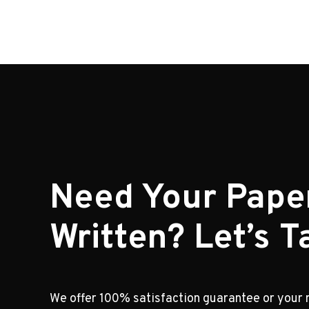
Need Your Pape
Written? Let’s Ta
We offer 100% satisfaction guarantee or your