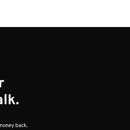
r
lk.
 money back.