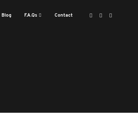
Blog
F.A.Qs
Contact