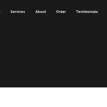
e
Services
About
Order
Testimonials