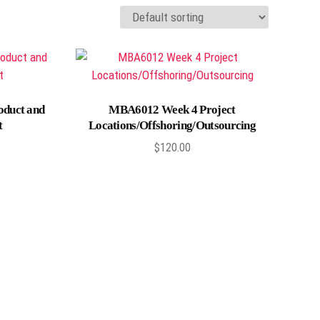
Add to cart
oduct and
MBA6012 Week 4 Project
t
Locations/Offshoring/Outsourcing
$
120.00