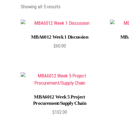
Showing all 5 results
Add to cart
MBA6012 Week 1 Discussion
MBA
$
60.00
Add to cart
MBA6012 Week 5 Project
Procurement/Supply Chain
$
102.00