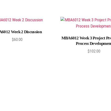
Add to cart
6012 Week 2 Discussion
Add to cart
MBA6012 Week 3 Project Pr
$
60.00
Process Developmen
$
102.00