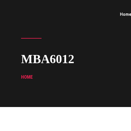
Hom
MBA6012
HOME