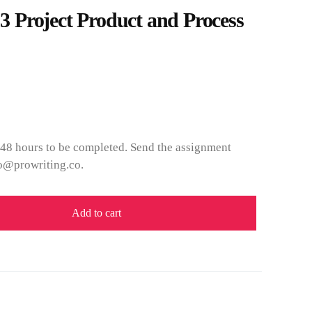
Project Product and Process
 48 hours to be completed. Send the assignment
fo@prowriting.co.
Add to cart