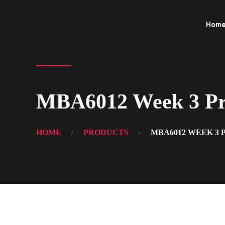
Hom
MBA6012 Week 3 Pro
HOME
PRODUCTS
MBA6012 WEEK 3