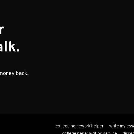
r
lk.
 money back.
college homework helper
write my ess
college paper writing service
disser