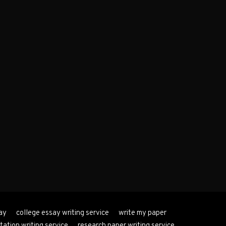
ay
college essay writing service
write my paper
tation writing service
research paper writing service