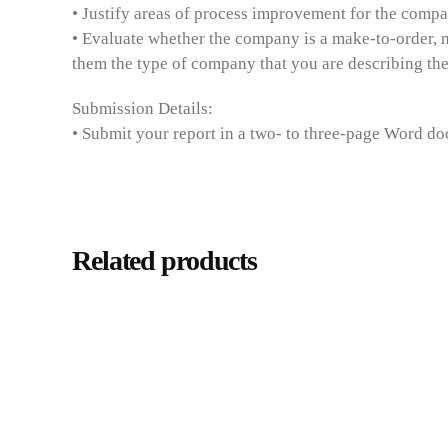
• Justify areas of process improvement for the comp
• Evaluate whether the company is a make-to-order, 
them the type of company that you are describing the
Submission Details:
• Submit your report in a two- to three-page Word do
Related products