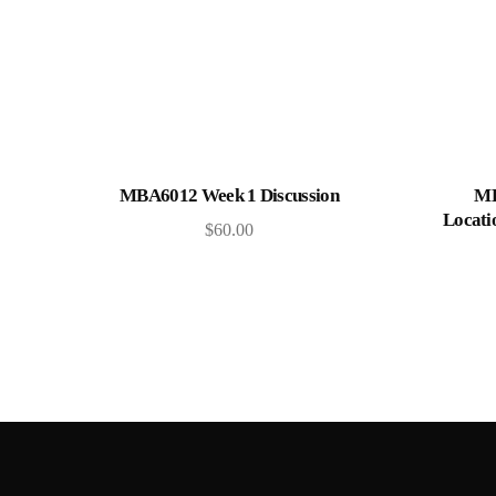
Add to cart
MBA6012 Week 1 Discussion
MB
Locati
$
60.00