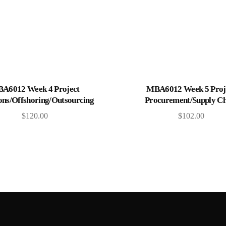
Add to cart
Add to cart
A6012 Week 4 Project
MBA6012 Week 5 Proj
ons/Offshoring/Outsourcing
Procurement/Supply Ch
$
120.00
$
102.00