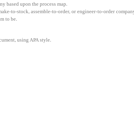
any based upon the process map.
make-to-stock, assemble-to-order, or engineer-to-order company
m to be.
cument, using APA style.