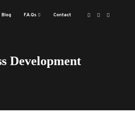
Blog
F.A.Qs
Contact
ss Development