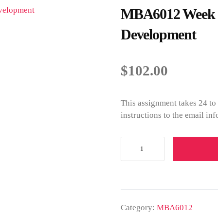
MBA6012 Week 3 
Development
$
102.00
This assignment takes 24 to
instructions to the email in
Category:
MBA6012