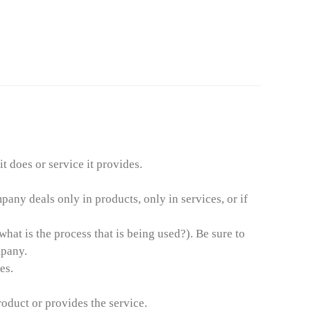
 does or service it provides.
any deals only in products, only in services, or if
at is the process that is being used?). Be sure to
mpany.
es.
oduct or provides the service.