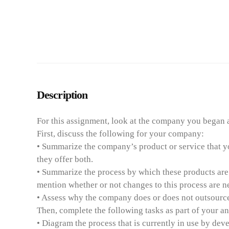
Description
For this assignment, look at the company you began a
First, discuss the following for your company:
• Summarize the company’s product or service that yo
they offer both.
• Summarize the process by which these products are m
mention whether or not changes to this process are 
• Assess why the company does or does not outsource t
Then, complete the following tasks as part of your an
• Diagram the process that is currently in use by de