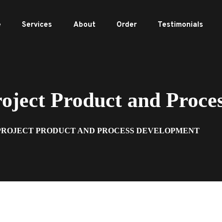
e
Services
About
Order
Testimonials
ject Product and Proce
 PROJECT PRODUCT AND PROCESS DEVELOPMENT