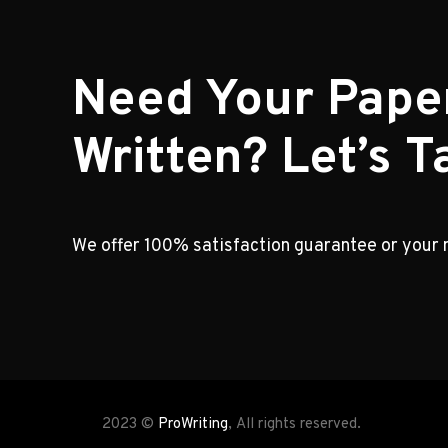
Need Your Pape
Written? Let’s Ta
We offer 100% satisfaction guarantee or your
2023 ©
ProWriting
, All rights reserved.