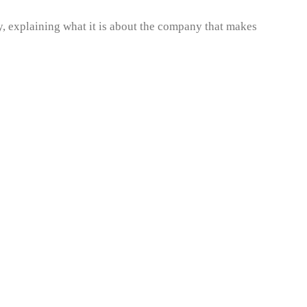
, explaining what it is about the company that makes