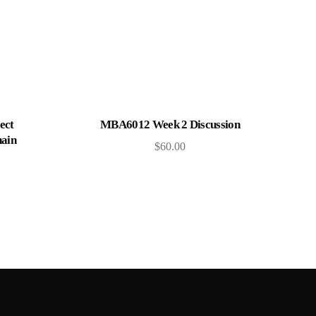
Add to cart
ect
MBA6012 Week 2 Discussion
ain
$
60.00