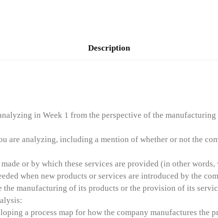
Description
nalyzing in Week 1 from the perspective of the manufacturing it
u are analyzing, including a mention of whether or not the comp
ade or by which these services are provided (in other words, wh
needed when new products or services are introduced by the co
he manufacturing of its products or the provision of its servic
alysis:
veloping a process map for how the company manufactures the pr