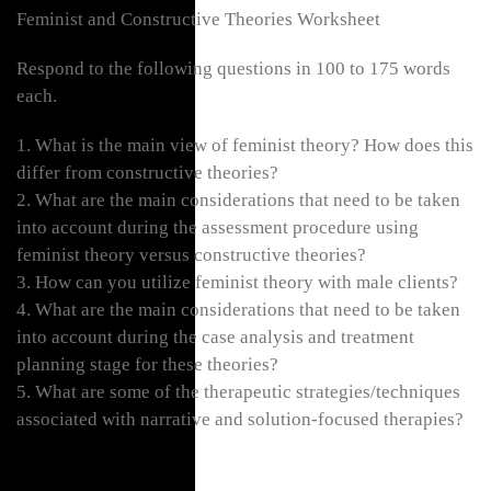
Feminist and Constructive Theories Worksheet
Respond to the following questions in 100 to 175 words
each.
1. What is the main view of feminist theory? How does this
differ from constructive theories?
2. What are the main considerations that need to be taken
into account during the assessment procedure using
feminist theory versus constructive theories?
3. How can you utilize feminist theory with male clients?
4. What are the main considerations that need to be taken
into account during the case analysis and treatment
planning stage for these theories?
5. What are some of the therapeutic strategies/techniques
associated with narrative and solution-focused therapies?