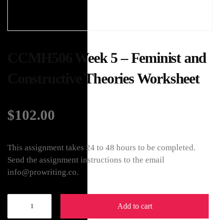
CCMH506 Week 5 – Feminist and
Constructive Theories Worksheet
$
102.00
This assignment takes 24 to 48 hours to be completed.
Send the assignment instructions to the email
info@prowriting.co.
Add to cart