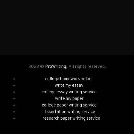
2023 ©
ProWriting
, All rights reserved.
college homework helper
write my essay
college essay writing service
write my paper
college paper writing service
dissertation writing service
research paper writing service