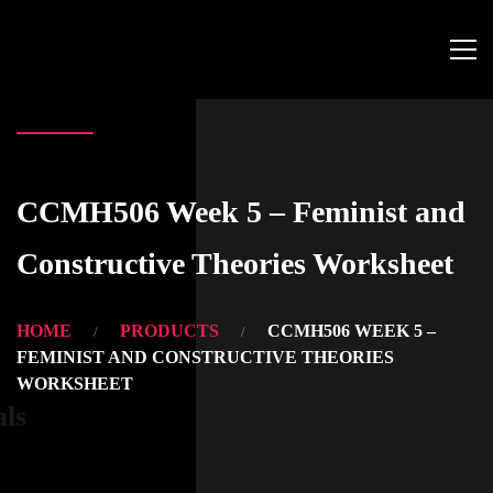
CCMH506 Week 5 – Feminist and
Constructive Theories Worksheet
HOME
PRODUCTS
CCMH506 WEEK 5 –
FEMINIST AND CONSTRUCTIVE THEORIES
WORKSHEET
als