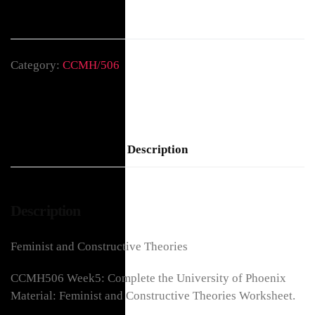
Category:
CCMH/506
Description
Description
Feminist and Constructive Theories
CCMH506 Week5: Complete the University of Phoenix
Material: Feminist and Constructive Theories Worksheet.