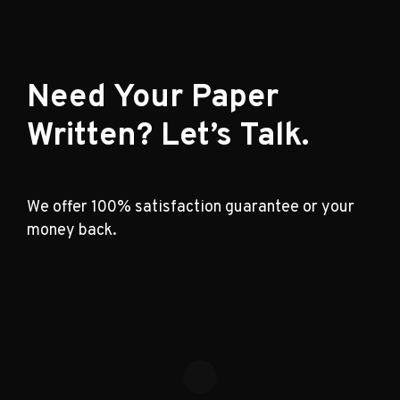
Need Your Paper
Written? Let’s Talk.
We offer 100% satisfaction guarantee or your
money back.