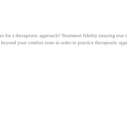
s for a therapeutic approach? Treatment fidelity (staying true t
 beyond your comfort zone in order to practice therapeutic app