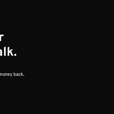
r
lk.
 money back.