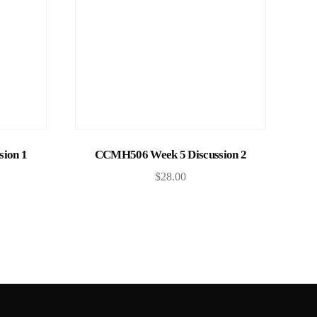
Add to cart
ion 1
CCMH506 Week 5 Discussion 2
$
28.00