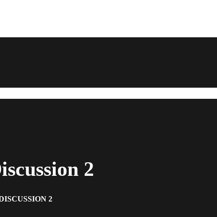
scussion 2
DISCUSSION 2