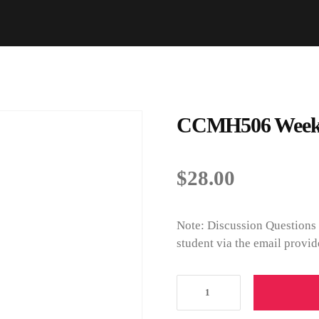
CCMH506 Week 8
$
28.00
Note: Discussion Questions 
student via the email provid