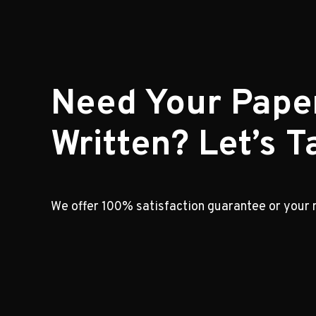
Need Your Pape
Written? Let’s Ta
We offer 100% satisfaction guarantee or your