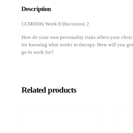
Description
CCMH506 Week 8 Discussion 2
How do your own personality traits affect your choice
for knowing what works in therapy. How will you get
go to work for?
Related products