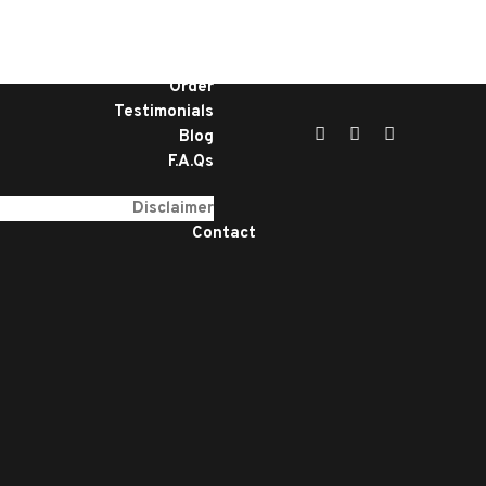
Home
Services
About
Order
Testimonials
Blog
F.A.Qs
Disclaimer
Contact