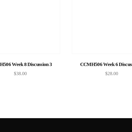
Add to cart
Add to cart
506 Week 8 Discussion 3
CCMH506 Week 6 Discuss
$
38.00
$
28.00