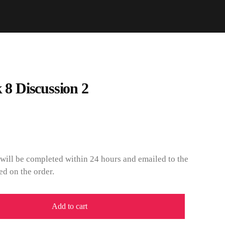
 Discussion 2
will be completed within 24 hours and emailed to the
ed on the order.
Add to cart