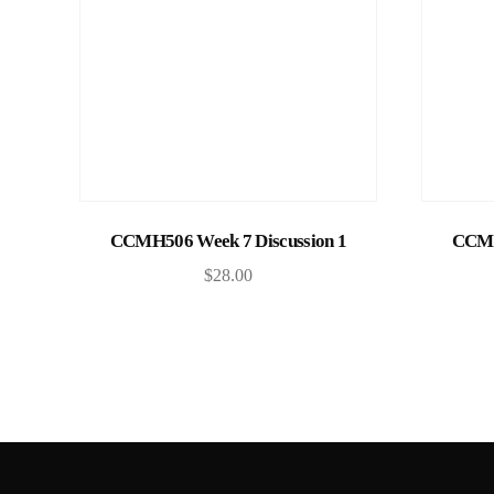
Add to cart
CCMH506 Week 7 Discussion 1
CCMH
$
28.00