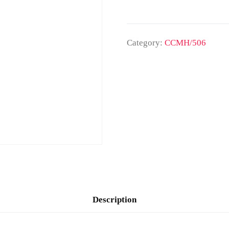
Category:
CCMH/506
Description