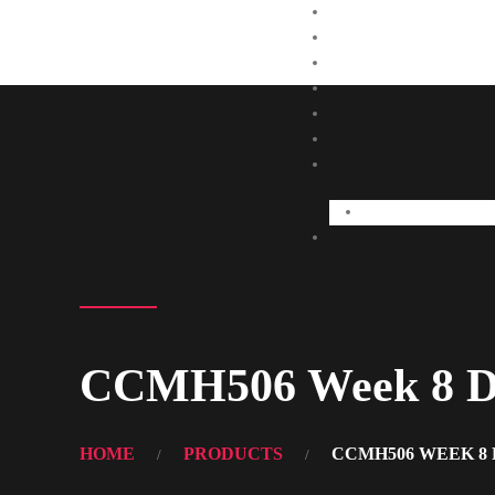
CCMH506 Week 8 Di
HOME
PRODUCTS
CCMH506 WEEK 8 