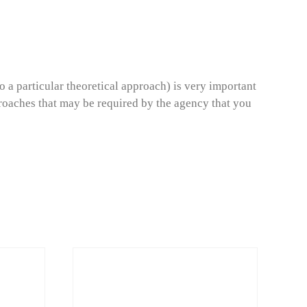
o a particular theoretical approach) is very important
roaches that may be required by the agency that you