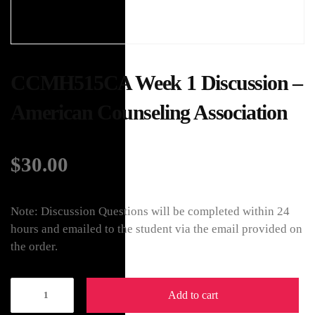
CCMH515CA Week 1 Discussion –
American Counseling Association
$
30.00
Note: Discussion Questions will be completed within 24
hours and emailed to the student via the email provided on
the order.
Add to cart