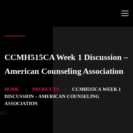
CCMH515CA Week 1 Discussion –
American Counseling Association
HOME
PRODUCTS
CCMH515CA WEEK 1
DISCUSSION – AMERICAN COUNSELING
ASSOCIATION
als