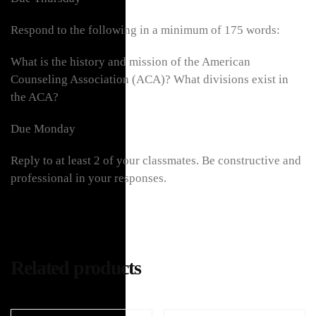
Respond to the following in a minimum of 175 words:
What is the history and mission of the American
Counseling Association (ACA)? What divisions exist in
the ACA?
Due Monday
Reply to at least 2 of your classmates. Be constructive and
professional in your responses.
Related products