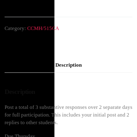
Category:
CCMH/515CA
Description
Description
Post a total of 3 substantive responses over 2 separate days
for full participation. This includes your initial post and 2
replies to other students.
Due Thursday