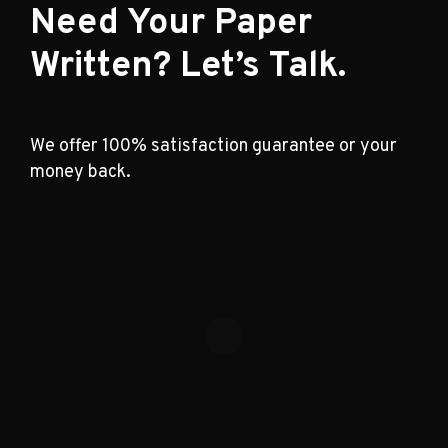
Need Your Paper
Written? Let’s Talk.
We offer 100% satisfaction guarantee or your
money back.