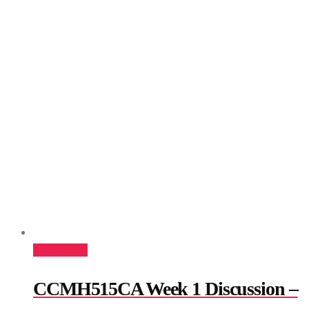
Add to cart
CCMH515CA Week 1 Discussion –