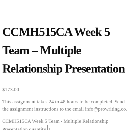
CCMH515CA Week 5
Team – Multiple
Relationship Presentation
$
173.00
This assignment takes 24 to 48 hours to be completed. Send
the assignment instructions to the email info@prowriting.co.
CCMH515CA Week 5 Team - Multiple Relationship
Presentation quantity