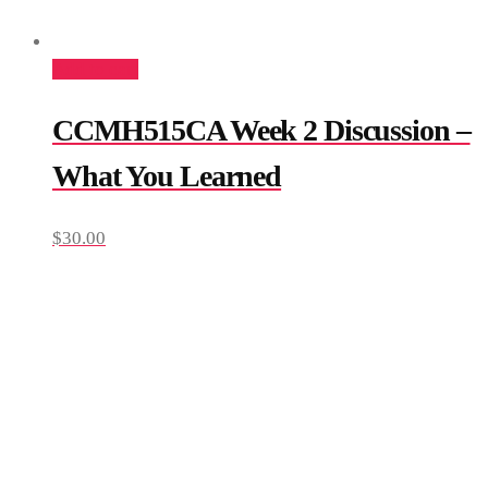
Add to cart
CCMH515CA Week 2 Discussion –
What You Learned
$
30.00