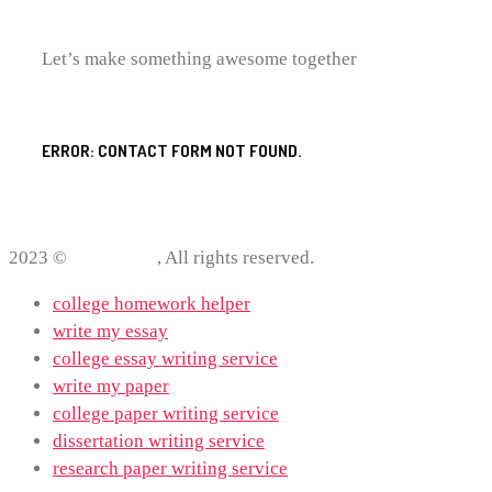
Let’s make something awesome together
ERROR:
CONTACT FORM NOT FOUND.
2023 ©
ProWriting
, All rights reserved.
college homework helper
write my essay
college essay writing service
write my paper
college paper writing service
dissertation writing service
research paper writing service