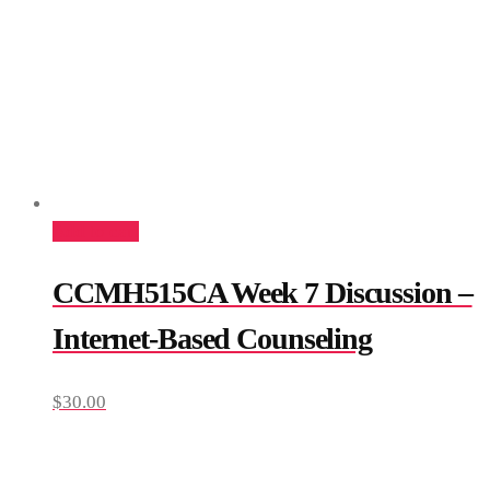
Add to cart
CCMH515CA Week 7 Discussion –
Internet-Based Counseling
$
30.00