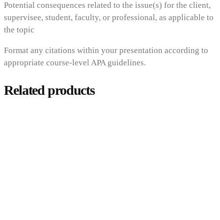
Potential consequences related to the issue(s) for the client,
supervisee, student, faculty, or professional, as applicable to
the topic
Format any citations within your presentation according to
appropriate course-level APA guidelines.
Related products