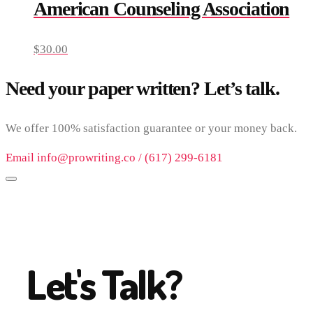
American Counseling Association
$
30.00
Need your paper written? Let’s talk.
We offer 100% satisfaction guarantee or your money back.
Email info@prowriting.co / (617) 299-6181
Let's Talk?