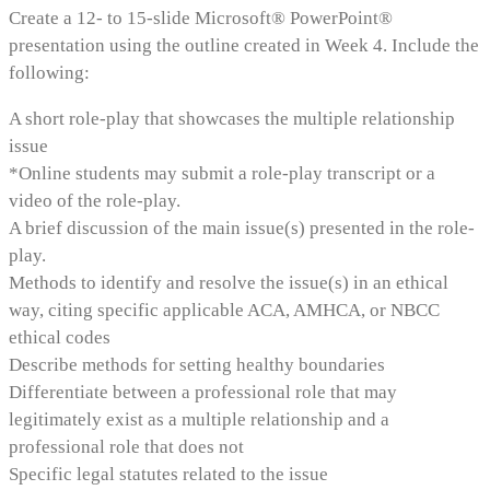
Create a 12- to 15-slide Microsoft® PowerPoint®
presentation using the outline created in Week 4. Include the
following:
A short role-play that showcases the multiple relationship
issue
*Online students may submit a role-play transcript or a
video of the role-play.
A brief discussion of the main issue(s) presented in the role-
play.
Methods to identify and resolve the issue(s) in an ethical
way, citing specific applicable ACA, AMHCA, or NBCC
ethical codes
Describe methods for setting healthy boundaries
Differentiate between a professional role that may
legitimately exist as a multiple relationship and a
professional role that does not
Specific legal statutes related to the issue