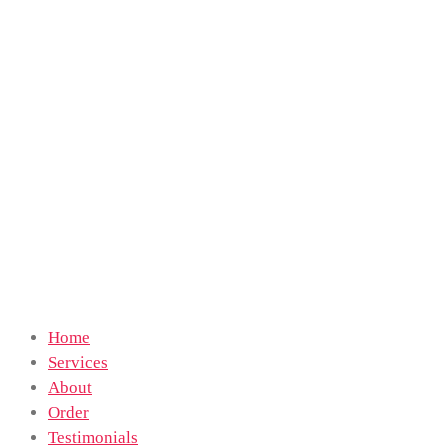
Home
Services
About
Order
Testimonials