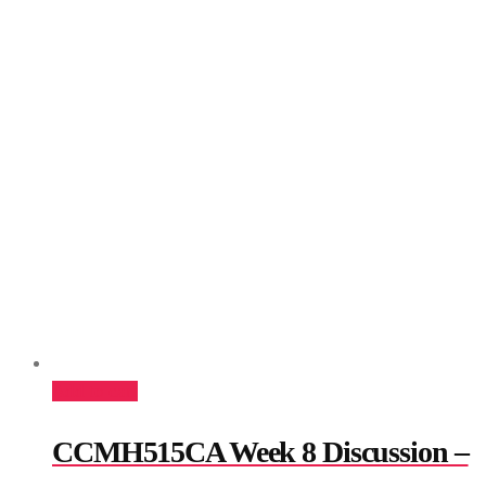
Add to cart
CCMH515CA Week 8 Discussion –