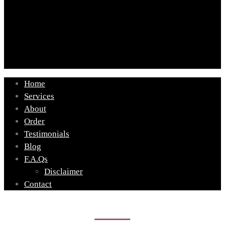
Home
Services
About
Order
Testimonials
Blog
F.A.Qs
Disclaimer
Contact