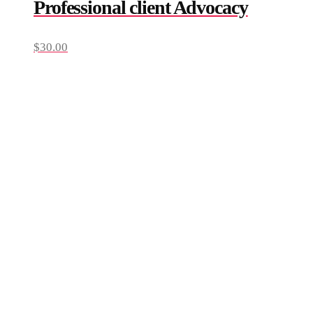
Professional client Advocacy
$
30.00