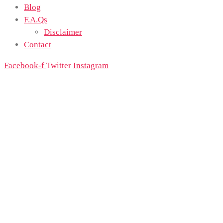
Blog
F.A.Qs
Disclaimer
Contact
Facebook-f
Twitter
Instagram