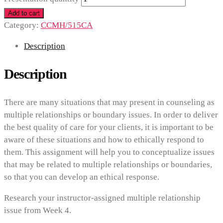
Add to cart
Category:
CCMH/515CA
Description
Description
There are many situations that may present in counseling as
multiple relationships or boundary issues. In order to deliver
the best quality of care for your clients, it is important to be
aware of these situations and how to ethically respond to
them. This assignment will help you to conceptualize issues
that may be related to multiple relationships or boundaries,
so that you can develop an ethical response.
Research your instructor-assigned multiple relationship
issue from Week 4.