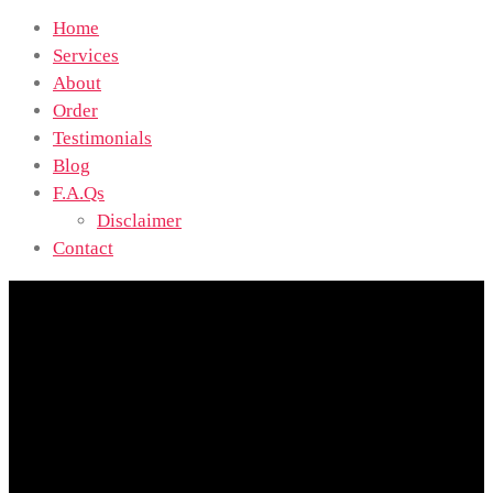
Home
Services
About
Order
Testimonials
Blog
F.A.Qs
Disclaimer
Contact