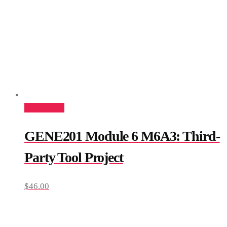
Add to cart
GENE201 Module 6 M6A3: Third-
Party Tool Project
$
46.00