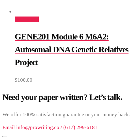
Add to cart
GENE201 Module 6 M6A2:
Autosomal DNA Genetic Relatives
Project
$
100.00
Need your paper written? Let’s talk.
We offer 100% satisfaction guarantee or your money back.
Email info@prowriting.co / (617) 299-6181