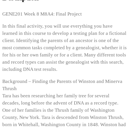
GENE201 Week 8 M8A4: Final Project
In this final activity, you will use everything you have
learned in this course to develop a testing plan for a fictional
client. Identifying the parents of an ancestor is one of the
most common tasks completed by a genealogist, whether it is
for his or her own family or for a client. Many different tools
and record types can assist the genealogist with this search,
including DNA test results.
Background – Finding the Parents of Winston and Minerva
Thrush
Tara has been researching her family tree for several
decades, long before the advent of DNA as a record type.
One of her families is the Thrush family of Washington
County, New York. Tara is descended from Winston Thrush,
born in Whitehall, Washington County in 1848. Winston had