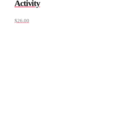
Activity
$
26.00