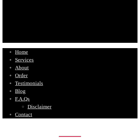
Home
Services
About
Order
Testimonials
Blog
F.A.Qs
Disclaimer
Contact