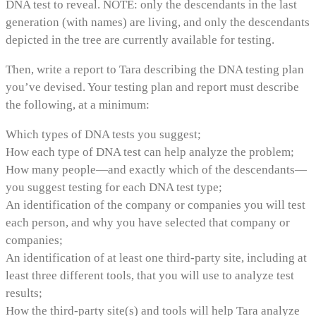
DNA test to reveal. NOTE: only the descendants in the last
generation (with names) are living, and only the descendants
depicted in the tree are currently available for testing.
Then, write a report to Tara describing the DNA testing plan
you’ve devised. Your testing plan and report must describe
the following, at a minimum:
Which types of DNA tests you suggest;
How each type of DNA test can help analyze the problem;
How many people—and exactly which of the descendants—
you suggest testing for each DNA test type;
An identification of the company or companies you will test
each person, and why you have selected that company or
companies;
An identification of at least one third-party site, including at
least three different tools, that you will use to analyze test
results;
How the third-party site(s) and tools will help Tara analyze