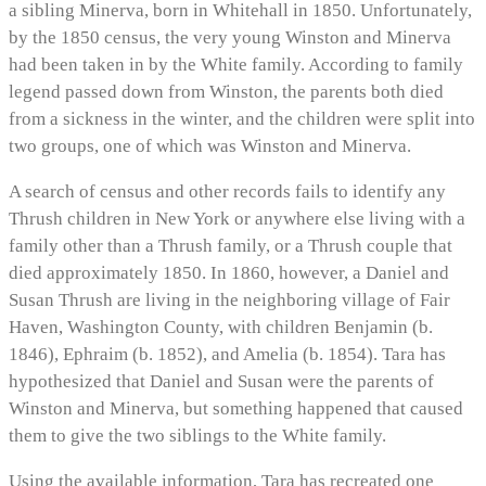
a sibling Minerva, born in Whitehall in 1850. Unfortunately,
by the 1850 census, the very young Winston and Minerva
had been taken in by the White family. According to family
legend passed down from Winston, the parents both died
from a sickness in the winter, and the children were split into
two groups, one of which was Winston and Minerva.
A search of census and other records fails to identify any
Thrush children in New York or anywhere else living with a
family other than a Thrush family, or a Thrush couple that
died approximately 1850. In 1860, however, a Daniel and
Susan Thrush are living in the neighboring village of Fair
Haven, Washington County, with children Benjamin (b.
1846), Ephraim (b. 1852), and Amelia (b. 1854). Tara has
hypothesized that Daniel and Susan were the parents of
Winston and Minerva, but something happened that caused
them to give the two siblings to the White family.
Using the available information, Tara has recreated one