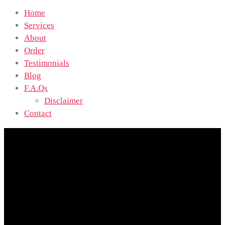
Home
Services
About
Order
Testimonials
Blog
F.A.Qs
Disclaimer
Contact