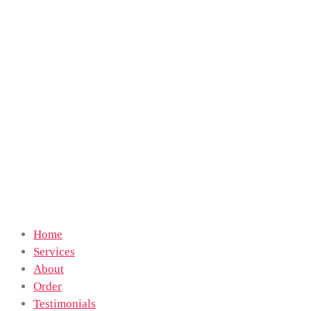
Home
Services
About
Order
Testimonials