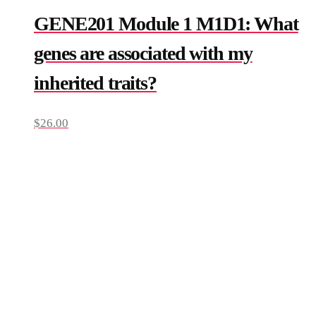
GENE201 Module 1 M1D1: What
genes are associated with my
inherited traits?
$
26.00