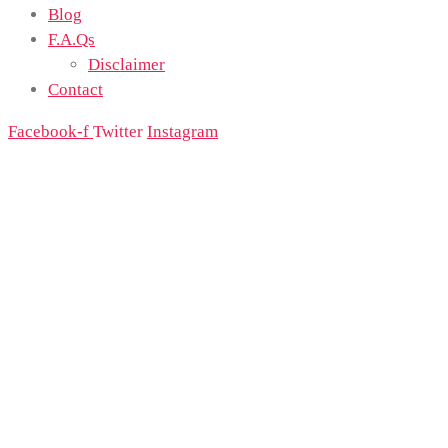
Blog
F.A.Qs
Disclaimer
Contact
Facebook-f
Twitter
Instagram