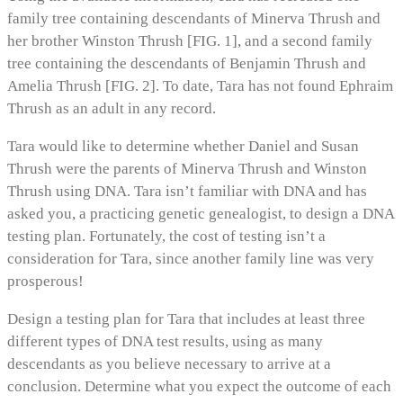
family tree containing descendants of Minerva Thrush and
her brother Winston Thrush [FIG. 1], and a second family
tree containing the descendants of Benjamin Thrush and
Amelia Thrush [FIG. 2]. To date, Tara has not found Ephraim
Thrush as an adult in any record.
Tara would like to determine whether Daniel and Susan
Thrush were the parents of Minerva Thrush and Winston
Thrush using DNA. Tara isn’t familiar with DNA and has
asked you, a practicing genetic genealogist, to design a DNA
testing plan. Fortunately, the cost of testing isn’t a
consideration for Tara, since another family line was very
prosperous!
Design a testing plan for Tara that includes at least three
different types of DNA test results, using as many
descendants as you believe necessary to arrive at a
conclusion. Determine what you expect the outcome of each