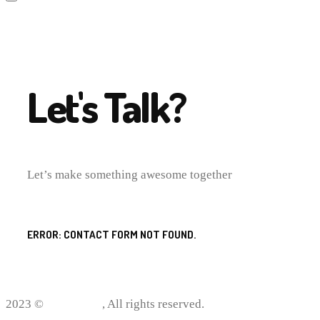
Let's Talk?
Let’s make something awesome together
ERROR:
CONTACT FORM NOT FOUND.
2023 ©
ProWriting
, All rights reserved.