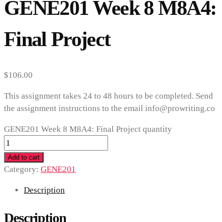
GENE201 Week 8 M8A4:
Final Project
$
106.00
This assignment takes 24 to 48 hours to be completed. Send
the assignment instructions to the email info@prowriting.co
GENE201 Week 8 M8A4: Final Project quantity
Add to cart
Category:
GENE201
Description
Description