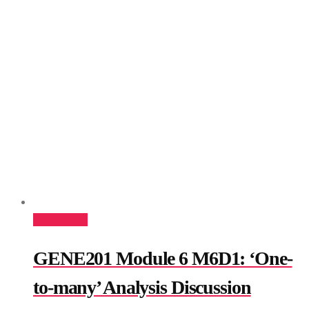
Add to cart
GENE201 Module 6 M6D1: ‘One-
to-many’ Analysis Discussion