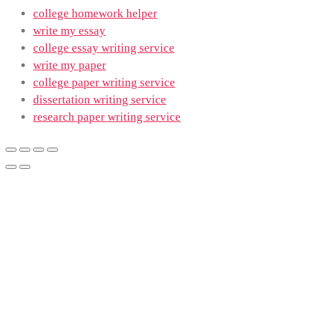
college homework helper
write my essay
college essay writing service
write my paper
college paper writing service
dissertation writing service
research paper writing service