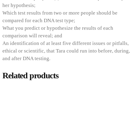
her hypothesis;
Which test results from two or more people should be
compared for each DNA test type;
What you predict or hypothesize the results of each
comparison will reveal; and
An identification of at least five different issues or pitfalls,
ethical or scientific, that Tara could run into before, during,
and after DNA testing.
Related products