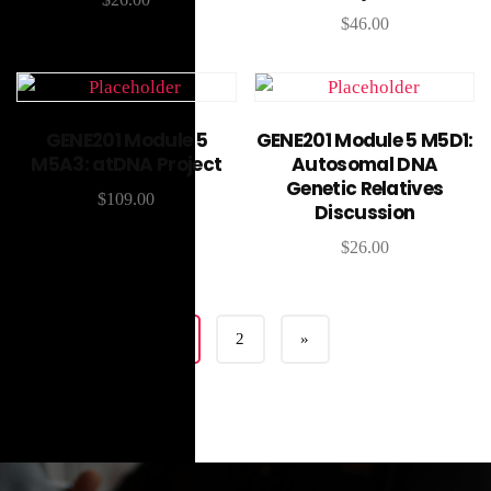
$
46.00
Add to cart
Add to cart
GENE201 Module 5
GENE201 Module 5 M5D1:
M5A3: atDNA Project
Autosomal DNA
Genetic Relatives
$
109.00
Discussion
$
26.00
1
2
»