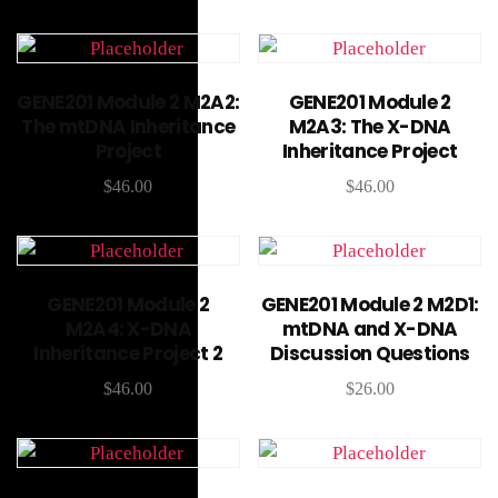
Add to cart
Add to cart
GENE201 Module 2 M2A2:
GENE201 Module 2
The mtDNA Inheritance
M2A3: The X-DNA
Project
Inheritance Project
$
46.00
$
46.00
Add to cart
Add to cart
GENE201 Module 2
GENE201 Module 2 M2D1:
M2A4: X-DNA
mtDNA and X-DNA
Inheritance Project 2
Discussion Questions
$
46.00
$
26.00