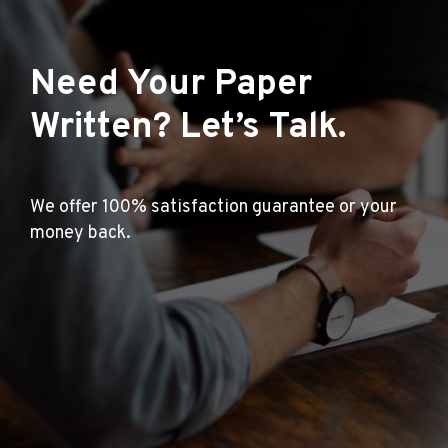
Need Your Paper
Written? Let’s Talk.
We offer 100% satisfaction guarantee or your
money back.