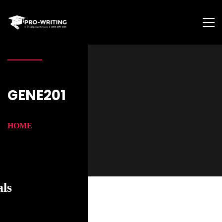
GENE201
HOME
als