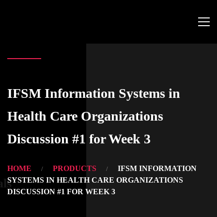
IFSM Information Systems in
Health Care Organizations
Discussion #1 for Week 3
HOME
PRODUCTS
IFSM INFORMATION
SYSTEMS IN HEALTH CARE ORGANIZATIONS
als
DISCUSSION #1 FOR WEEK 3