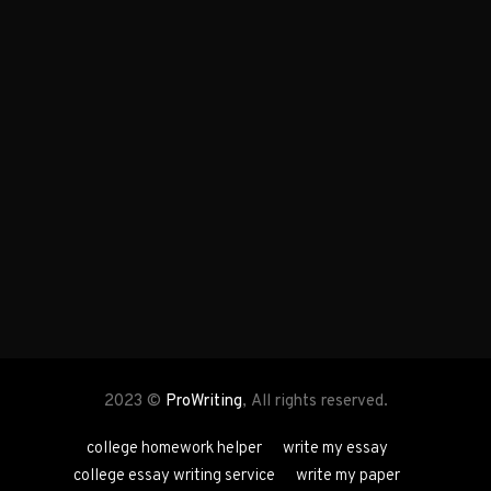
2023 ©
ProWriting
, All rights reserved.
college homework helper
write my essay
college essay writing service
write my paper