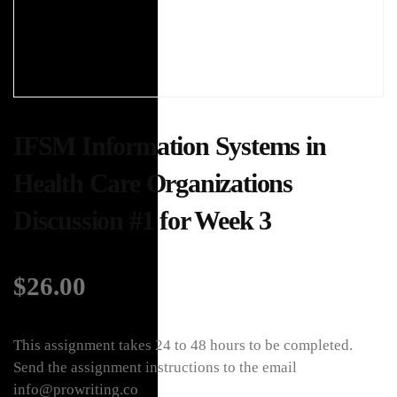
IFSM Information Systems in
Health Care Organizations
Discussion #1 for Week 3
$
26.00
This assignment takes 24 to 48 hours to be completed.
Send the assignment instructions to the email
info@prowriting.co