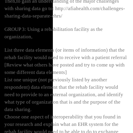
Then,to gain an understanding of the major challenges
with sharing data go to: http://afiahealth.com/challenges-
sharing-data-separate-ehrs/
GROUP 3: Using a rehabilitation facility as the
organization,
List three data elements (or items of information) that the
rehab facility would need to receive with a patient referral
[Review what others have posted and try to come up with
some different data elements]
List one unique (not previously listed by another
respondent) data element that the rehab facility would
need to provide to an external organization, and identify
what type of organization that is and the purpose of the
data sharing.
Choose one aspect of interoperability that you found in
your research and explain what an EHR system for the
rehab facility would need to be able to do to exchange