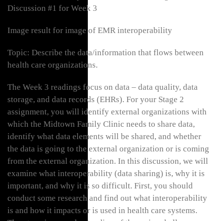
Discussion #1 for Week 3
Image result for image of EMR interoperability
Topic: Describe the data/information that flows between
health care organizations.
The Week 3 readings focus on data – data quality, data
storage, and data records (EHRs). For your Stage 2
assignment, you will identify external organizations with
which the Midtown Family Clinic needs to share data,
identify what data elements will be shared, and whether
the data is going to the external organization or is coming
from the external organization. In this discussion, we will
examine what interoperability (data sharing) is, why it is
important, and why it is so difficult. First, you should
conduct some research and find out what interoperability
is and how it impacts or is used in health care systems.