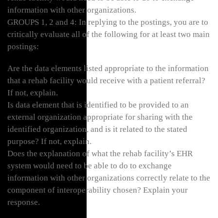
information with other organizations.
GROUPS 1, 2 and 4: In replying to the postings, you are to
critically evaluate all of the following for at least two main
postings:
Are the data elements listed appropriate to the information
that a rehab facility would receive with a patient referral?
If not, explain.
Is data element that is identified to be provided to an
external organization appropriate for sharing with the
identified organization, and is it related to the stated
purpose? If not, explain.
Does the explanation of what the rehab facility’s EHR
system would need to be able to do to exchange
information with other organizations correctly relate to the
component of interoperability chosen? Explain your
response.