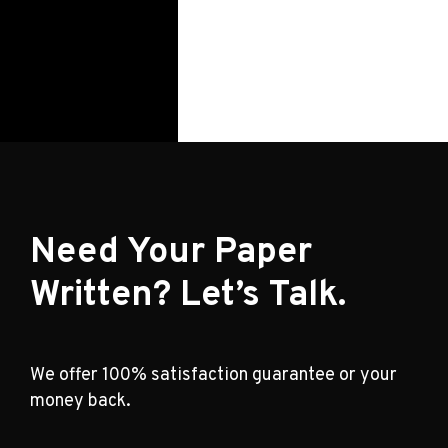
Need Your Paper
Written? Let’s Talk.
We offer 100% satisfaction guarantee or your
money back.