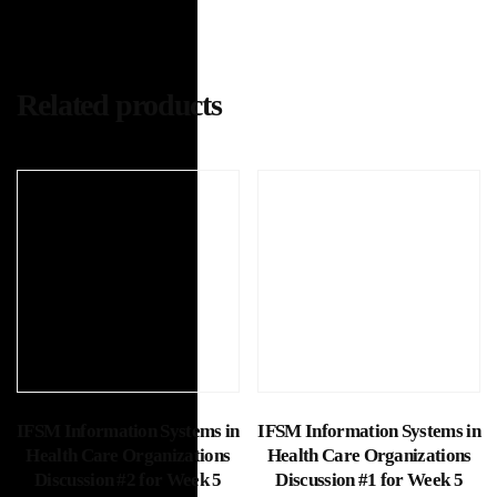
Related products
Add to cart
Add to cart
IFSM Information Systems in
IFSM Information Systems in
Health Care Organizations
Health Care Organizations
Discussion #2 for Week 5
Discussion #1 for Week 5