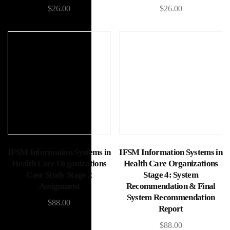
$
26.00
$
26.00
Add to cart
Add to cart
IFSM Information Systems in
IFSM Information Systems in
Health Care Organizations
Health Care Organizations
Case Study Stage 2
Stage 4: System
Assignment
Recommendation & Final
System Recommendation
$
88.00
Report
$
88.00