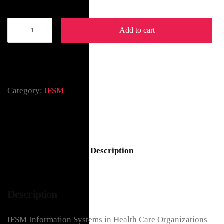
Add to cart
Category:
IFSM
Description
Description
IFSM Information Systems in Health Care Organizations