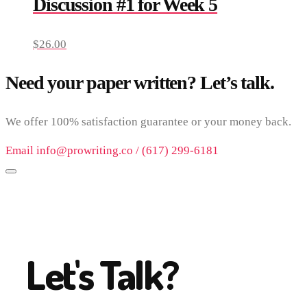
Discussion #1 for Week 5
$
26.00
Need your paper written? Let’s talk.
We offer 100% satisfaction guarantee or your money back.
Email info@prowriting.co / (617) 299-6181
Let's Talk?