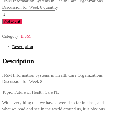
IFSM Information Systems in Health Care Organizations
Discussion for Week 8 quantity
Add to cart
Category:
IFSM
Description
Description
IFSM Information Systems in Health Care Organizations
Discussion for Week 8
Topic: Future of Health Care IT.
With everything that we have covered so far in class, and
what we read and see in the world around us, it is obvious