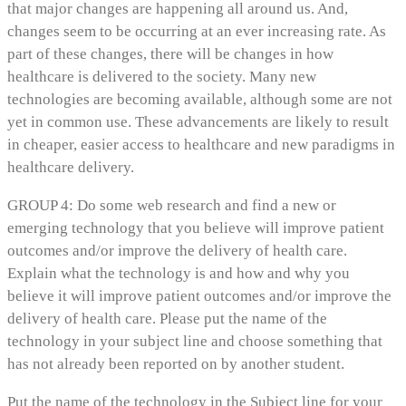
that major changes are happening all around us. And,
changes seem to be occurring at an ever increasing rate. As
part of these changes, there will be changes in how
healthcare is delivered to the society. Many new
technologies are becoming available, although some are not
yet in common use. These advancements are likely to result
in cheaper, easier access to healthcare and new paradigms in
healthcare delivery.
GROUP 4: Do some web research and find a new or
emerging technology that you believe will improve patient
outcomes and/or improve the delivery of health care.
Explain what the technology is and how and why you
believe it will improve patient outcomes and/or improve the
delivery of health care. Please put the name of the
technology in your subject line and choose something that
has not already been reported on by another student.
Put the name of the technology in the Subject line for your