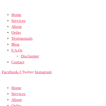
Home
Services
About
Order
Testimonials
Blog
F.A.Qs
Disclaimer
Contact
Facebook-f
Twitter
Instagram
Home
Services
About
Order