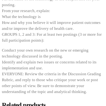
posting.
From your research, explain:
What the technology is
How and why you believe it will improve patient outcomes
and/or improve the delivery of health care.
GROUPS 1, 2 and 3: For at least two postings (3 or more for
full participation points):
Conduct your own research on the new or emerging
technology discussed in the posting.
Identify and explain two issues or concerns related to its
implementation and use.
EVERYONE: Review the criteria in the Discussion Grading
Rubric, and reply to those who critique your work or post
other points of view. Be sure to demonstrate your
understanding of the topic and analytical thinking.
Related products