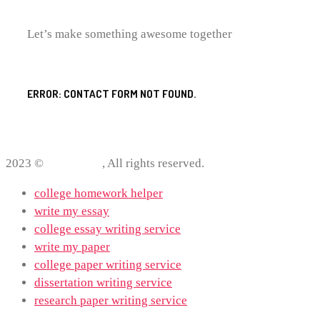
Let’s make something awesome together
ERROR:
CONTACT FORM NOT FOUND.
2023 ©
ProWriting
, All rights reserved.
college homework helper
write my essay
college essay writing service
write my paper
college paper writing service
dissertation writing service
research paper writing service