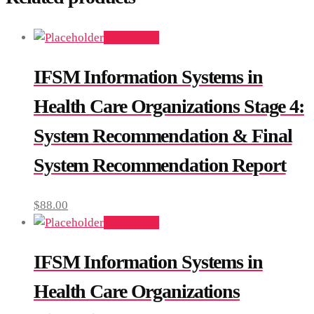
Add to cart
IFSM Information Systems in
Health Care Organizations Stage 4:
System Recommendation & Final
System Recommendation Report
$
88.00
Add to cart
IFSM Information Systems in
Health Care Organizations