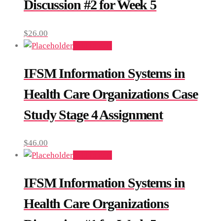
Discussion #2 for Week 5
$
26.00
Add to cart
IFSM Information Systems in
Health Care Organizations Case
Study Stage 4 Assignment
$
46.00
Add to cart
IFSM Information Systems in
Health Care Organizations