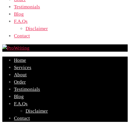
Testimonials
Blog
F.A.Qs
Disclaimer
Contact
Home
Services
About
Order
Testimonials
Blog
F.A.Qs
Disclaimer
Contact