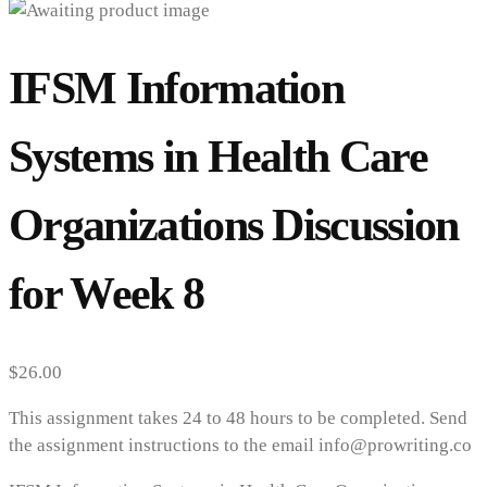
IFSM Information
Systems in Health Care
Organizations Discussion
for Week 8
$
26.00
This assignment takes 24 to 48 hours to be completed. Send
the assignment instructions to the email info@prowriting.co