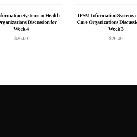
Add to cart
Add to cart
formation Systems in Health
IFSM Information Systems i
rganizations Discussion for
Care Organizations Discussi
Week 4
Week 3
$
26.00
$
26.00