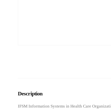
Description
IFSM Information Systems in Health Care Organizati