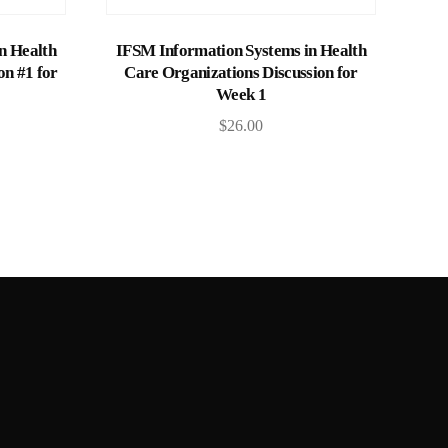
Add to cart
n Health
IFSM Information Systems in Health
on #1 for
Care Organizations Discussion for
Week 1
$
26.00