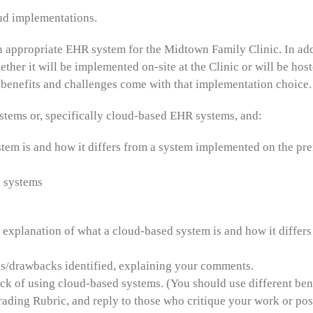
ud implementations.
n appropriate EHR system for the Midtown Family Clinic. In addit
ther it will be implemented on-site at the Clinic or will be hos
benefits and challenges come with that implementation choice.
ems or, specifically cloud-based EHR systems, and:
tem is and how it differs from a system implemented on the pre
d systems
explanation of what a cloud-based system is and how it differ
sks/drawbacks identified, explaining your comments.
ack of using cloud-based systems. (You should use different bene
ding Rubric, and reply to those who critique your work or post