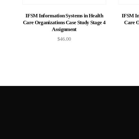
Add to cart
IFSM Information Systems in Health
IFSM In
Care Organizations Case Study Stage 4
Care O
Assignment
$
46.00