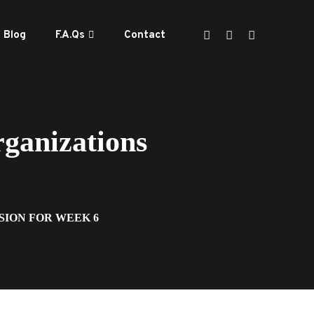
Blog
F.A.Qs
Contact
ganizations
SION FOR WEEK 6