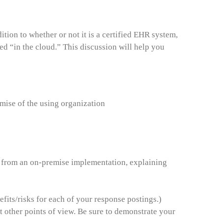
ion to whether or not it is a certified EHR system,
ted “in the cloud.” This discussion will help you
mise of the using organization
s from an on-premise implementation, explaining
fits/risks for each of your response postings.)
 other points of view. Be sure to demonstrate your