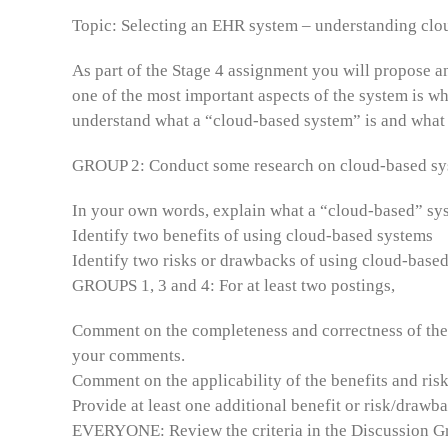
Topic: Selecting an EHR system – understanding clo
As part of the Stage 4 assignment you will propose a
one of the most important aspects of the system is whe
understand what a “cloud-based system” is and what 
GROUP 2: Conduct some research on cloud-based syst
In your own words, explain what a “cloud-based” sys
Identify two benefits of using cloud-based systems
Identify two risks or drawbacks of using cloud-base
GROUPS 1, 3 and 4: For at least two postings,
Comment on the completeness and correctness of the 
your comments.
Comment on the applicability of the benefits and ri
Provide at least one additional benefit or risk/drawb
EVERYONE: Review the criteria in the Discussion Gra