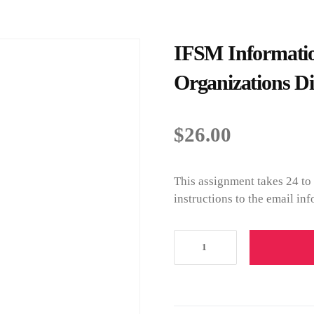
IFSM Informatio
Organizations Di
$
26.00
This assignment takes 24 to
instructions to the email i