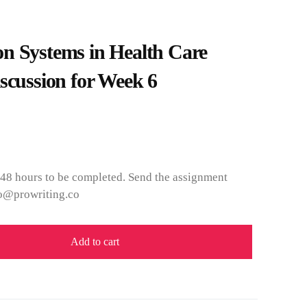
n Systems in Health Care
scussion for Week 6
 48 hours to be completed. Send the assignment
nfo@prowriting.co
Add to cart