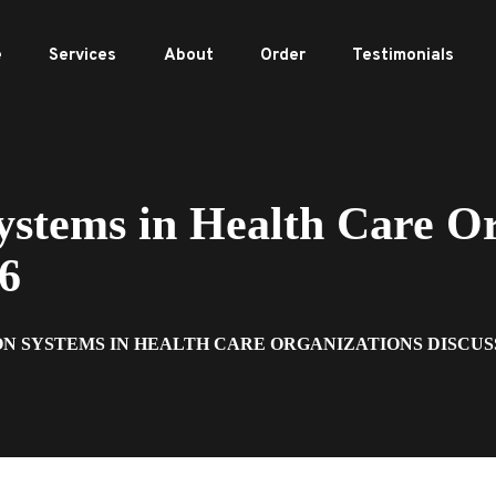
e
Services
About
Order
Testimonials
stems in Health Care Or
 6
N SYSTEMS IN HEALTH CARE ORGANIZATIONS DISCUS