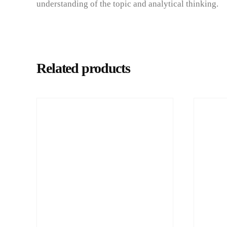
understanding of the topic and analytical thinking.
Related products