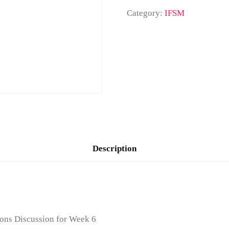
Category:
IFSM
Description
ons Discussion for Week 6