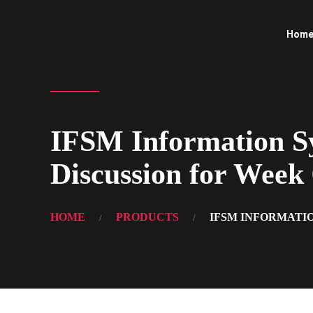
Hom
IFSM Information Sy
Discussion for Week
HOME
PRODUCTS
IFSM INFORMATIO