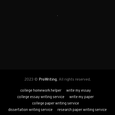
2023 ©
ProWriting
, All rights reserved.
college homework helper
write my essay
college essay writing service
write my paper
college paper writing service
dissertation writing service
research paper writing service