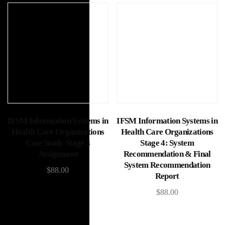
Add to cart
Add to cart
IFSM Information Systems in
IFSM Information Systems in
Health Care Organizations
Health Care Organizations
Case Study Stage 3
Stage 4: System
Assignment
Recommendation & Final
System Recommendation
$
88.00
Report
$
88.00