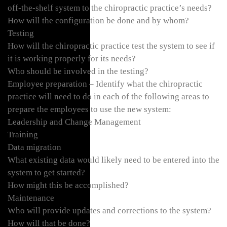
off-the-shelf system to the chiropractic practice’s needs?
How will the configuration be done and by whom?
Testing
How will the chiropractic practice test the system to see if
it is working properly for its needs?
Who should be involved in the testing?
Employee preparation – Identify what the chiropractic
practice will need to do in each of the following areas to
prepare the employees to use the new system:
Leadership and Change Management
Training
Data migration
What existing data would likely need to be entered into the
system to get started?
How might this be accomplished?
Maintenance
Who will provide updates and corrections to the system?
How will that be done?