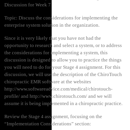
Discussion for Week 7
Topic: Discuss the considerations for implementing the
enterprise system solution in the organization.
Since it is very likely that you have not had the
opportunity to research and select a system, or to address
the considerations for implementing a system, this
discussion is designed to allow you to practice the things
you will need to do for your Stage 4 assignment. For this
discussion, we will use the description of the ChiroTouch
chiropractic EMR software at the websites
http://www.softwareadvice.com/medical/chirotouch-
profile/ and http://www.chirotouch.com/ and we will
assume it is being implemented in a chiropractic practice.
Review the Stage 4 assignment, focusing on the
“Implementation Considerations” section: