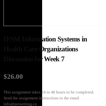
IFSM Information Systems in
Health Care Organizations
Discussion for Week 7
$
26.00
This assignment takes 24 to 48 hours to be completed.
Send the assignment instructions to the email
info@prowriting.co