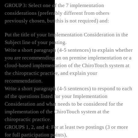
GROUP 3: Select one of the 7 implementation
considerations (preferably different from others
previously chosen, but this is not required) and:
Put the title of your Implementation Consideration in the
Subject line of your posting.
Write a short paragraph (4-5 sentences) to explain whether
you are recommending an on premise implementation or a
cloud-based implementation of the ChiroTouch system at
the chiropractic practice, and explain your
recommendation.
Write a short paragraph (4-5 sentences) to respond to each
of the questions listed for your Implementation
Consideration and what needs to be considered for the
implementation of the ChiroTouch system at the
chiropractic practice.
GROUPS 1, 2, and 4: For at least two postings (3 or more
for full participation points),