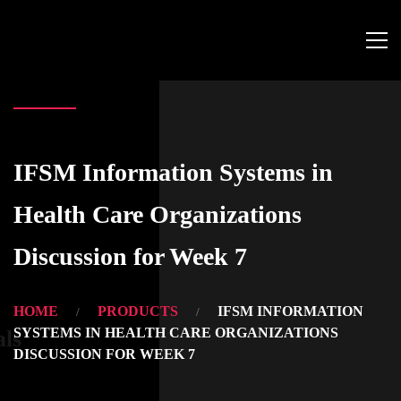
IFSM Information Systems in
Health Care Organizations
Discussion for Week 7
HOME
PRODUCTS
IFSM INFORMATION
SYSTEMS IN HEALTH CARE ORGANIZATIONS
als
DISCUSSION FOR WEEK 7