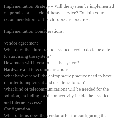
Implementation Strategy – Will the system be implemented
on premise or as a cloud-based service? Explain your
recommendation for the chiropractic practice.
Implementation Considerations:
Vendor agreement
What does the chiropractic practice need to do to be able
to start using the system?
How much will it cost to use the system?
Hardware and telecommunications
What hardware will the chiropractic practice need to have
in order to implement and use the solution?
What kind of telecommunications will be needed for the
solution, including local connectivity inside the practice
and Internet access?
Configuration
What options does the vendor offer for configuring the