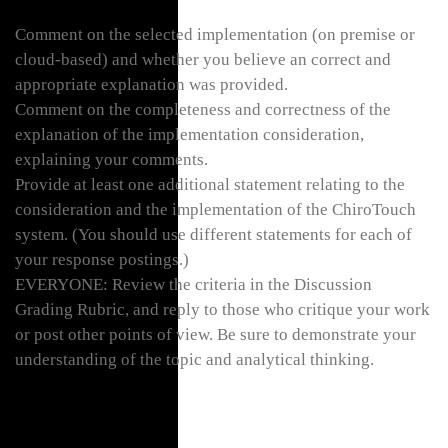
Comment on the selected implementation (on premise or
cloud-based) and whether you believe an correct and
appropriate explanation was provided.
Comment on the completeness and correctness of the
explanation of the implementation consideration,
explaining your comments.
Provide at least one additional statement relating to the
consideration and the implementation of the ChiroTouch
system. (You should use different statements for each of
your response postings.)
EVERYONE: Review the criteria in the Discussion
Grading Rubric, and reply to those who critique your work
or post other points of view. Be sure to demonstrate your
understanding of the topic and analytical thinking.