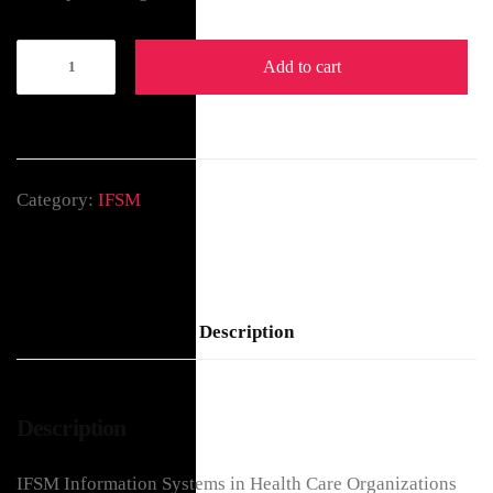
Add to cart
Category:
IFSM
Description
Description
IFSM Information Systems in Health Care Organizations