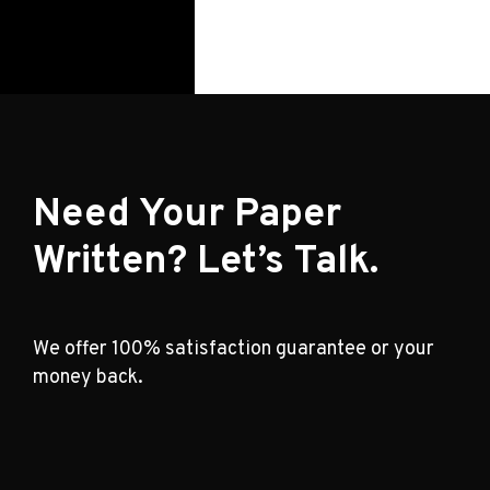
Need Your Paper
Written? Let’s Talk.
We offer 100% satisfaction guarantee or your
money back.