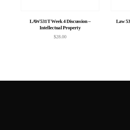
Add to cart
LAW531T Week 4 Discussion –
Law 53
Intellectual Property
$
28.00