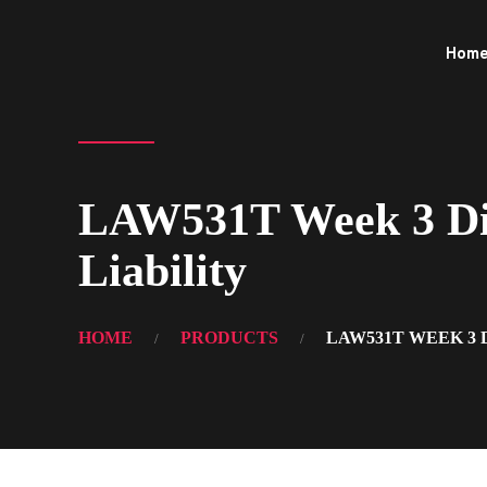
Hom
LAW531T Week 3 Disc
Liability
HOME
PRODUCTS
LAW531T WEEK 3 