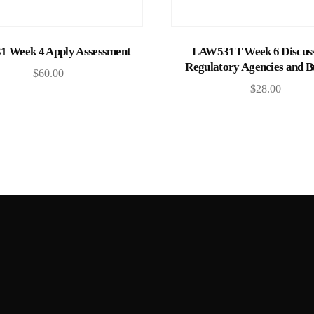
Add to cart
Add to cart
1 Week 4 Apply Assessment
LAW531T Week 6 Discuss
Regulatory Agencies and B
$
60.00
$
28.00