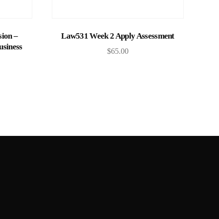
Add to cart
ion –
Law531 Week 2 Apply Assessment
usiness
$
65.00