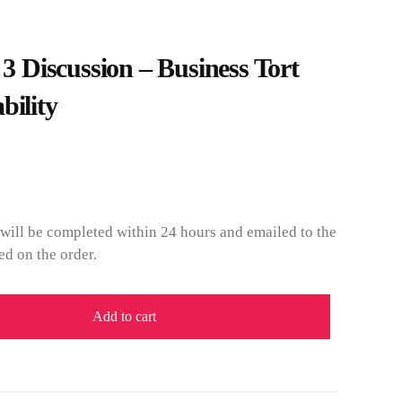
Discussion – Business Tort
bility
will be completed within 24 hours and emailed to the
ed on the order.
Add to cart