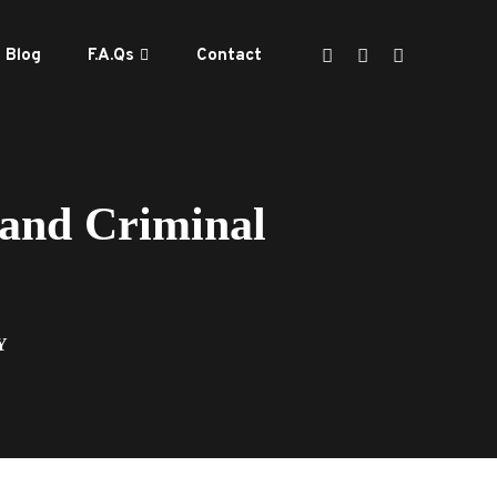
Blog
F.A.Qs
Contact
 and Criminal
Y