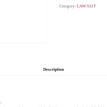
Category:
LAW/531T
Description
: