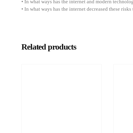
• In what ways has the internet and modern technology
• In what ways has the internet decreased these risks
Related products