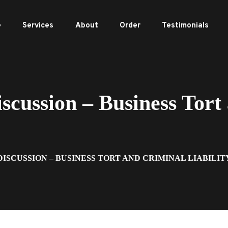
e
Services
About
Order
Testimonials
ussion – Business Tort
DISCUSSION – BUSINESS TORT AND CRIMINAL LIABILIT