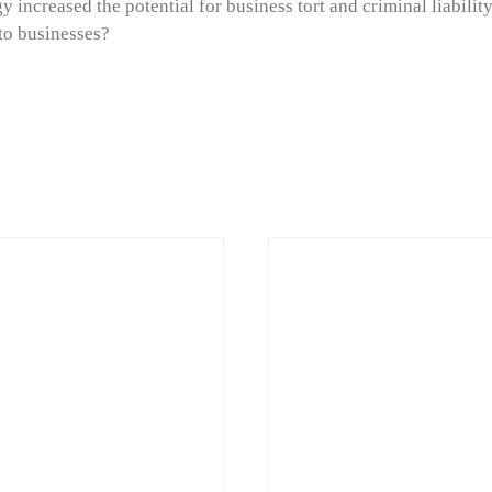
 increased the potential for business tort and criminal liabilit
 to businesses?