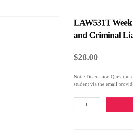
LAW531T Week 3 
and Criminal Lia
$
28.00
Note: Discussion Questions 
student via the email provid