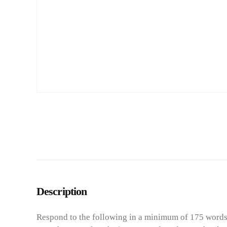
Description
Respond to the following in a minimum of 175 words