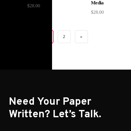
Media
$
28.00
$
28.00
1
2
»
Need Your Paper
Written? Let’s Talk.