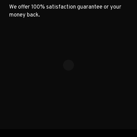
We offer 100% satisfaction guarantee or your
money back.