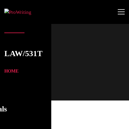
LAW/531T
HOME
als