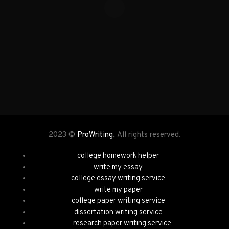
2023 ©
ProWriting
, All rights reserved.
college homework helper
write my essay
college essay writing service
write my paper
college paper writing service
dissertation writing service
research paper writing service