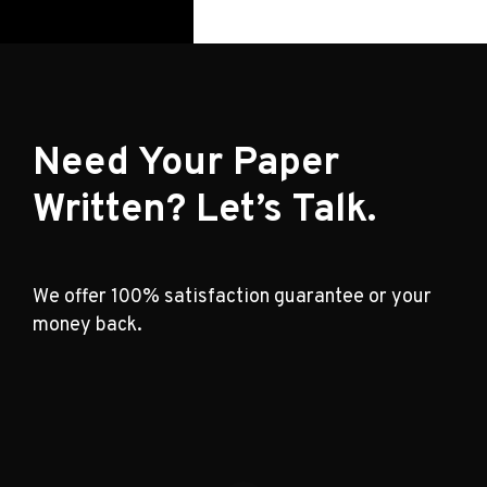
Need Your Paper
Written? Let’s Talk.
We offer 100% satisfaction guarantee or your
money back.