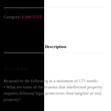
Category:
LAW/531T
Description
Description
Respond to the following in a minimum of 175 words:
• What are some of the reasons that intellectual property
requires different legal protections than tangible or real
property?