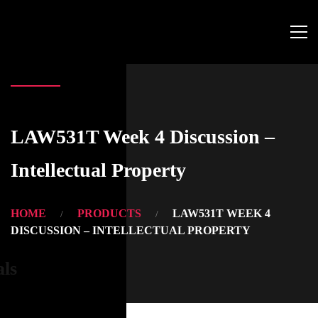
LAW531T Week 4 Discussion –
Intellectual Property
HOME
PRODUCTS
LAW531T WEEK 4
DISCUSSION – INTELLECTUAL PROPERTY
als