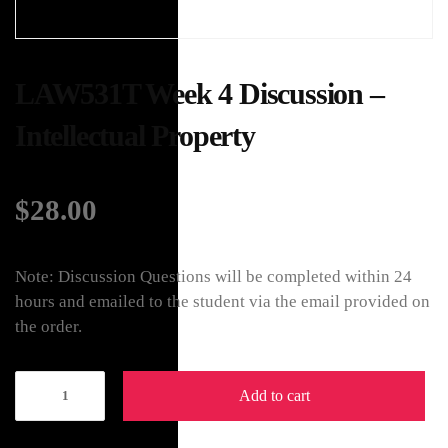
LAW531T Week 4 Discussion –
Intellectual Property
$
28.00
Note: Discussion Questions will be completed within 24
hours and emailed to the student via the email provided on
the order.
Add to cart