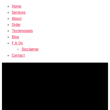
Home
Services
About
Order
Testimonials
Blog
F.A.Qs
Disclaimer
Contact