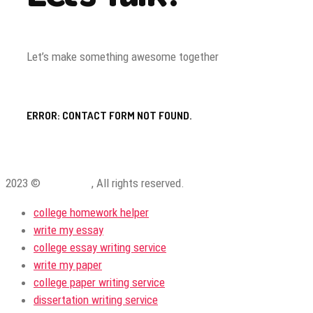
Let’s make something awesome together
ERROR:
CONTACT FORM NOT FOUND.
2023 ©
ProWriting
, All rights reserved.
college homework helper
write my essay
college essay writing service
write my paper
college paper writing service
dissertation writing service