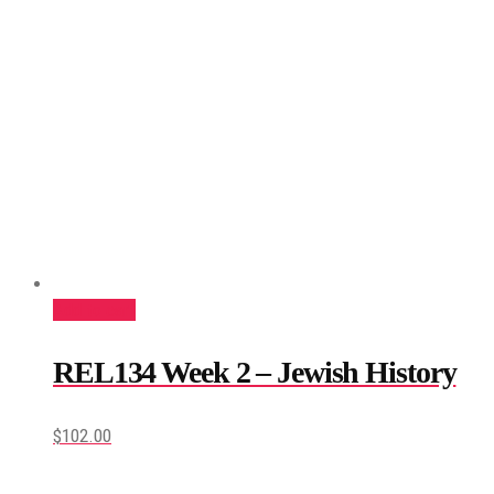
Add to cart
REL134 Week 2 – Jewish History
$
102.00