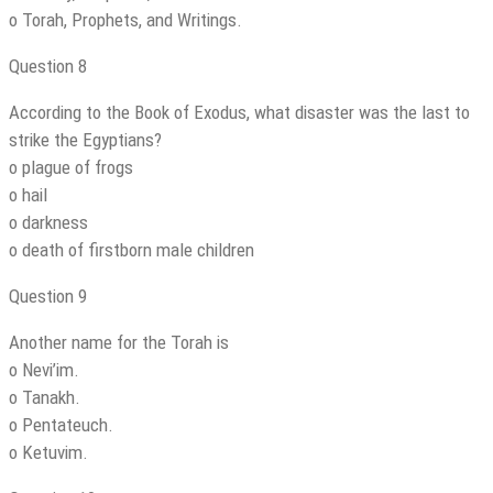
o Torah, Prophets, and Writings.
Question 8
According to the Book of Exodus, what disaster was the last to
strike the Egyptians?
o plague of frogs
o hail
o darkness
o death of firstborn male children
Question 9
Another name for the Torah is
o Nevi’im.
o Tanakh.
o Pentateuch.
o Ketuvim.