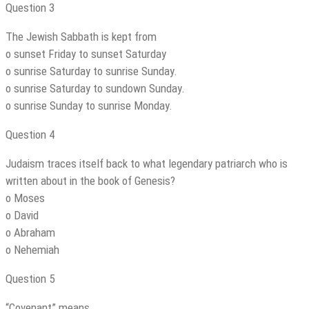
Question 3
The Jewish Sabbath is kept from
o sunset Friday to sunset Saturday
o sunrise Saturday to sunrise Sunday.
o sunrise Saturday to sundown Sunday.
o sunrise Sunday to sunrise Monday.
Question 4
Judaism traces itself back to what legendary patriarch who is
written about in the book of Genesis?
o Moses
o David
o Abraham
o Nehemiah
Question 5
“Covenant” means