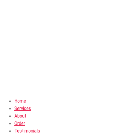
Home
Services
About
Order
Testimonials