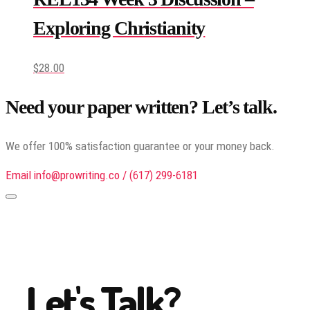
Exploring Christianity
$
28.00
Need your paper written? Let’s talk.
We offer 100% satisfaction guarantee or your money back.
Email info@prowriting.co / (617) 299-6181
Let's Talk?