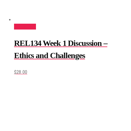
Add to cart
REL134 Week 1 Discussion –
Ethics and Challenges
$
28.00