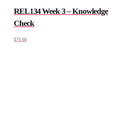
REL134 Week 3 – Knowledge
Check
$
75.00