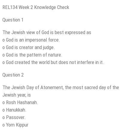
REL134 Week 2 Knowledge Check
Question 1
The Jewish view of God is best expressed as
o God is an impersonal force.
o God is creator and judge.
o God is the pattern of nature.
o God created the world but does not interfere in it.
Question 2
The Jewish Day of Atonement, the most sacred day of the
Jewish year, is
o Rosh Hashanah.
o Hanukkah.
o Passover.
o Yom Kippur