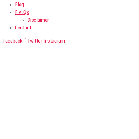
Blog
F.A.Qs
Disclaimer
Contact
Facebook-f
Twitter
Instagram