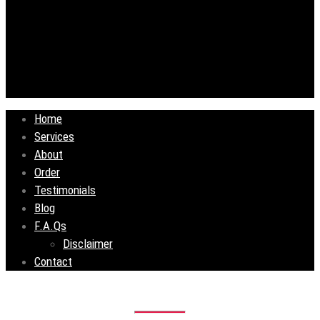
Home
Services
About
Order
Testimonials
Blog
F.A.Qs
Disclaimer
Contact