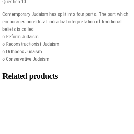
Question 10
Contemporary Judaism has split into four parts. The part which
encourages non-literal, individual interpretation of traditional
beliefs is called
o Reform Judaism.
o Reconstructionist Judaism.
o Orthodox Judaism.
o Conservative Judaism.
Related products