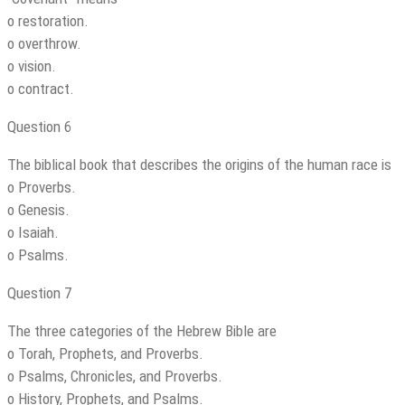
o restoration.
o overthrow.
o vision.
o contract.
Question 6
The biblical book that describes the origins of the human race is
o Proverbs.
o Genesis.
o Isaiah.
o Psalms.
Question 7
The three categories of the Hebrew Bible are
o Torah, Prophets, and Proverbs.
o Psalms, Chronicles, and Proverbs.
o History, Prophets, and Psalms.