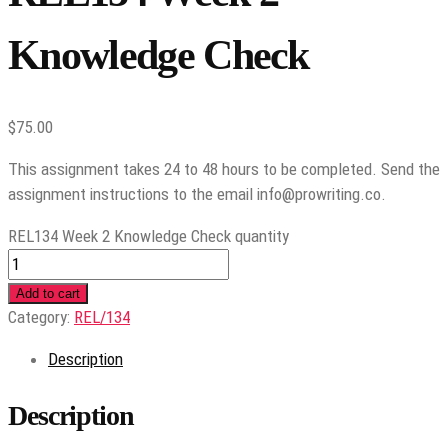
Knowledge Check
$
75.00
This assignment takes 24 to 48 hours to be completed. Send the
assignment instructions to the email info@prowriting.co.
REL134 Week 2 Knowledge Check quantity
Add to cart
Category:
REL/134
Description
Description