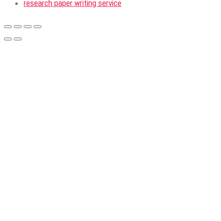
research paper writing service