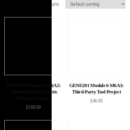
Showing 17–30 of 30 results
Add to cart
Add to cart
GENE201 Module 6 M6A2:
GENE201 Module 6 M6A3:
Autosomal DNA Genetic
Third-Party Tool Project
Relatives Project
$
46.00
$
100.00