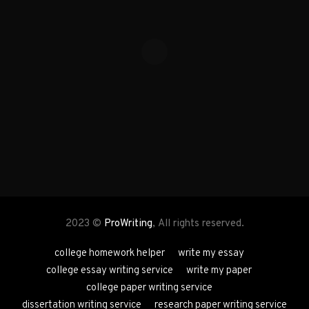
2023 ©
ProWriting
, All rights reserved.
college homework helper
write my essay
college essay writing service
write my paper
college paper writing service
dissertation writing service
research paper writing service