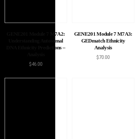
Add to cart
Add to cart
GENE201 Module 7 M7A2:
GENE201 Module 7 M7A3:
Understanding Autosomal
GEDmatch Ethnicity
DNA Ethnicity Predictions –
Analysis
Analysis
$
70.00
$
46.00