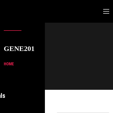
GENE201
HOME
ls