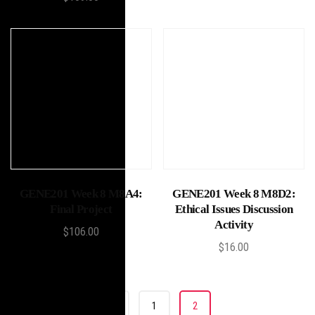
Add to cart
Add to cart
GENE201 Week 8 M8A4:
GENE201 Week 8 M8D2:
Final Project
Ethical Issues Discussion
Activity
$
106.00
$
16.00
«
1
2