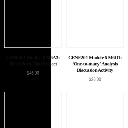
Add to cart
Add to cart
GENE201 Module 6 M6A3:
GENE201 Module 6 M6D1:
Third-Party Tool Project
‘One-to-many’ Analysis
Discussion Activity
$
46.00
$
26.00