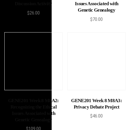
Discussion Activity
Issues Associated with
Genetic Genealogy
$
26.00
$
70.00
Add to cart
Add to cart
GENE201 Week 8 M8A2:
GENE201 Week 8 M8A3:
Recognizing the Ethical
Privacy Debate Project
Issues Associated with
$
46.00
Genetic Genealogy
$
109.00