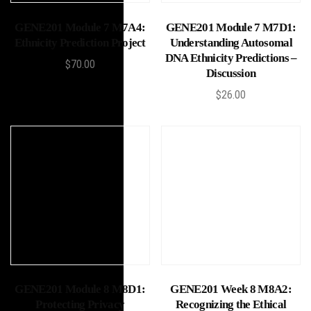
Add to cart
Add to cart
GENE201 Module 7 M7A4:
GENE201 Module 7 M7D1:
Ethnicity Prediction Project
Understanding Autosomal
DNA Ethnicity Predictions –
$
70.00
Discussion
$
26.00
Add to cart
Add to cart
GENE201 Module 8 M8D1:
GENE201 Week 8 M8A2:
Protecting Privacy
Recognizing the Ethical