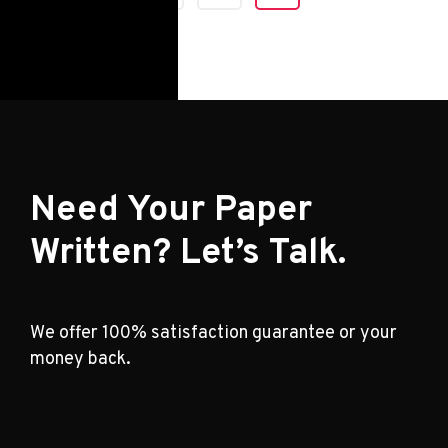
Need Your Paper
Written? Let’s Talk.
We offer 100% satisfaction guarantee or your
money back.