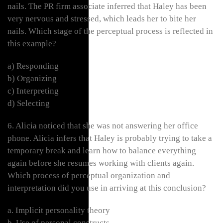
nails. The PR firm associate inferred that Haley has been
very nervous and stressed, which leads her to bite her
nails. Which stage of the perceptual process is reflected in
this example?
a) Responding
b) Organizing
c) Interpreting
d) Selecting
6. Alicia noticed that she was not answering her office
phone. Alicia infers that Haley is probably trying to take a
temporary break and learn how to balance everything
again before she resumes working with clients again.
Which process of perceptual organization and
interpretation did you use in arriving at this conclusion?
a. Implicit personality theory
b. Use of personal constructs