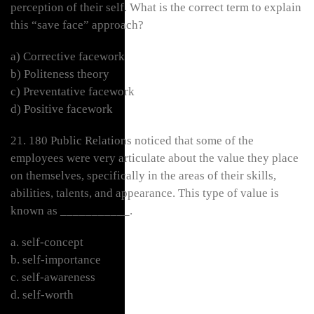
perception of their self. What is the correct term to explain
this “save face” approach?
a) Corrective facework
b) Politeness theory
c) Preventative facework
d) Positive facework
21. 180 Public Relations noticed that some of the
employees were very articulate about the value they place
on themselves, specifically in the areas of their skills,
abilities, talents, and appearance. This type of value is
known as ___________.
a. self-concept
b. self-importance
c. self-awareness
d. self-worth