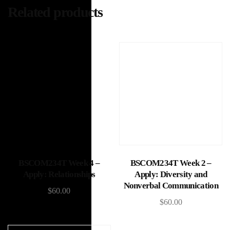
Related products
Add to cart
Add to cart
BSCOM234T Week 4 –
BSCOM234T Week 2 –
Apply: Relationships
Apply: Diversity and
Nonverbal Communication
$
60.00
$
60.00