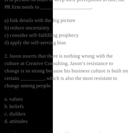
PR firm needs to ___________________.
a) link details with the big picture
b) reduce uncertainty
c) consider self-fulfilling prophecy
d) apply the self-serving bias
2. Jason asserts that there is nothing wrong with the
culture at Creative Consulting. Jason’s resistance to
change is so strong because his business culture is built on
certain _________, which is also the most resistant to
change among people.
a. values
b. beliefs
c. dislikes
d. attitudes