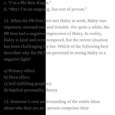
c. “I’m a Phi Beta Kappa.”
d. “Hey! I’m an outgoing, fun sort of person.”
12. When the PR firm first met Haley at work, Haley was
impatient, stressed out, and irritable. For quite a while, the
PR firm had a negative impression of Haley. In reality,
Haley is kind and even-tempered, but the recent situation
has been challenging for her. Which of the following best
describes why the PR firm persisted in seeing Haley in a
negative light?
a) Primacy effect
b) Horn effect
c) Self-fulfilling prophecy
d) Implicit personality theory
13. Someone’s own understanding of the stable ideas
about who they are as a person comprises their
___________.