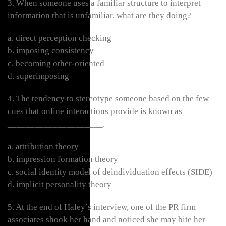
3. When someone uses a familiar structure to interpret
information that is unfamiliar, what are they doing?
a. direct perception checking
b. imposing consistency
c. becoming other-oriented
d. superimposing
4. The tendency to stereotype someone based on the few
cues that online interactions provide is known as
_____________________.
a. attribution theory
b. impression formation theory
c. social identity model of deindividuation effects (SIDE)
d. implicit personality theory
5. At the end of Haley’s interview, one of the PR firm
associates shook her hand and noticed she may bite her