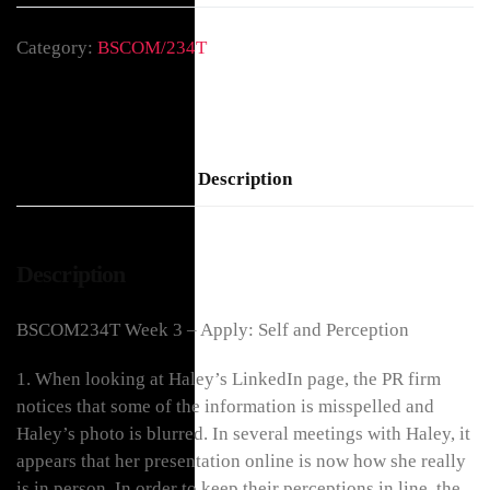
Category:
BSCOM/234T
Description
Description
BSCOM234T Week 3 – Apply: Self and Perception
1. When looking at Haley’s LinkedIn page, the PR firm
notices that some of the information is misspelled and
Haley’s photo is blurred. In several meetings with Haley, it
appears that her presentation online is now how she really
is in person. In order to keep their perceptions in line, the