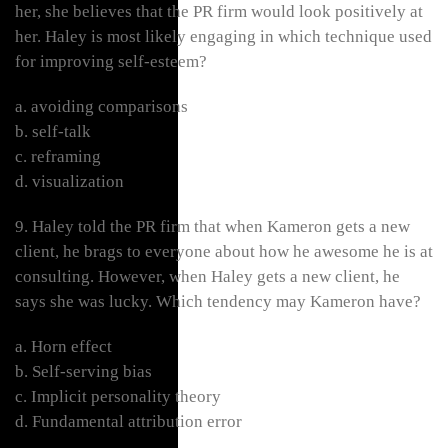
her, she believes that the PR firm would look positively at
her. Haley is most likely engaging in which technique used
for improving self-esteem?
a. avoiding comparisons
b. self-talk
c. reframing
d. visualization
9. Haley told the PR firm that when Kameron gets a new
client, he brags to everyone about how he awesome he is at
consulting. However, when Haley gets a new client, he
says she was lucky. Which tendency may Kameron have?
a. Horn effect
b. Self-serving bias
c. Implicit personality theory
d. Fundamental attribution error