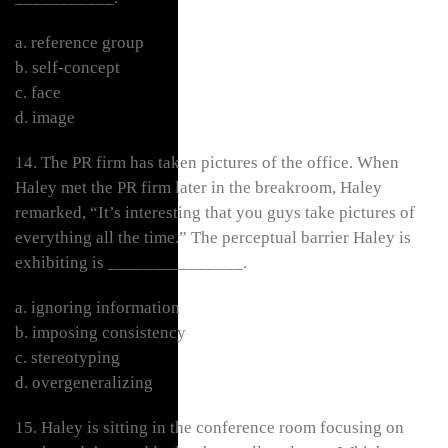
a. reference group
b. self-concept
c. face
d. image
14. The PR firm has taken pictures of the office. When
Haley met the PR firm later in the breakroom, Haley
remarked, “It’s interesting that you guys take pictures of
everything all the time.” The perceptual barrier Haley is
exhibiting is _______________.
a. ignoring information
b. imposing consistency
c. stereotyping
d. overgeneralizing
15. Haley is sitting in the conference room focusing on