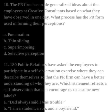
10. The PR firm has made generalized ideas about the
employees at Creative Consultants based on what they
have observed in one day. What process has the PR form
used in forming their perceptions?
a. Punctuation
b. Thin slicing
c. Superimposing
d. Selective perception
11. 180 Public Relations have asked the employees to
participate in a self-observation exercise where they can
describe themselves so that the PR firm can have a better
understanding of who they are. Which statement reflects a
self-observation that can encourage us to assume new
labels?
a. “Dad always said I was trouble.”
b. “I am a student, a son, and a boyfriend.”