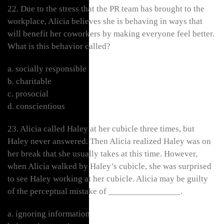
22. Due to the stress that the PR team has brought to the
workplace, Alicia believes she is behaving in ways that
will benefit her coworkers by making everyone feel better.
What is this behavior called?
a. socially responsible
b. charitable
c. prosocial
d. conscientious
23. Alicia called Haley at her cubicle three times, but
Haley never answered. Then Alicia realized Haley was on
her break that she usually takes at this time. However,
when Alicia walked by Haley’s cubicle, she was surprised
to see Haley working at her cubicle. Alicia may be guilty
of the perceptual mistake of ________________.
a. ignoring information