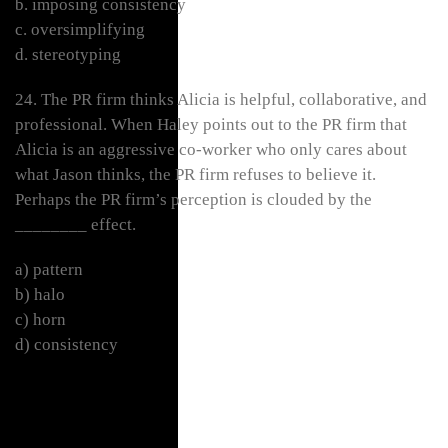
b. imposing consistency
c. oversimplifying
d. stereotyping
24. The PR firm thinks Alicia is helpful, collaborative, and
professional. When Haley points out to the PR firm that
Alicia is an aggressive co-worker who only cares about
what Jason thinks, the PR firm refuses to believe it.
Perhaps the PR firm’s perception is clouded by the
________ effect.
a) pattern
b) halo
c) horn
d) consistency