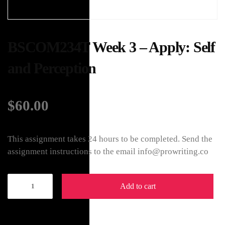
BSCOM234T Week 3 – Apply: Self
and Perception
$
60.00
This assignment takes 24 hours to be completed. Send the
assignment instructions to the email info@prowriting.co
Add to cart