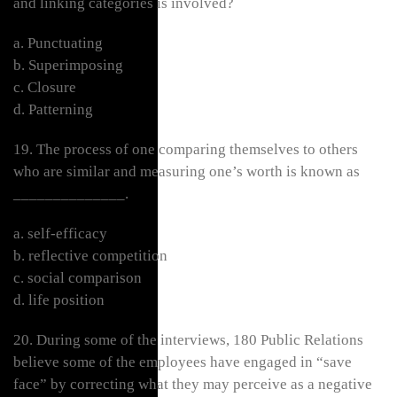
and linking categories is involved?
a. Punctuating
b. Superimposing
c. Closure
d. Patterning
19. The process of one comparing themselves to others
who are similar and measuring one’s worth is known as
______________.
a. self-efficacy
b. reflective competition
c. social comparison
d. life position
20. During some of the interviews, 180 Public Relations
believe some of the employees have engaged in “save
face” by correcting what they may perceive as a negative