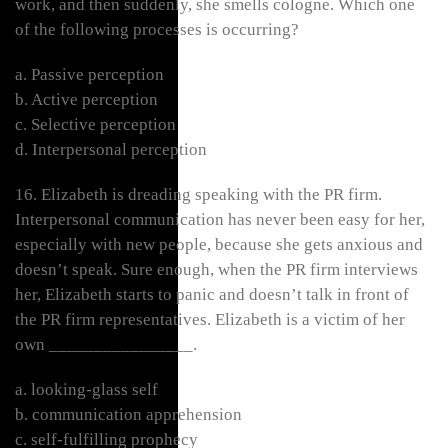
work, and then suddenly, she smells cologne. Which one
of the following processes is occurring?
a. Passive perception
b. Active perception
c. Selective perception
d. Interpersonal perception
16. Elizabeth is dreading speaking with the PR firm.
Interpersonal communication has never been easy for her,
especially with new people, because she gets anxious and
doesn’t speak. Sure enough, when the PR firm interviews
her, Elizabeth starts to panic and doesn’t talk in front of
the PR firm representatives. Elizabeth is a victim of her
own ________________.
a. looking-glass self
b. communication apprehension
c. self-fulfilling prophecy