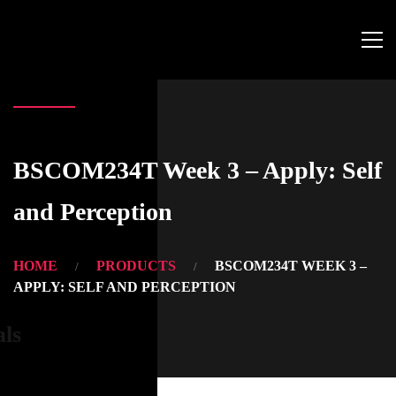
BSCOM234T Week 3 – Apply: Self
and Perception
HOME
PRODUCTS
BSCOM234T WEEK 3 –
APPLY: SELF AND PERCEPTION
als