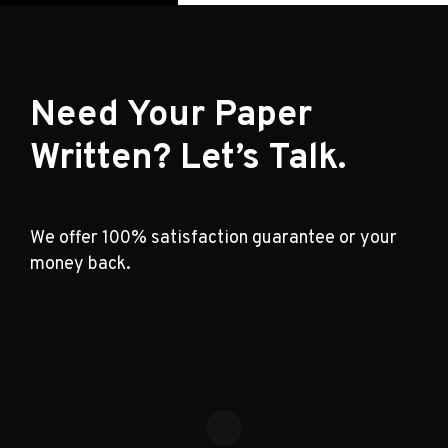
Need Your Paper
Written? Let’s Talk.
We offer 100% satisfaction guarantee or your
money back.