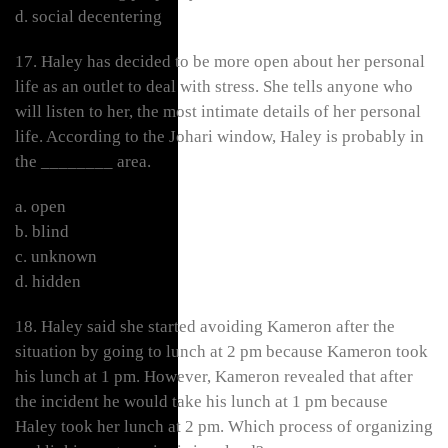
d. social decentering
17. Haley has decided to be more open about her personal
life as an outlet to deal with stress. She tells anyone who
will listen to her, the most intimate details of her personal
life. According to the Johari window, Haley is probably in
the ________ area.
a. open
b. blind
c. unknown
d. hidden
18. Haley said she started avoiding Kameron after the
situation by going to lunch at 2 pm because Kameron took
his lunch at 1 pm. However, Kameron revealed that after
the incident he would take his lunch at 1 pm because
Haley took her lunch at 2 pm. Which process of organizing