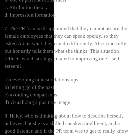
c. Attribution theory
d. Impression formation
7. The PR firm is disappointed that they cannot assure the
female employees that they can speak openly, so they
asked Alicia what they can do differently. Alicia tactfully
but honestly tells them what she thinks. This situation
reflects which strategy related to improving one’s self-
esteem?
a) developing honest relationships
b) letting go of the past
c) avoiding comparisons
d) visualizing a positive image
8. Haley, who is thinking about how to describe herself,
believes that she is a skilled speaker, intelligent, and a
good listener, and if the PR team was to get to really know