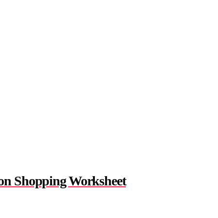
on Shopping Worksheet