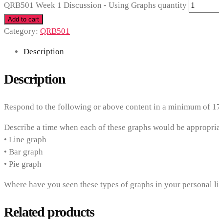
QRB501 Week 1 Discussion - Using Graphs quantity
Add to cart
Category:
QRB501
Description
Description
Respond to the following or above content in a minimum of 1
Describe a time when each of these graphs would be appropria
• Line graph
• Bar graph
• Pie graph
Where have you seen these types of graphs in your personal li
Related products