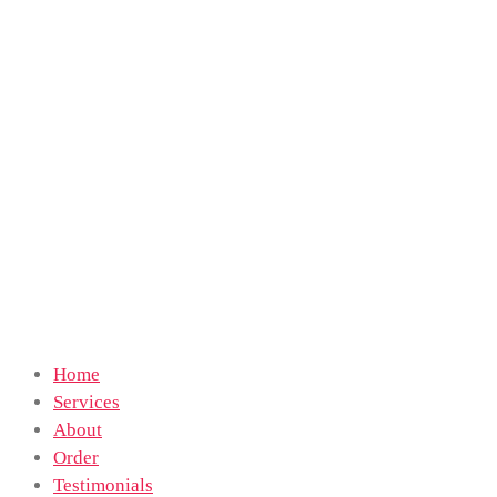
Home
Services
About
Order
Testimonials