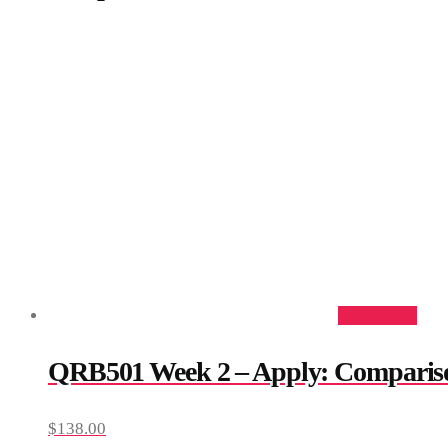
Add to cart
QRB501 Week 2 – Apply: Comparis
$
138.00