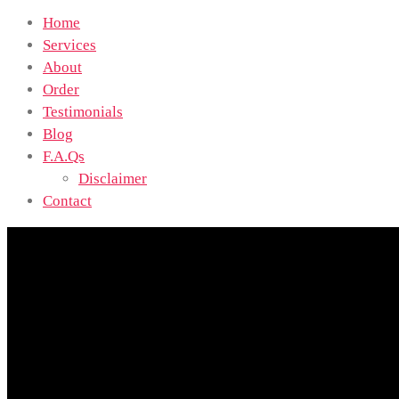
Home
Services
About
Order
Testimonials
Blog
F.A.Qs
Disclaimer
Contact