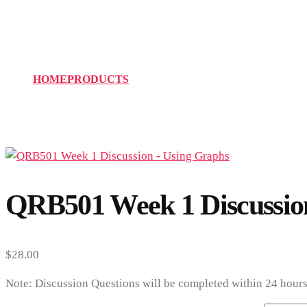
QRB501 Week 1 Discuss
HOME
PRODUCTS
QRB501 WEEK 1 DISCUSSION – 
QRB501 Week 1 Discussio
$
28.00
Note: Discussion Questions will be completed within 24 hours 