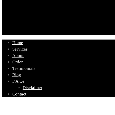
Home
Services
About
Order
Testimonials
Blog
F.A.Qs
Disclaimer
Contact