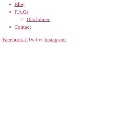
Blog
F.A.Qs
Disclaimer
Contact
Facebook-f
Twitter
Instagram