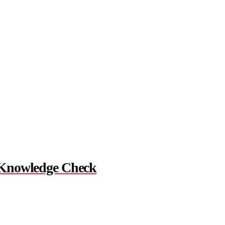
 Knowledge Check