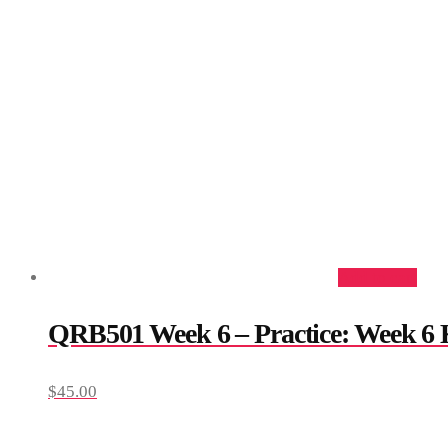
Add to cart
QRB501 Week 6 – Practice: Week 6
$
45.00