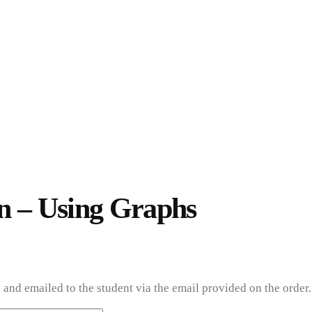
ion – Using Graphs
USING GRAPHS
n – Using Graphs
and emailed to the student via the email provided on the order.