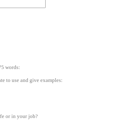
75 words:
te to use and give examples:
fe or in your job?