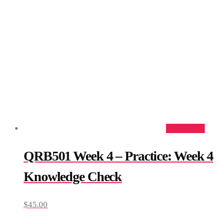
Add to cart
QRB501 Week 4 – Practice: Week 4
Knowledge Check
$
45.00