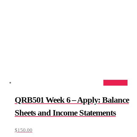
Add to cart
QRB501 Week 6 – Apply: Balance
Sheets and Income Statements
$
150.00