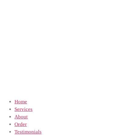
Home
Services
About
Order
Testimonials