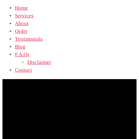
Home
Services
About
Order
Testimonials
Blog
F.A.Qs
Disclaimer
Contact