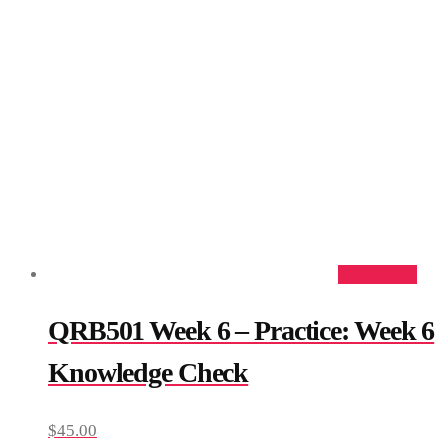
Add to cart
QRB501 Week 6 – Practice: Week 6
Knowledge Check
$
45.00