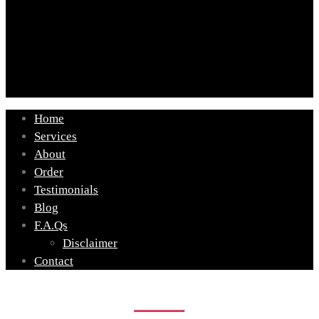
Home
Services
About
Order
Testimonials
Blog
F.A.Qs
Disclaimer
Contact