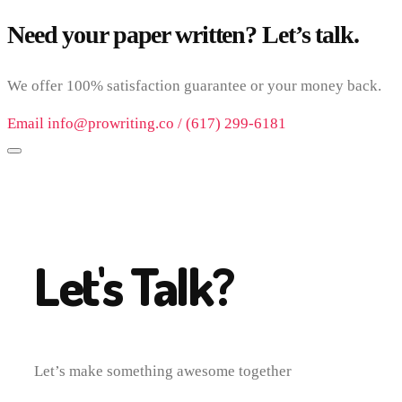
Need your paper written? Let’s talk.
We offer 100% satisfaction guarantee or your money back.
Email info@prowriting.co / (617) 299-6181
Let's Talk?
Let’s make something awesome together