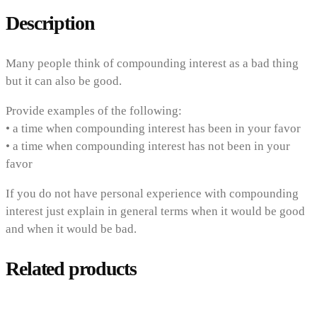
Description
Many people think of compounding interest as a bad thing
but it can also be good.
Provide examples of the following:
• a time when compounding interest has been in your favor
• a time when compounding interest has not been in your
favor
If you do not have personal experience with compounding
interest just explain in general terms when it would be good
and when it would be bad.
Related products