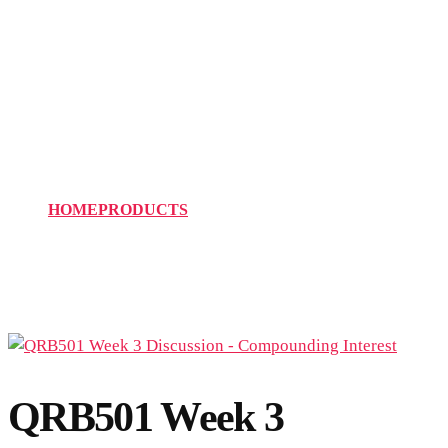
QRB501 Week 3
Discussion –
Compounding Interest
HOME
PRODUCTS
QRB501 WEEK 3 DISCUSSION –
COMPOUNDING INTEREST
QRB501 Week 3