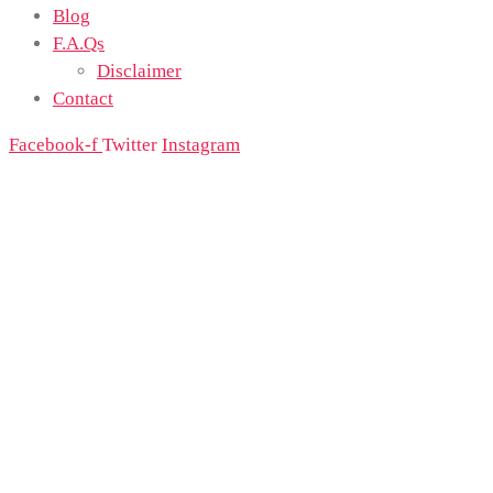
Blog
F.A.Qs
Disclaimer
Contact
Facebook-f
Twitter
Instagram