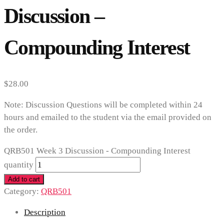
Discussion –
Compounding Interest
$
28.00
Note: Discussion Questions will be completed within 24
hours and emailed to the student via the email provided on
the order.
QRB501 Week 3 Discussion - Compounding Interest
quantity
Add to cart
Category:
QRB501
Description