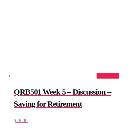
Add to cart
QRB501 Week 5 – Discussion –
Saving for Retirement
$
28.00