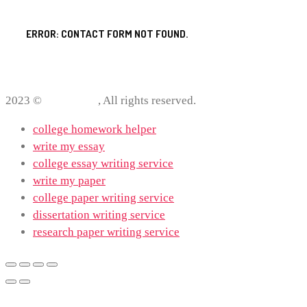
ERROR:
CONTACT FORM NOT FOUND.
2023 ©
ProWriting
, All rights reserved.
college homework helper
write my essay
college essay writing service
write my paper
college paper writing service
dissertation writing service
research paper writing service