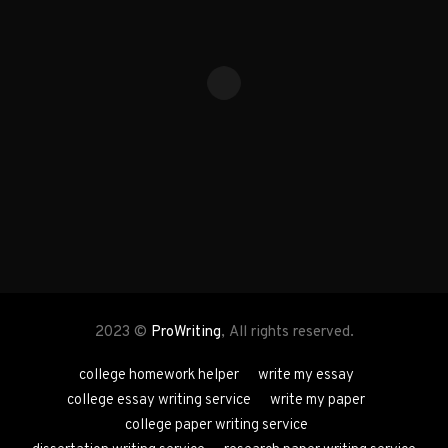
2023 ©
ProWriting
, All rights reserved.
college homework helper
write my essay
college essay writing service
write my paper
college paper writing service