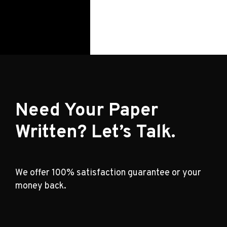
Need Your Paper
Written? Let’s Talk.
We offer 100% satisfaction guarantee or your
money back.