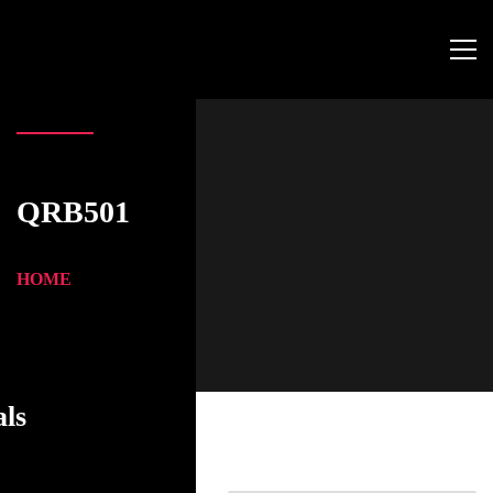
QRB501
HOME
als