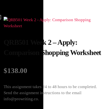
QRB501 Week 2 – Apply:
Comparison Shopping Worksheet
$
138.00
This assignment takes 24 to 48 hours to be completed.
Send the assignment instructions to the email
info@prowriting.co.