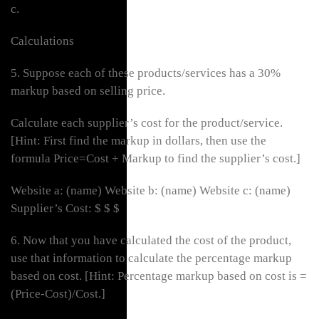
c.
Calculations
5. Suppose each of these products/services has a 30%
markup based on selling price.
Calculate each supplier’s cost for the product/service.
[Hint: First find the markup in dollars, then use the
formula Price=Cost + Markup to find the supplier’s cost.]
Website a: (name) Website b: (name) Website c: (name)
Supplier’s Cost: $ $ $
6. Now that you have calculated the cost of the product,
use that information to calculate the percentage markup
based on cost. [Hint: Percentage markup based on cost is =
(Price-Cost)/Cost.]