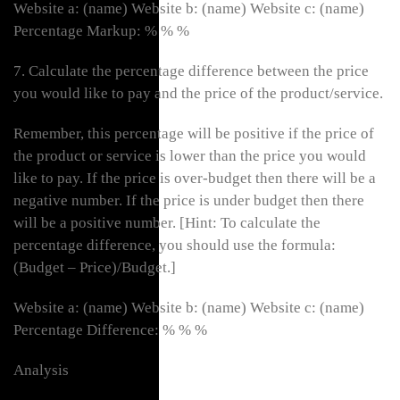
Website a: (name) Website b: (name) Website c: (name)
Percentage Markup: % % %
7. Calculate the percentage difference between the price
you would like to pay and the price of the product/service.
Remember, this percentage will be positive if the price of
the product or service is lower than the price you would
like to pay. If the price is over-budget then there will be a
negative number. If the price is under budget then there
will be a positive number. [Hint: To calculate the
percentage difference, you should use the formula:
(Budget – Price)/Budget.]
Website a: (name) Website b: (name) Website c: (name)
Percentage Difference: % % %
Analysis