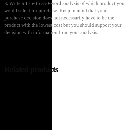
8. Write a 175- to 350-word analysis of which product you
would select for purchase. Keep in mind that your
purchase decision does not necessarily have to be the
product with the lowest cost but you should support your
decision with information from your analysis.
Related products