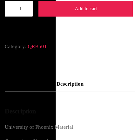
Add to cart
Category:
QRB501
Description
Description
University of Phoenix Material