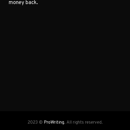
money back.
2023 ©
ProWriting
, All rights reserved.