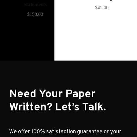
Statements
$
45.00
$
150.00
Need Your Paper
Written? Let’s Talk.
We offer 100% satisfaction guarantee or your