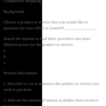
Comparison Shopping
Background
Choose a product or service that you would like to
purchase for your office or yourself: ______________
Search the internet to find three providers who have
different prices for the product or service:
a.
b.
c.
Product Description
1. Describe in 2 to 4 sentences the product or service you
wish to purchase.
2. Indicate the amount of money in dollars that you have