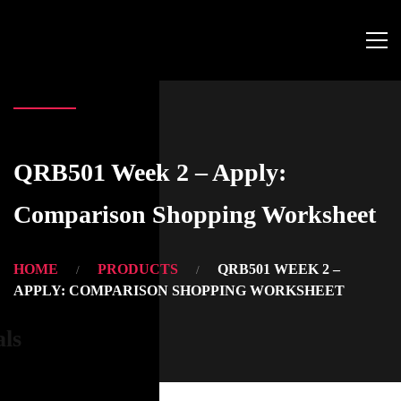
QRB501 Week 2 – Apply:
Comparison Shopping Worksheet
HOME
PRODUCTS
QRB501 WEEK 2 –
APPLY: COMPARISON SHOPPING WORKSHEET
als