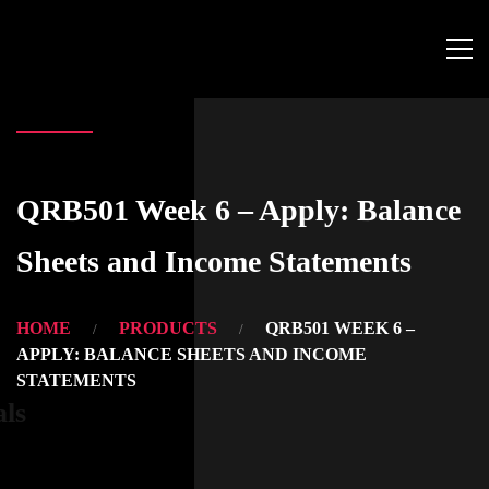
QRB501 Week 6 – Apply: Balance
Sheets and Income Statements
HOME
PRODUCTS
QRB501 WEEK 6 –
APPLY: BALANCE SHEETS AND INCOME
STATEMENTS
als