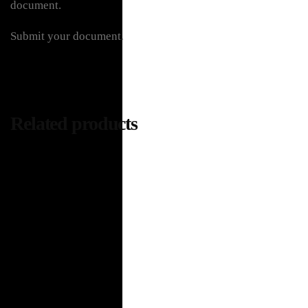
document.
Submit your document.
Related products