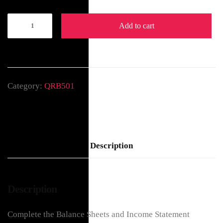
Add to cart
Category:
QRB501
Description
Description
Complete the Balance Sheets and Income Statement