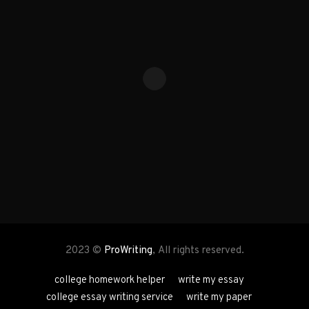
2023 ©
ProWriting
, All rights reserved.
college homework helper
write my essay
college essay writing service
write my paper