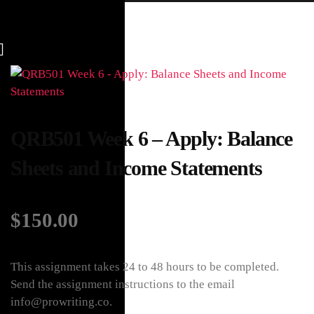
QRB501 Week 6 – Apply: Balance
Sheets and Income Statements
$
150.00
This assignment takes 24 to 48 hours to be completed.
Send the assignment instructions to the email
info@prowriting.co.