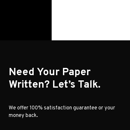
Need Your Paper
Written? Let’s Talk.
We offer 100% satisfaction guarantee or your
money back.